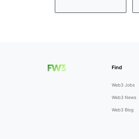
Find
Web3 Jobs
Web3 News
Web3 Blog