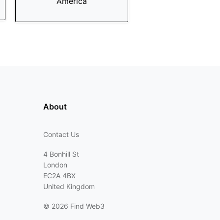
America
About
Contact Us
4 Bonhill St
London
EC2A 4BX
United Kingdom
©
2026 Find Web3