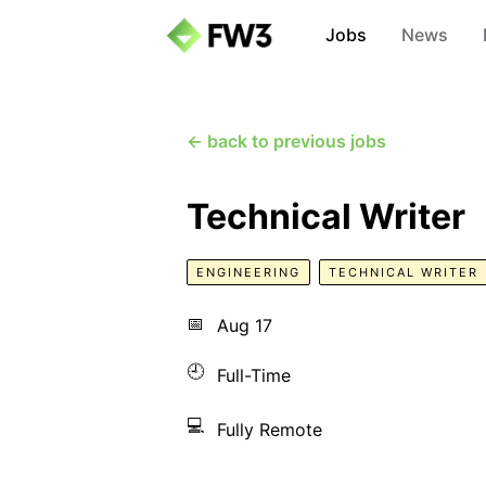
Jobs
News
← back to previous jobs
Technical Writer
ENGINEERING
TECHNICAL WRITER
📅
Aug 17
🕘
Full-Time
💻
Fully Remote