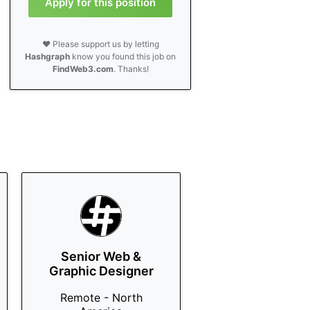
Apply for this position
❤️ Please support us by letting
Hashgraph
know you found this job on
FindWeb3.com
. Thanks!
Senior Web &
Graphic Designer
Remote - North