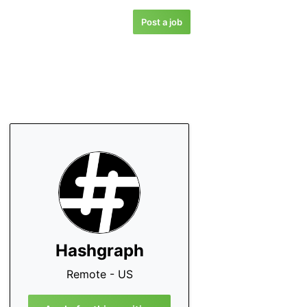
Post a job
Hashgraph
Remote - US