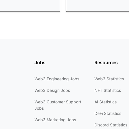
Jobs
Resources
Web3 Engineering Jobs
Web3 Statistics
Web3 Design Jobs
NFT Statistics
Web3 Customer Support
AI Statistics
Jobs
DeFi Statistics
Web3 Marketing Jobs
Discord Statistics