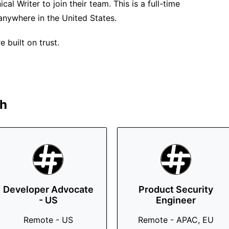
al Writer to join their team. This is a full-time
anywhere in the United States.
 built on trust.
h
Developer Advocate
Product Security
- US
Engineer
Remote - US
Remote - APAC, EU