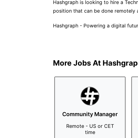
Hashgraph is looking to hire a Technic
position that can be done remotely 
Hashgraph - Powering a digital future
More Jobs At
Hashgrap
Community Manager
Remote - US or CET
time