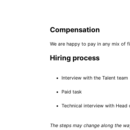
Compensation
We are happy to pay in any mix of fi
Hiring process
Interview with the Talent team
Paid task
Technical interview with Head o
The steps may change along the way 