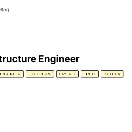
Blog
tructure Engineer
ENGINEER
ETHEREUM
LAYER 2
LINUX
PYTHON