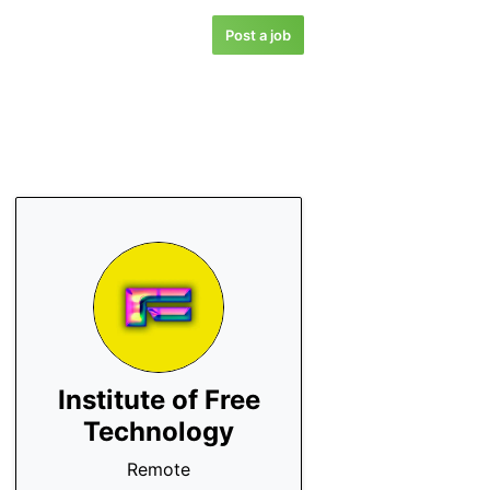
Post a job
Institute of Free
Technology
Remote