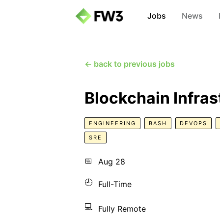
Jobs
News
← back to previous jobs
Blockchain Infras
ENGINEERING
BASH
DEVOPS
SRE
📅
Aug 28
🕘
Full-Time
💻
Fully Remote