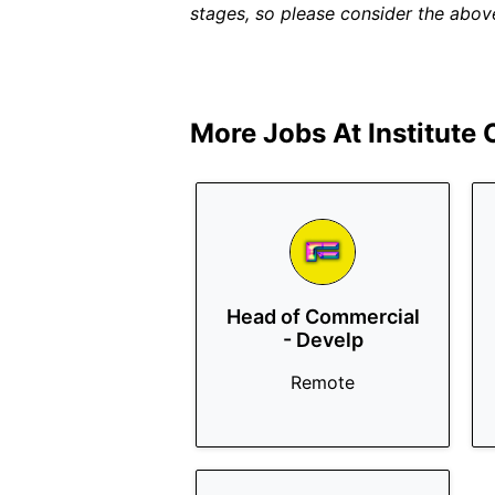
stages, so please consider the above
More Jobs At
Institute
Head of Commercial
- Develp
Remote