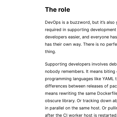
The role
DevOps is a buzzword, but it’s also
required in supporting development
developers easier, and everyone ha
has their own way. There is no per
thing.
Supporting developers involves deb
nobody remembers. It means biting 
programming languages like YAML to
differences between releases of pac
means rewriting the same Dockerfile
obscure library. Or tracking down ab
in parallel on the same host. Or pulli
after the CI worker host is restarted