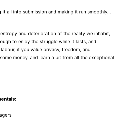
 it all into submission and making it run smoothly…
 entropy and deterioration of the reality we inhabit,
ough to enjoy the struggle while it lasts, and
 labour, if you value privacy, freedom, and
ome money, and learn a bit from all the exceptional
entals:
agers