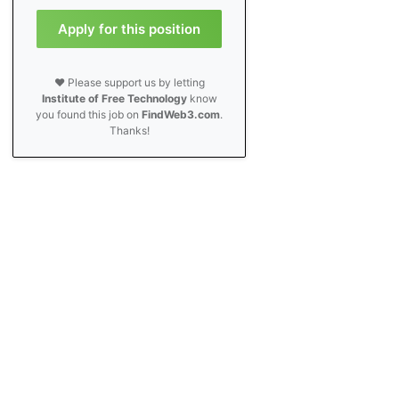
Apply for this position
❤️ Please support us by letting
Institute of Free Technology
know
you found this job on
FindWeb3.com
.
Thanks!