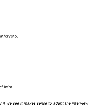
at/crypto.
f Infra
if we see it makes sense to adapt the interview