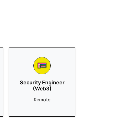
Security Engineer
(Web3)
Remote