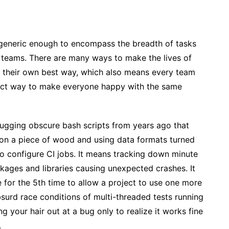
 generic enough to encompass the breadth of tasks
 teams. There are many ways to make the lives of
s their own best way, which also means every team
fect way to make everyone happy with the same
ugging obscure bash scripts from years ago that
on a piece of wood and using data formats turned
 configure CI jobs. It means tracking down minute
kages and libraries causing unexpected crashes. It
 for the 5th time to allow a project to use one more
surd race conditions of multi-threaded tests running
ng your hair out at a bug only to realize it works fine
.