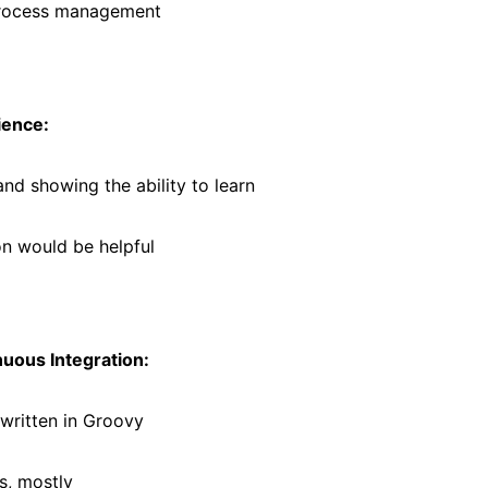
process management
ience:
and showing the ability to learn
n would be helpful
uous Integration:
 written in Groovy
s, mostly