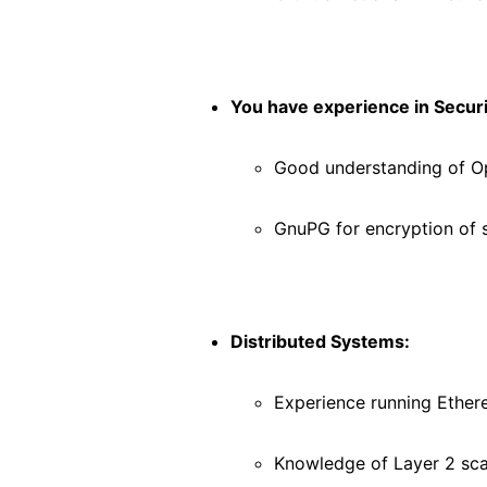
You have experience in Securi
Good understanding of 
GnuPG for encryption of 
Distributed Systems:
Experience running Ethe
Knowledge of Layer 2 sca