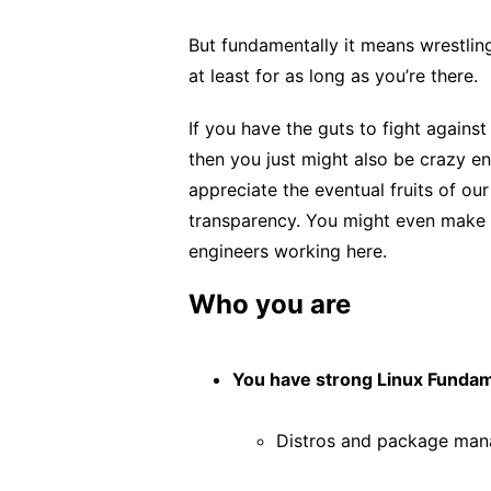
But fundamentally it means wrestling
at least for as long as you’re there.
If you have the guts to fight against
then you just might also be crazy en
appreciate the eventual fruits of our
transparency. You might even make s
engineers working here.
Who you are
You have strong Linux Fundam
Distros and package man