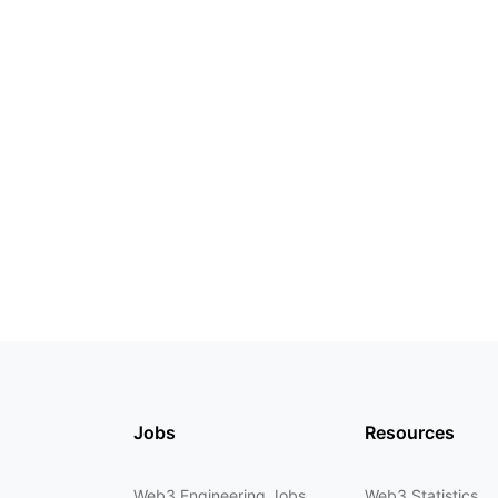
Jobs
Resources
Web3 Engineering Jobs
Web3 Statistics