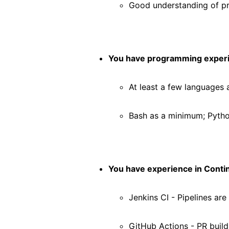
Good understanding of 
You have programming exper
At least a few languages 
Bash as a minimum; Pytho
You have experience in Contin
Jenkins CI - Pipelines are
GitHub Actions - PR build