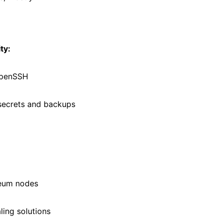
ty:
OpenSSH
secrets and backups
reum nodes
ling solutions