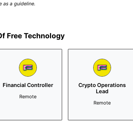
 as a guideline.
 Of Free Technology
Financial Controller
Crypto Operations
Lead
Remote
Remote