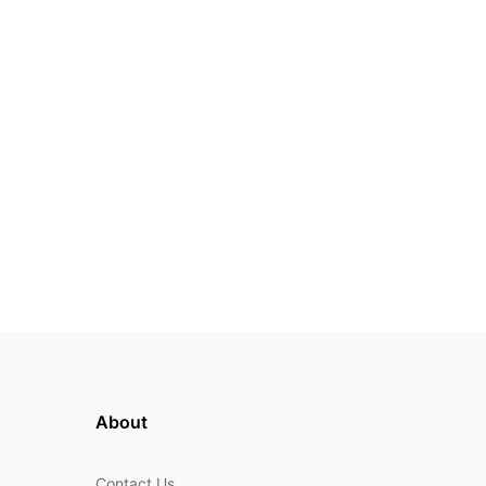
About
Contact Us