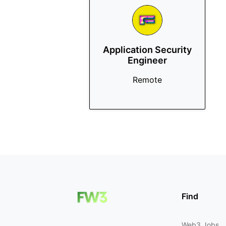
Application Security
Engineer
Remote
Find
Web3 Jobs