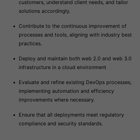
customers, understand client needs, and tailor
solutions accordingly.
Contribute to the continuous improvement of
processes and tools, aligning with industry best
practices.
Deploy and maintain both web 2.0 and web 3.0
infrastructure in a cloud environment
Evaluate and refine existing DevOps processes,
implementing automation and efficiency
improvements where necessary.
Ensure that all deployments meet regulatory
compliance and security standards.