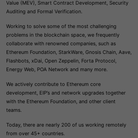
Value (MEV), Smart Contract Development, Security
Auditing and Formal Verification.
Working to solve some of the most challenging
problems in the blockchain space, we frequently
collaborate with renowned companies, such as
Ethereum Foundation, StarkWare, Gnosis Chain, Aave,
Flashbots, xDai, Open Zeppelin, Forta Protocol,
Energy Web, POA Network and many more.
We actively contribute to Ethereum core
development, EIP’s and network upgrades together
with the Ethereum Foundation, and other client
teams.
Today, there are nearly 200 of us working remotely
from over 45+ countries.