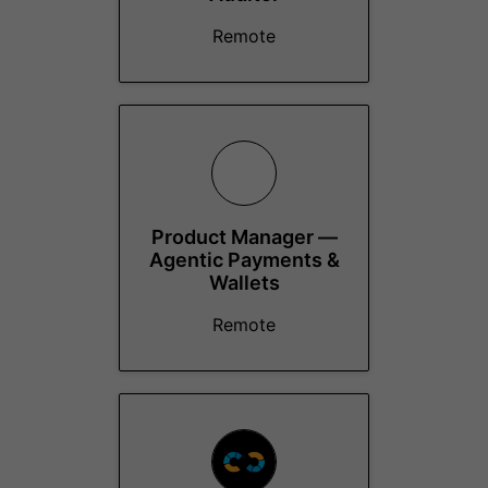
Remote
Product Manager —
Agentic Payments &
Wallets
Remote