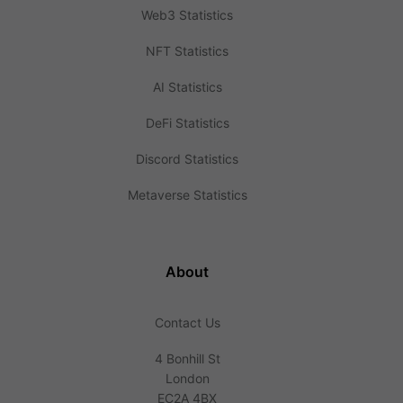
Web3 Statistics
NFT Statistics
AI Statistics
DeFi Statistics
Discord Statistics
Metaverse Statistics
About
Contact Us
4 Bonhill St
London
EC2A 4BX