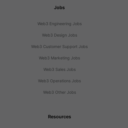
Jobs
Web3 Engineering Jobs
Web3 Design Jobs
Web3 Customer Support Jobs
Web3 Marketing Jobs
Web3 Sales Jobs
Web3 Operations Jobs
Web3 Other Jobs
Resources