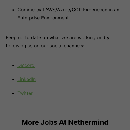
Commercial AWS/Azure/GCP Experience in an
Enterprise Environment
Keep up to date on what we are working on by
following us on our social channels:
Discord
LinkedIn
Twitter
More Jobs At
Nethermind