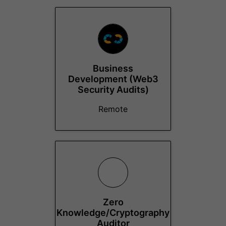
Business
Development (Web3
Security Audits)
Remote
Zero
Knowledge/Cryptography
Auditor