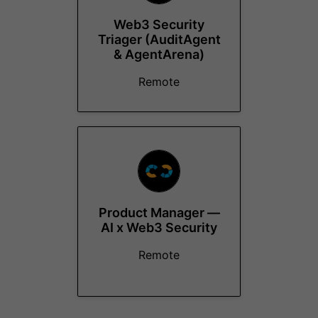
Web3 Security
Triager (AuditAgent
& AgentArena)
Remote
Product Manager —
AI x Web3 Security
Remote