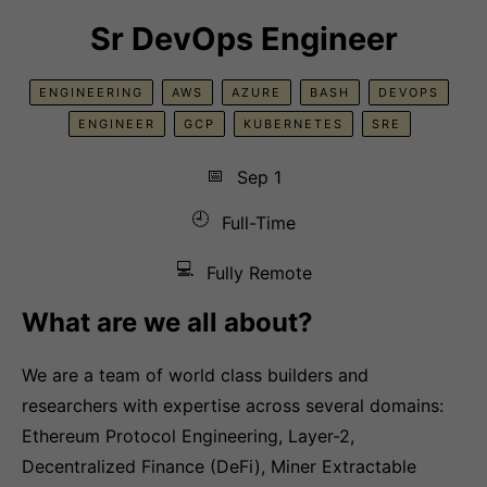
Sr DevOps Engineer
ENGINEERING
AWS
AZURE
BASH
DEVOPS
ENGINEER
GCP
KUBERNETES
SRE
📅
Sep 1
🕘
Full-Time
💻
Fully Remote
What are we all about?
We are a team of world class builders and
researchers with expertise across several domains:
Ethereum Protocol Engineering, Layer-2,
Decentralized Finance (DeFi), Miner Extractable