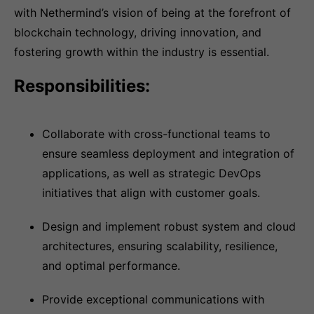
with Nethermind’s vision of being at the forefront of
blockchain technology, driving innovation, and
fostering growth within the industry is essential.
Responsibilities:
Collaborate with cross-functional teams to
ensure seamless deployment and integration of
applications, as well as strategic DevOps
initiatives that align with customer goals.
Design and implement robust system and cloud
architectures, ensuring scalability, resilience,
and optimal performance.
Provide exceptional communications with