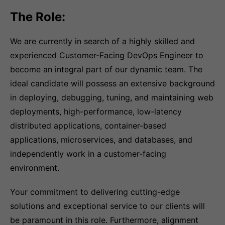
The Role:
We are currently in search of a highly skilled and
experienced Customer-Facing DevOps Engineer to
become an integral part of our dynamic team. The
ideal candidate will possess an extensive background
in deploying, debugging, tuning, and maintaining web
deployments, high-performance, low-latency
distributed applications, container-based
applications, microservices, and databases, and
independently work in a customer-facing
environment.
Your commitment to delivering cutting-edge
solutions and exceptional service to our clients will
be paramount in this role. Furthermore, alignment