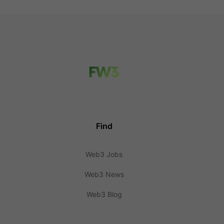
Find
Web3 Jobs
Web3 News
Web3 Blog