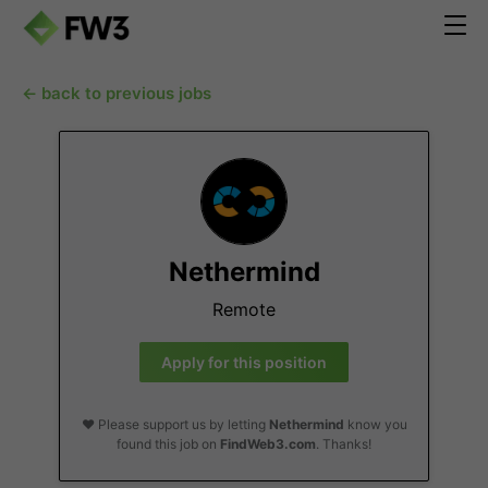
← back to previous jobs
Nethermind
Remote
Apply for this position
❤️ Please support us by letting
Nethermind
know you
found this job on
FindWeb3.com
. Thanks!