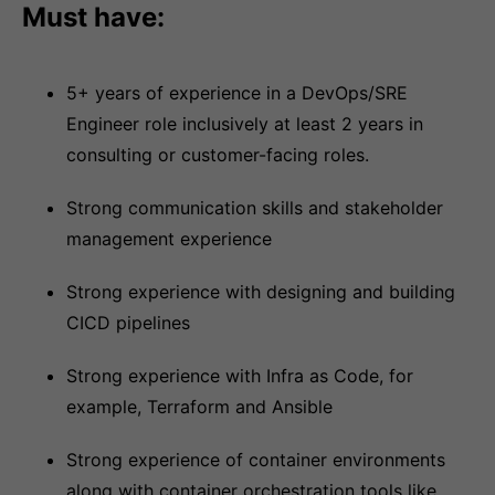
Must have:
5+ years of experience in a DevOps/SRE
Engineer role inclusively at least 2 years in
consulting or customer-facing roles.
Strong communication skills and stakeholder
management experience
Strong experience with designing and building
CICD pipelines
Strong experience with Infra as Code, for
example, Terraform and Ansible
Strong experience of container environments
along with container orchestration tools like