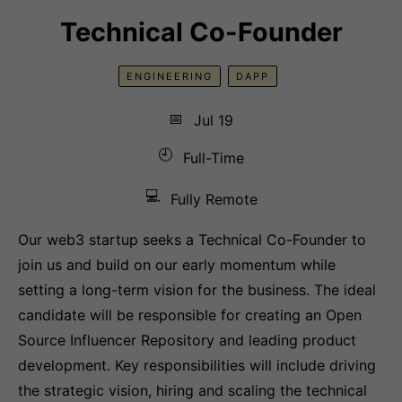
Technical Co-Founder
ENGINEERING
DAPP
📅
Jul 19
🕘
Full-Time
💻
Fully Remote
Our web3 startup seeks a Technical Co-Founder to
join us and build on our early momentum while
setting a long-term vision for the business. The ideal
candidate will be responsible for creating an Open
Source Influencer Repository and leading product
development. Key responsibilities will include driving
the strategic vision, hiring and scaling the technical