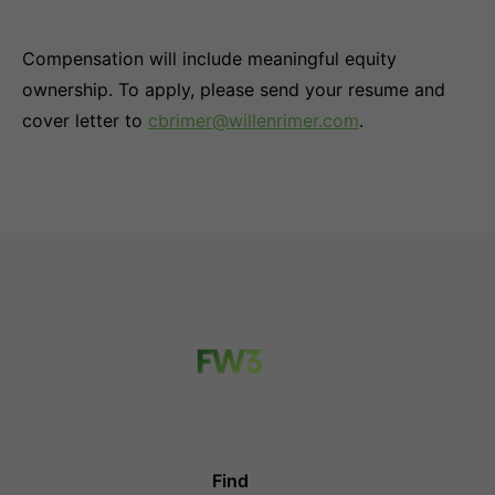
Compensation will include meaningful equity
ownership. To apply, please send your resume and
cover letter to
cbrimer@willenrimer.com
.
Find