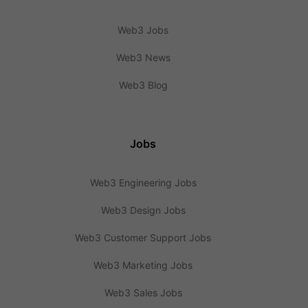
Web3 Jobs
Web3 News
Web3 Blog
Jobs
Web3 Engineering Jobs
Web3 Design Jobs
Web3 Customer Support Jobs
Web3 Marketing Jobs
Web3 Sales Jobs