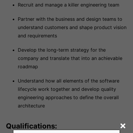
Recruit and manage a killer engineering team
Partner with the business and design teams to
understand customers and shape product vision
and requirements
Develop the long-term strategy for the
company and translate that into an achievable
roadmap
Understand how all elements of the software
lifecycle work together and develop quality
engineering approaches to define the overall
architecture
Qualifications: