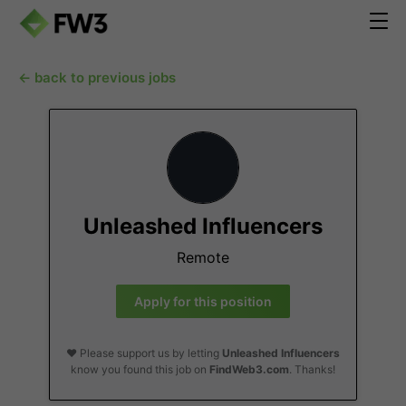
← back to previous jobs
Unleashed Influencers
Remote
Apply for this position
❤️ Please support us by letting
Unleashed Influencers
know you found this job on
FindWeb3.com
. Thanks!