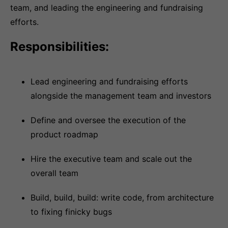
team, and leading the engineering and fundraising
efforts.
Responsibilities:
Lead engineering and fundraising efforts
alongside the management team and investors
Define and oversee the execution of the
product roadmap
Hire the executive team and scale out the
overall team
Build, build, build: write code, from architecture
to fixing finicky bugs