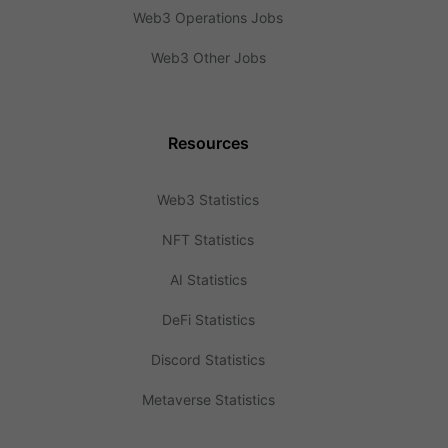
Web3 Operations Jobs
Web3 Other Jobs
Resources
Web3 Statistics
NFT Statistics
AI Statistics
DeFi Statistics
Discord Statistics
Metaverse Statistics