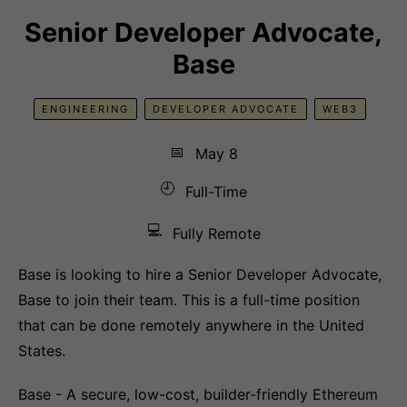
Senior Developer Advocate,
Base
ENGINEERING
DEVELOPER ADVOCATE
WEB3
📅
May 8
🕘
Full-Time
💻
Fully Remote
Base is looking to hire a Senior Developer Advocate,
Base to join their team. This is a full-time position
that can be done remotely anywhere in the United
States.
Base - A secure, low-cost, builder-friendly Ethereum