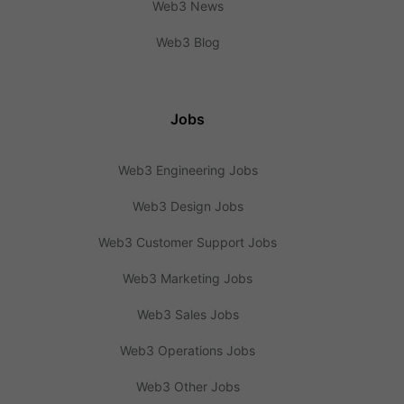
Web3 News
Web3 Blog
Jobs
Web3 Engineering Jobs
Web3 Design Jobs
Web3 Customer Support Jobs
Web3 Marketing Jobs
Web3 Sales Jobs
Web3 Operations Jobs
Web3 Other Jobs