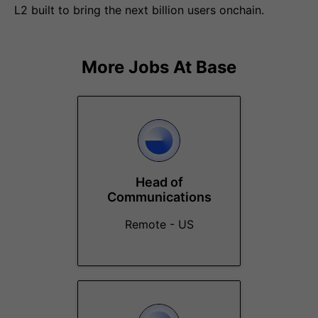
L2 built to bring the next billion users onchain.
More Jobs At
Base
Head of
Communications
Remote - US