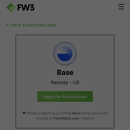
← back to previous jobs
Base
Remote - US
Apply for this position
❤️ Please support us by letting
Base
know you found
this job on
FindWeb3.com
. Thanks!