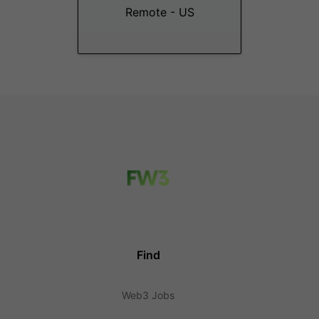
Remote - US
Find
Web3 Jobs