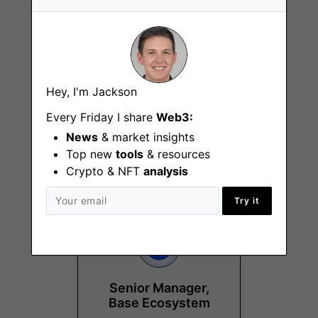
Hey, I'm Jackson
Communications
Every Friday I share
Web3:
Generalist
News
& market insights
Remote - US
Top new
tools
& resources
Crypto & NFT
analysis
Try it
Senior Manager,
Base Ecosystem