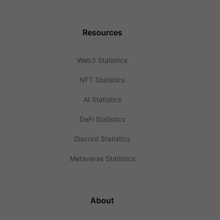
Resources
Web3 Statistics
NFT Statistics
AI Statistics
DeFi Statistics
Discord Statistics
Metaverse Statistics
About