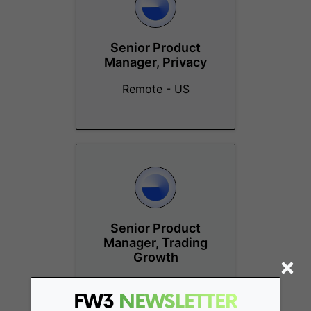
Senior Product
Manager, Privacy
Remote - US
Senior Product
Manager, Trading
Growth
Remote - US
FW3
NEWSLETTER