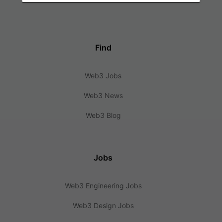
Find
Web3 Jobs
Web3 News
Web3 Blog
Jobs
Web3 Engineering Jobs
Web3 Design Jobs