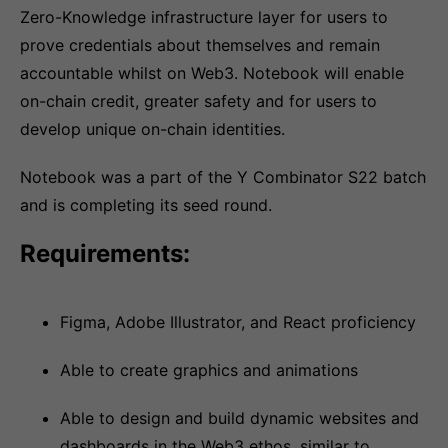
Zero-Knowledge infrastructure layer for users to
prove credentials about themselves and remain
accountable whilst on Web3. Notebook will enable
on-chain credit, greater safety and for users to
develop unique on-chain identities.
Notebook was a part of the Y Combinator S22 batch
and is completing its seed round.
Requirements:
Figma, Adobe Illustrator, and React proficiency
Able to create graphics and animations
Able to design and build dynamic websites and
dashboards in the Web3 ethos, similar to