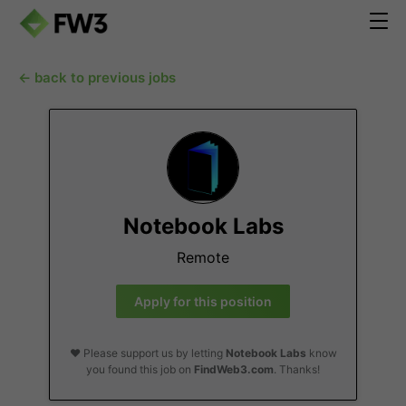
← back to previous jobs
Notebook Labs
Remote
Apply for this position
❤️ Please support us by letting
Notebook Labs
know
you found this job on
FindWeb3.com
. Thanks!