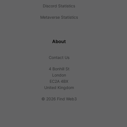
Discord Statistics
Metaverse Statistics
About
Contact Us
4 Bonhill St
London
EC2A 4BX
United Kingdom
©
2026 Find Web3