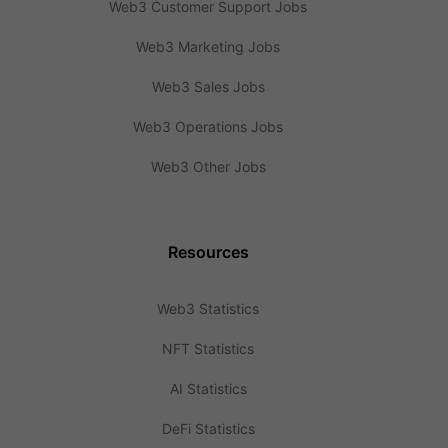
Web3 Customer Support Jobs
Web3 Marketing Jobs
Web3 Sales Jobs
Web3 Operations Jobs
Web3 Other Jobs
Resources
Web3 Statistics
NFT Statistics
AI Statistics
DeFi Statistics