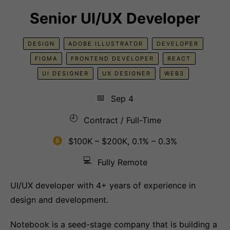
Senior UI/UX Developer
DESIGN
ADOBE ILLUSTRATOR
DEVELOPER
FIGMA
FRONTEND DEVELOPER
REACT
UI DESIGNER
UX DESIGNER
WEB3
📅
Sep 4
🕘
Contract / Full-Time
$100K – $200K, 0.1% – 0.3%
💻
Fully Remote
UI/UX developer with 4+ years of experience in
design and development.
Notebook is a seed-stage company that is building a