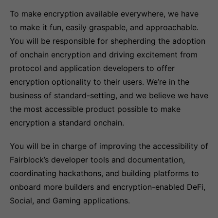
To make encryption available everywhere, we have
to make it fun, easily graspable, and approachable.
You will be responsible for shepherding the adoption
of onchain encryption and driving excitement from
protocol and application developers to offer
encryption optionality to their users. We’re in the
business of standard-setting, and we believe we have
the most accessible product possible to make
encryption a standard onchain.
You will be in charge of improving the accessibility of
Fairblock’s developer tools and documentation,
coordinating hackathons, and building platforms to
onboard more builders and encryption-enabled DeFi,
Social, and Gaming applications.