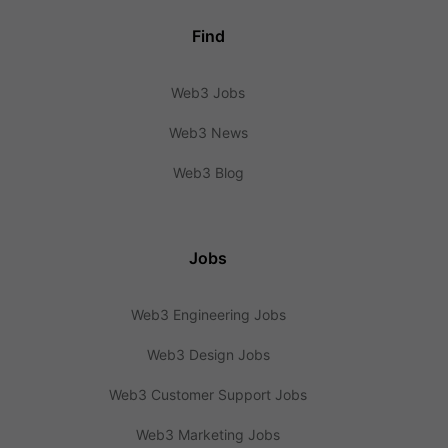
Find
Web3 Jobs
Web3 News
Web3 Blog
Jobs
Web3 Engineering Jobs
Web3 Design Jobs
Web3 Customer Support Jobs
Web3 Marketing Jobs