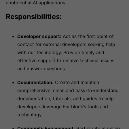
confidential AI applications.
Responsibilities:
Developer support:
Act as the first point of
contact for external developers seeking help
with our technology. Provide timely and
effective support to resolve technical issues
and answer questions.
Documentation:
Create and maintain
comprehensive, clear, and easy-to-understand
documentation, tutorials, and guides to help
developers leverage Fairblock’s tools and
technology.
Community Engagement:
Participate in online