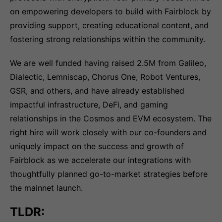
on empowering developers to build with Fairblock by
providing support, creating educational content, and
fostering strong relationships within the community.
We are well funded having raised 2.5M from Galileo,
Dialectic, Lemniscap, Chorus One, Robot Ventures,
GSR, and others, and have already established
impactful infrastructure, DeFi, and gaming
relationships in the Cosmos and EVM ecosystem. The
right hire will work closely with our co-founders and
uniquely impact on the success and growth of
Fairblock as we accelerate our integrations with
thoughtfully planned go-to-market strategies before
the mainnet launch.
TLDR: