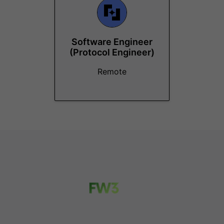
Software Engineer
(Protocol Engineer)
Remote