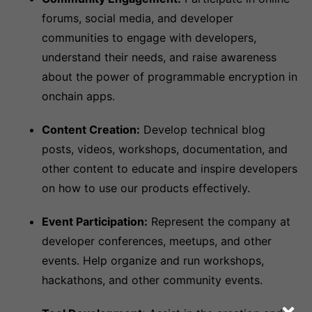
forums, social media, and developer
communities to engage with developers,
understand their needs, and raise awareness
about the power of programmable encryption in
onchain apps.
Content Creation:
Develop technical blog
posts, videos, workshops, documentation, and
other content to educate and inspire developers
on how to use our products effectively.
Event Participation:
Represent the company at
developer conferences, meetups, and other
events. Help organize and run workshops,
hackathons, and other community events.