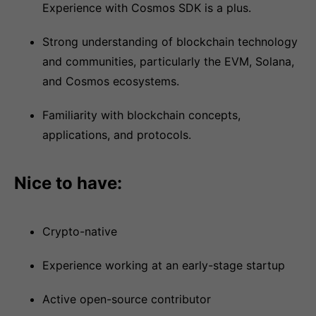
Experience with Cosmos SDK is a plus.
Strong understanding of blockchain technology
and communities, particularly the EVM, Solana,
and Cosmos ecosystems.
Familiarity with blockchain concepts,
applications, and protocols.
Nice to have:
Crypto-native
Experience working at an early-stage startup
Active open-source contributor