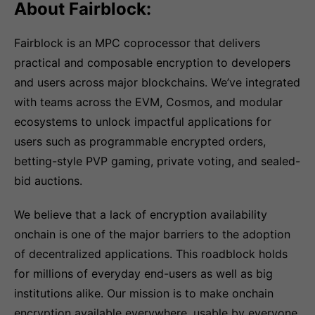
About Fairblock:
Fairblock is an MPC coprocessor that delivers
practical and composable encryption to developers
and users across major blockchains. We’ve integrated
with teams across the EVM, Cosmos, and modular
ecosystems to unlock impactful applications for
users such as programmable encrypted orders,
betting-style PVP gaming, private voting, and sealed-
bid auctions.
We believe that a lack of encryption availability
onchain is one of the major barriers to the adoption
of decentralized applications. This roadblock holds
for millions of everyday end-users as well as big
institutions alike. Our mission is to make onchain
encryption available everywhere, usable by everyone,