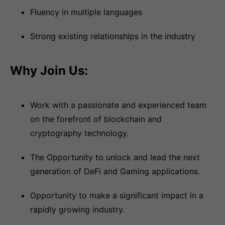
Fluency in multiple languages
Strong existing relationships in the industry
Why Join Us:
Work with a passionate and experienced team
on the forefront of blockchain and
cryptography technology.
The Opportunity to unlock and lead the next
generation of DeFi and Gaming applications.
Opportunity to make a significant impact in a
rapidly growing industry.