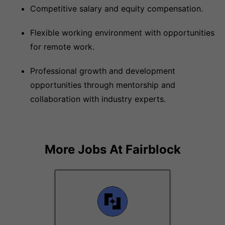
Competitive salary and equity compensation.
Flexible working environment with opportunities
for remote work.
Professional growth and development
opportunities through mentorship and
collaboration with industry experts.
More Jobs At
Fairblock