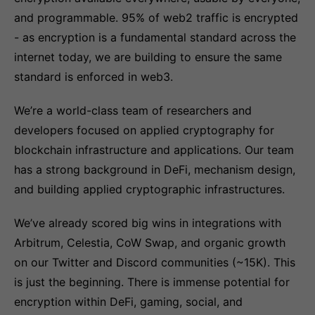
and programmable. 95% of web2 traffic is encrypted
- as encryption is a fundamental standard across the
internet today, we are building to ensure the same
standard is enforced in web3.
We’re a world-class team of researchers and
developers focused on applied cryptography for
blockchain infrastructure and applications. Our team
has a strong background in DeFi, mechanism design,
and building applied cryptographic infrastructures.
We’ve already scored big wins in integrations with
Arbitrum, Celestia, CoW Swap, and organic growth
on our Twitter and Discord communities (~15K). This
is just the beginning. There is immense potential for
encryption within DeFi, gaming, social, and