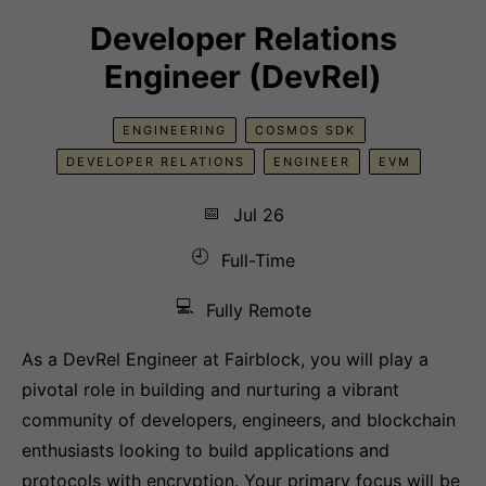
Developer Relations
Engineer (DevRel)
ENGINEERING
COSMOS SDK
DEVELOPER RELATIONS
ENGINEER
EVM
📅
Jul 26
🕘
Full-Time
💻
Fully Remote
As a DevRel Engineer at Fairblock, you will play a
pivotal role in building and nurturing a vibrant
community of developers, engineers, and blockchain
enthusiasts looking to build applications and
protocols with encryption. Your primary focus will be