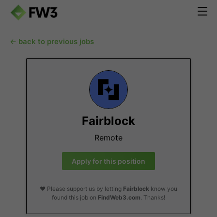
← back to previous jobs
Fairblock
Remote
Apply for this position
❤️ Please support us by letting
Fairblock
know you
found this job on
FindWeb3.com
. Thanks!