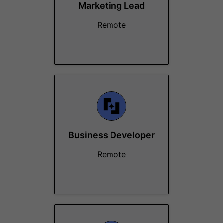
Marketing Lead
Remote
Business Developer
Remote