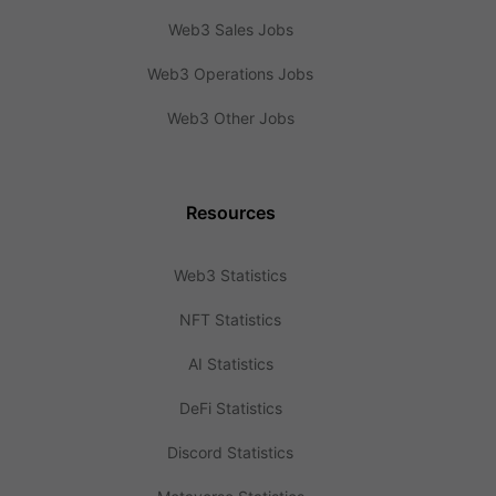
Web3 Sales Jobs
Web3 Operations Jobs
Web3 Other Jobs
Resources
Web3 Statistics
NFT Statistics
AI Statistics
DeFi Statistics
Discord Statistics