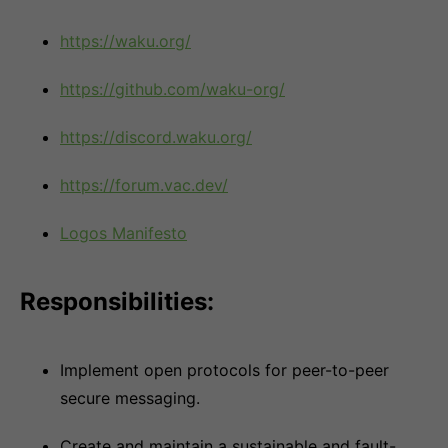
https://waku.org/
https://github.com/waku-org/
https://discord.waku.org/
https://forum.vac.dev/
Logos Manifesto
Responsibilities:
Implement open protocols for peer-to-peer
secure messaging.
Create and maintain a sustainable and fault-