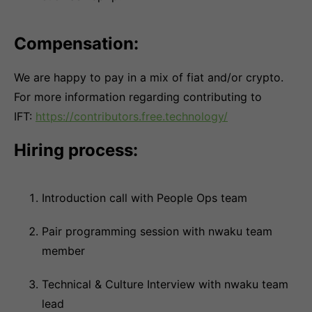
Compensation:
We are happy to pay in a mix of fiat and/or crypto.
For more information regarding contributing to
IFT:
https://contributors.free.technology/
Hiring process:
Introduction call with People Ops team
Pair programming session with nwaku team
member
Technical & Culture Interview with nwaku team
lead