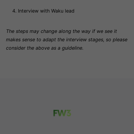
Interview with Waku lead
The steps may change along the way if we see it
makes sense to adapt the interview stages, so please
consider the above as a guideline.