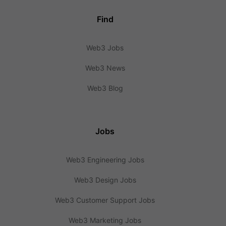
Find
Web3 Jobs
Web3 News
Web3 Blog
Jobs
Web3 Engineering Jobs
Web3 Design Jobs
Web3 Customer Support Jobs
Web3 Marketing Jobs