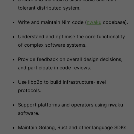
tolerant distributed system.
Write and maintain Nim code (
nwaku
codebase).
Understand and optimise the core functionality
of complex software systems.
Provide feedback on overall design decisions,
and participate in code reviews.
Use libp2p to build infrastructure-level
protocols.
Support platforms and operators using nwaku
software.
Maintain Golang, Rust and other language SDKs