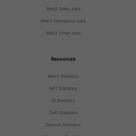
Web3 Sales Jobs
Web3 Operations Jobs
Web3 Other Jobs
Resources
Web3 Statistics
NFT Statistics
AI Statistics
DeFi Statistics
Discord Statistics