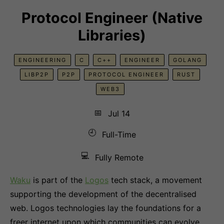
Protocol Engineer (Native
Libraries)
ENGINEERING
C
C++
ENGINEER
GOLANG
LIBP2P
P2P
PROTOCOL ENGINEER
RUST
WEB3
📅
Jul 14
🕘
Full-Time
💻
Fully Remote
Waku
is part of the
Logos
tech stack, a movement
supporting the development of the decentralised
web. Logos technologies lay the foundations for a
freer internet upon which communities can evolve