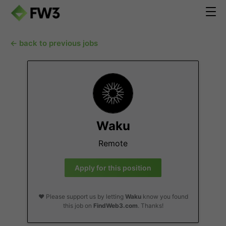
← back to previous jobs
Waku
Remote
Apply for this position
❤️ Please support us by letting
Waku
know you found
this job on
FindWeb3.com
. Thanks!