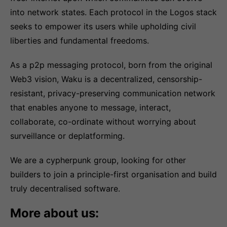
into network states. Each protocol in the Logos stack
seeks to empower its users while upholding civil
liberties and fundamental freedoms.
As a p2p messaging protocol, born from the original
Web3 vision, Waku is a decentralized, censorship-
resistant, privacy-preserving communication network
that enables anyone to message, interact,
collaborate, co-ordinate without worrying about
surveillance or deplatforming.
We are a cypherpunk group, looking for other
builders to join a principle-first organisation and build
truly decentralised software.
More about us: