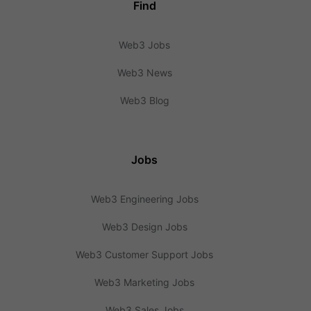
Find
Web3 Jobs
Web3 News
Web3 Blog
Jobs
Web3 Engineering Jobs
Web3 Design Jobs
Web3 Customer Support Jobs
Web3 Marketing Jobs
Web3 Sales Jobs