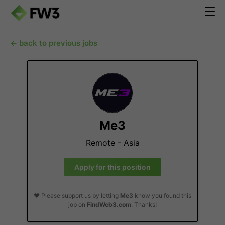
← back to previous jobs
Me3
Remote - Asia
Apply for this position
❤️ Please support us by letting
Me3
know you found this
job on
FindWeb3.com
. Thanks!