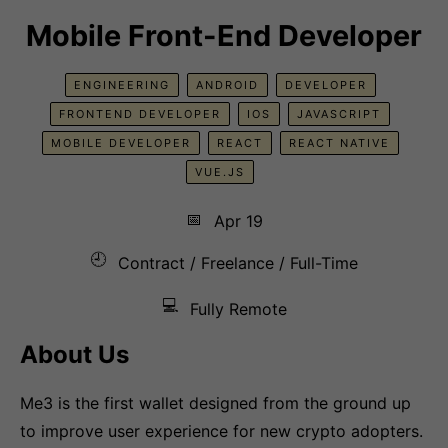
Mobile Front-End Developer
ENGINEERING
ANDROID
DEVELOPER
FRONTEND DEVELOPER
IOS
JAVASCRIPT
MOBILE DEVELOPER
REACT
REACT NATIVE
VUE.JS
📅
Apr 19
🕘
Contract / Freelance / Full-Time
💻
Fully Remote
About Us
Me3 is the first wallet designed from the ground up
to improve user experience for new crypto adopters.