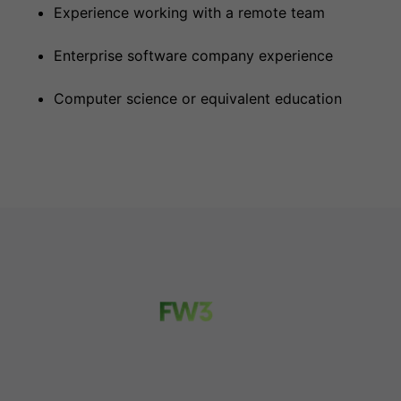
Experience working with a remote team
Enterprise software company experience
Computer science or equivalent education