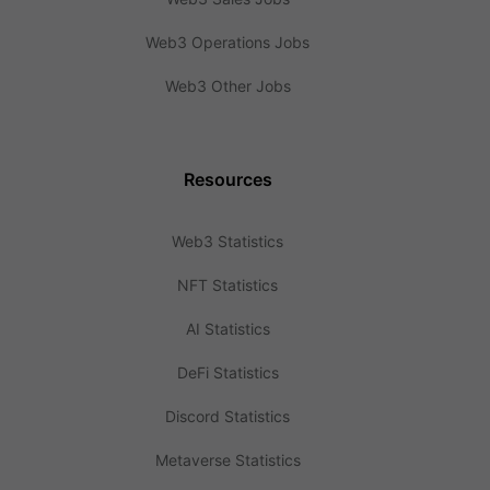
Web3 Operations Jobs
Web3 Other Jobs
Resources
Web3 Statistics
NFT Statistics
AI Statistics
DeFi Statistics
Discord Statistics
Metaverse Statistics