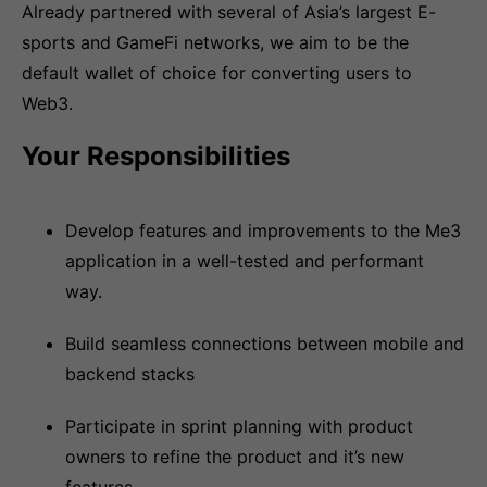
Already partnered with several of Asia’s largest E-
sports and GameFi networks, we aim to be the
default wallet of choice for converting users to
Web3.
Your Responsibilities
Develop features and improvements to the Me3
application in a well-tested and performant
way.
Build seamless connections between mobile and
backend stacks
Participate in sprint planning with product
owners to refine the product and it’s new