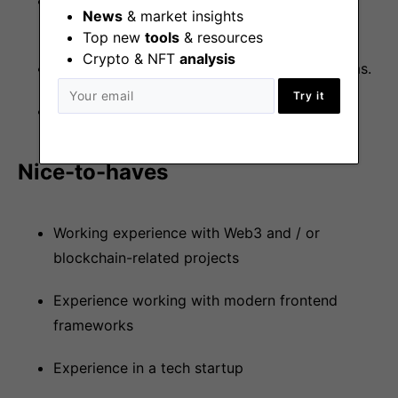
Comfortable working in a highly agile
News
& market insights
development team.
Top new
tools
& resources
Crypto & NFT
analysis
Comfortable working with product / UX teams.
Try it
Proficiency in the English language.
Nice-to-haves
Working experience with Web3 and / or
blockchain-related projects
Experience working with modern frontend
frameworks
Experience in a tech startup