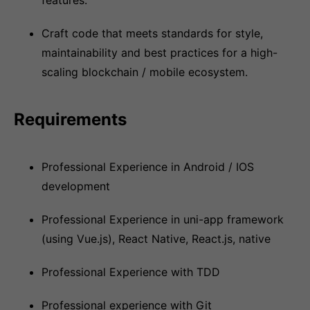
features.
Craft code that meets standards for style,
maintainability and best practices for a high-
scaling blockchain / mobile ecosystem.
Requirements
Professional Experience in Android / IOS
development
Professional Experience in uni-app framework
(using Vue.js), React Native, React.js, native
Professional Experience with TDD
Professional experience with Git