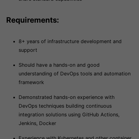
Requirements:
8+ years of infrastructure development and
support
Should have a hands-on and good
understanding of DevOps tools and automation
framework
Demonstrated hands-on experience with
DevOps techniques building continuous
integration solutions using GitHub Actions,
Jenkins, Docker
Experience with Kubernetes and other container