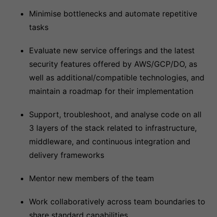
Minimise bottlenecks and automate repetitive
tasks
Evaluate new service offerings and the latest
security features offered by AWS/GCP/DO, as
well as additional/compatible technologies, and
maintain a roadmap for their implementation
Support, troubleshoot, and analyse code on all
3 layers of the stack related to infrastructure,
middleware, and continuous integration and
delivery frameworks
Mentor new members of the team
Work collaboratively across team boundaries to
share standard capabilities