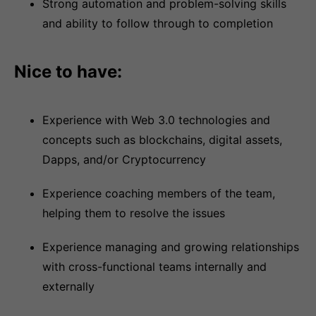
Strong automation and problem-solving skills
and ability to follow through to completion
Nice to have:
Experience with Web 3.0 technologies and
concepts such as blockchains, digital assets,
Dapps, and/or Cryptocurrency
Experience coaching members of the team,
helping them to resolve the issues
Experience managing and growing relationships
with cross-functional teams internally and
externally