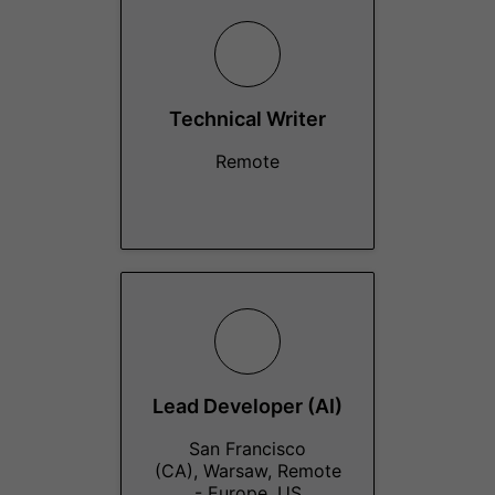
Technical Writer
Remote
Lead Developer (AI)
San Francisco
(CA), Warsaw, Remote
- Europe, US