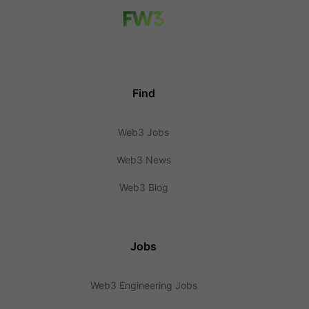
Find
Web3 Jobs
Web3 News
Web3 Blog
Jobs
Web3 Engineering Jobs