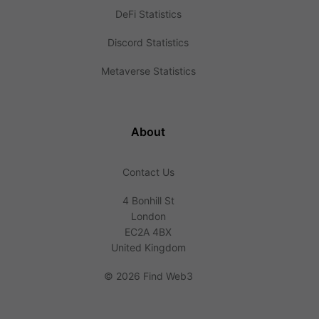
DeFi Statistics
Discord Statistics
Metaverse Statistics
About
Contact Us
4 Bonhill St
London
EC2A 4BX
United Kingdom
©
2026 Find Web3