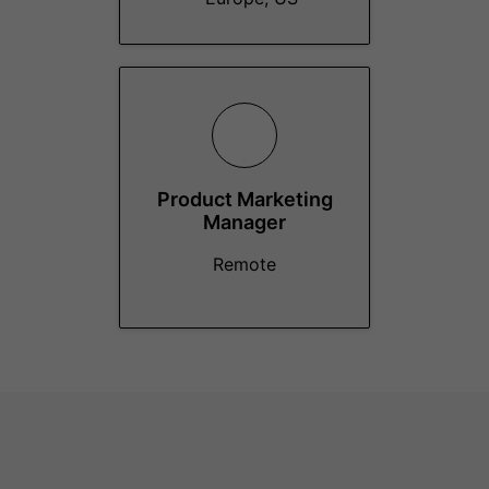
Product Marketing
Manager
Remote