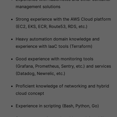
management solutions
Strong experience with the AWS Cloud platform
(EC2, EKS, ECR, Route53, RDS, etc.)
Heavy automation domain knowledge and
experience with IaaC tools (Terraform)
Good experience with monitoring tools
(Grafana, Prometheus, Sentry, etc.) and services
(Datadog, Newrelic, etc.)
Proficient knowledge of networking and hybrid
cloud concept
Experience in scripting (Bash, Python, Go)