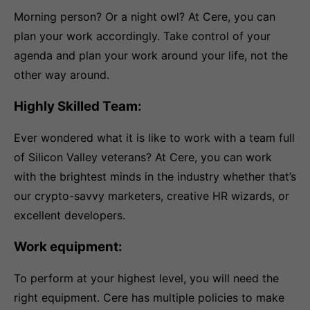
Morning person? Or a night owl? At Cere, you can
plan your work accordingly. Take control of your
agenda and plan your work around your life, not the
other way around.
Highly Skilled Team:
Ever wondered what it is like to work with a team full
of Silicon Valley veterans? At Cere, you can work
with the brightest minds in the industry whether that’s
our crypto-savvy marketers, creative HR wizards, or
excellent developers.
Work equipment:
To perform at your highest level, you will need the
right equipment. Cere has multiple policies to make