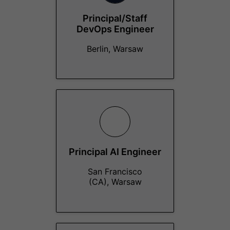
Principal/Staff
DevOps Engineer
Berlin, Warsaw
Principal AI Engineer
San Francisco
(CA), Warsaw