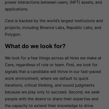
power interactions between users, (NFT) assets, and
applications.
Cere is backed by the world’s largest institutions and
projects, including Binance Labs, Republic Labs, and
Polygon.
What do we look for?
We look for a few things across all hires we make at
Cere, regardless of role or team. First, we look for
signals that a candidate will thrive in our fast-paced
work environment, where we default to quick
iterations, critical thinking, and sound judgments
because we play only to succeed. Second, we seek
people with the desire to share their expertise and
the capacity to extend their knowledge to drive