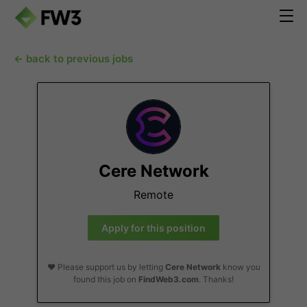
← back to previous jobs
Cere Network
Remote
Apply for this position
❤️ Please support us by letting
Cere Network
know you
found this job on
FindWeb3.com
. Thanks!