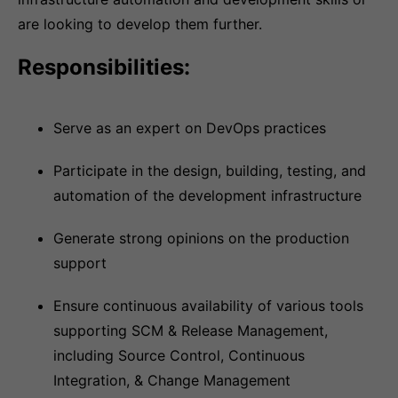
are looking to develop them further.
Responsibilities:
Serve as an expert on DevOps practices
Participate in the design, building, testing, and
automation of the development infrastructure
Generate strong opinions on the production
support
Ensure continuous availability of various tools
supporting SCM & Release Management,
including Source Control, Continuous
Integration, & Change Management