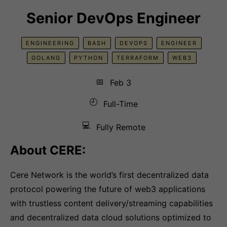
Senior DevOps Engineer
ENGINEERING
BASH
DEVOPS
ENGINEER
GOLANG
PYTHON
TERRAFORM
WEB3
📅
Feb 3
🕘
Full-Time
💻
Fully Remote
About CERE:
Cere Network is the world’s first decentralized data
protocol powering the future of web3 applications
with trustless content delivery/streaming capabilities
and decentralized data cloud solutions optimized to