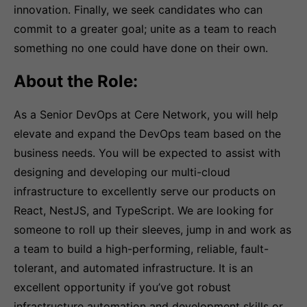
innovation. Finally, we seek candidates who can
commit to a greater goal; unite as a team to reach
something no one could have done on their own.
About the Role:
As a Senior DevOps at Cere Network, you will help
elevate and expand the DevOps team based on the
business needs. You will be expected to assist with
designing and developing our multi-cloud
infrastructure to excellently serve our products on
React, NestJS, and TypeScript. We are looking for
someone to roll up their sleeves, jump in and work as
a team to build a high-performing, reliable, fault-
tolerant, and automated infrastructure. It is an
excellent opportunity if you’ve got robust
infrastructure automation and development skills or