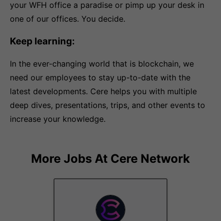
your WFH office a paradise or pimp up your desk in
one of our offices. You decide.
Keep learning:
In the ever-changing world that is blockchain, we
need our employees to stay up-to-date with the
latest developments. Cere helps you with multiple
deep dives, presentations, trips, and other events to
increase your knowledge.
More Jobs At
Cere Network