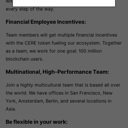
with the onboarding process and work with you
every step of the way.
Financial Employee Incentives:
Team members will get multiple financial incentives
with the CERE token fueling our ecosystem. Together
as a team, we work for one goal: 100 million
blockchain users.
Multinational, High-Performance Team:
Join a highly multicultural team that is based all over
the world. We have offices in San Francisco, New
York, Amsterdam, Berlin, and several locations in
Asia.
Be flexible in your work: