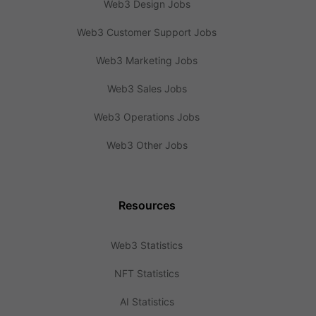
Web3 Design Jobs
Web3 Customer Support Jobs
Web3 Marketing Jobs
Web3 Sales Jobs
Web3 Operations Jobs
Web3 Other Jobs
Resources
Web3 Statistics
NFT Statistics
AI Statistics