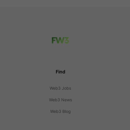
Find
Web3 Jobs
Web3 News
Web3 Blog