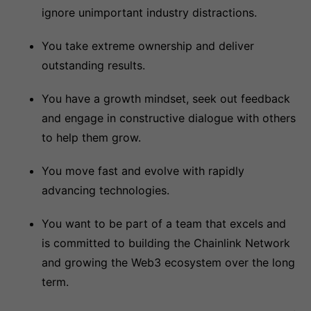
ignore unimportant industry distractions.
You take extreme ownership and deliver
outstanding results.
You have a growth mindset, seek out feedback
and engage in constructive dialogue with others
to help them grow.
You move fast and evolve with rapidly
advancing technologies.
You want to be part of a team that excels and
is committed to building the Chainlink Network
and growing the Web3 ecosystem over the long
term.