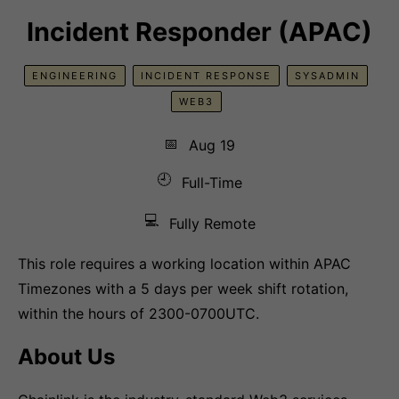
Incident Responder (APAC)
ENGINEERING
INCIDENT RESPONSE
SYSADMIN
WEB3
📅
Aug 19
🕘
Full-Time
💻
Fully Remote
This role requires a working location within APAC
Timezones with a 5 days per week shift rotation,
within the hours of 2300-0700UTC.
About Us