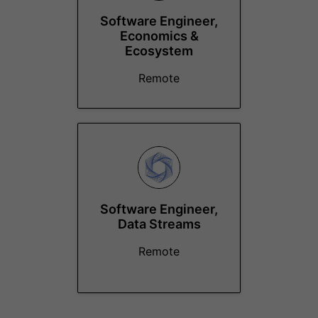
Software Engineer,
Economics &
Ecosystem
Remote
Software Engineer,
Data Streams
Remote