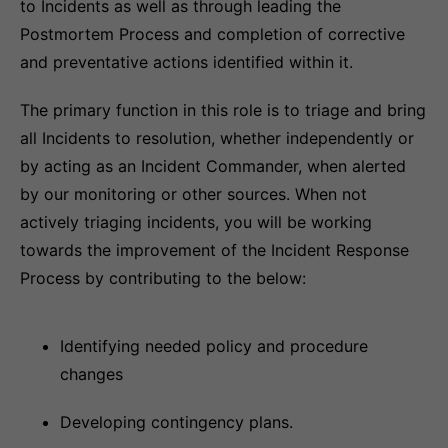
to Incidents as well as through leading the
Postmortem Process and completion of corrective
and preventative actions identified within it.
The primary function in this role is to triage and bring
all Incidents to resolution, whether independently or
by acting as an Incident Commander, when alerted
by our monitoring or other sources. When not
actively triaging incidents, you will be working
towards the improvement of the Incident Response
Process by contributing to the below:
Identifying needed policy and procedure
changes
Developing contingency plans.