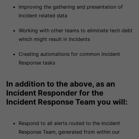
Improving the gathering and presentation of
Incident related data
Working with other teams to eliminate tech debt
which might result in Incidents
Creating automations for common Incident
Response tasks
In addition to the above, as an
Incident Responder for the
Incident Response Team you will:
Respond to all alerts routed to the Incident
Response Team, generated from within our