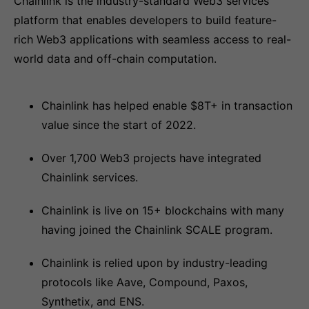
Chainlink is the industry-standard Web3 services
platform that enables developers to build feature-
rich Web3 applications with seamless access to real-
world data and off-chain computation.
Chainlink has helped enable $8T+ in transaction
value since the start of 2022.
Over 1,700 Web3 projects have integrated
Chainlink services.
Chainlink is live on 15+ blockchains with many
having joined the Chainlink SCALE program.
Chainlink is relied upon by industry-leading
protocols like Aave, Compound, Paxos,
Synthetix, and ENS.