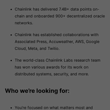
Chainlink has delivered 7.4B+ data points on-
chain and onboarded 900+ decentralized oracle
networks.
Chainlink has established collaborations with
Associated Press, Accuweather, AWS, Google
Cloud, Meta, and Twilio.
The world-class Chainlink Labs research team
has won various awards for its work on
distributed systems, security, and more.
Who we’re looking for:
You’re focused on what matters most and