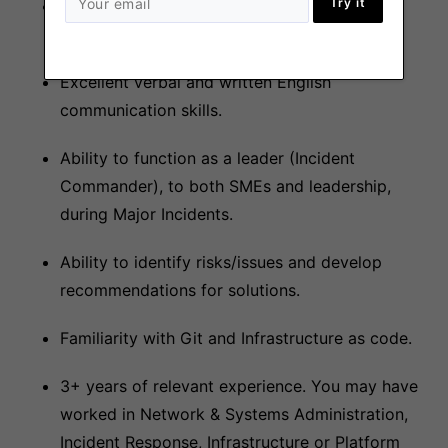
Try it
Able to work within a 5 days per week shift
rotation, within the hours of 2300-0700UTC.
Excellent verbal and written English
communication skills.
Ability to function as a leader (Incident
Commander), to both SMEs and leadership,
during Major Incidents.
Ability to identify risks/issues and develop
recommendations for solutions.
Familiarity with Git and Infrastructure as code.
3+ years of relevant experience. You may have
worked in Network & Systems Administration,
Incident Response, Infrastructure or Platform