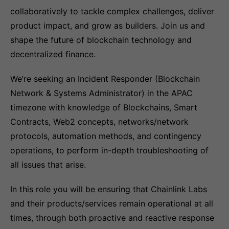
collaboratively to tackle complex challenges, deliver
product impact, and grow as builders. Join us and
shape the future of blockchain technology and
decentralized finance.
We’re seeking an Incident Responder (Blockchain
Network & Systems Administrator) in the APAC
timezone with knowledge of Blockchains, Smart
Contracts, Web2 concepts, networks/network
protocols, automation methods, and contingency
operations, to perform in-depth troubleshooting of
all issues that arise.
In this role you will be ensuring that Chainlink Labs
and their products/services remain operational at all
times, through both proactive and reactive response