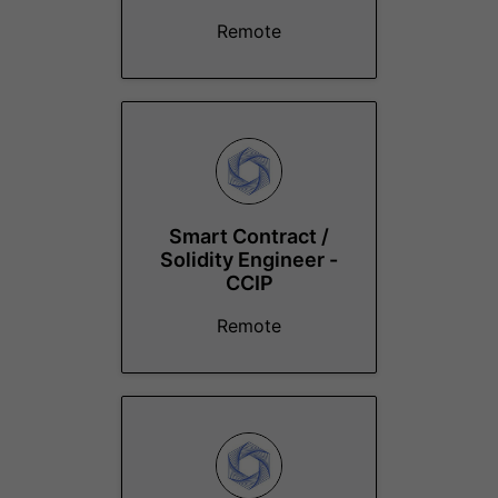
Remote
Smart Contract /
Solidity Engineer -
CCIP
Remote