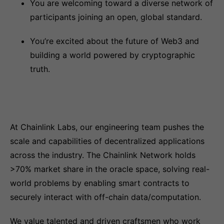
You are welcoming toward a diverse network of
participants joining an open, global standard.
You’re excited about the future of Web3 and
building a world powered by cryptographic
truth.
At Chainlink Labs, our engineering team pushes the
scale and capabilities of decentralized applications
across the industry. The Chainlink Network holds
>70% market share in the oracle space, solving real-
world problems by enabling smart contracts to
securely interact with off-chain data/computation.
We value talented and driven craftsmen who work