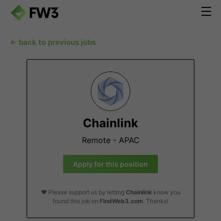
← back to previous jobs
Chainlink
Remote - APAC
Apply for this position
❤️ Please support us by letting
Chainlink
know you
found this job on
FindWeb3.com
. Thanks!