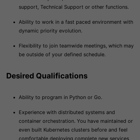
support, Technical Support or other functions.
Ability to work in a fast paced environment with
dynamic priority evolution.
Flexibility to join teamwide meetings, which may
be outside of your defined schedule.
Desired Qualifications
Ability to program in Python or Go.
Experience with distributed systems and
container orchestration. You have maintained or
even built Kubernetes clusters before and feel
comfortable deploying complete new services