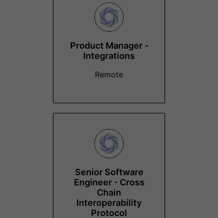
Product Manager -
Integrations
Remote
Senior Software
Engineer - Cross
Chain
Interoperability
Protocol