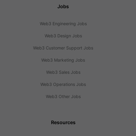
Jobs
Web3 Engineering Jobs
Web3 Design Jobs
Web3 Customer Support Jobs
Web3 Marketing Jobs
Web3 Sales Jobs
Web3 Operations Jobs
Web3 Other Jobs
Resources