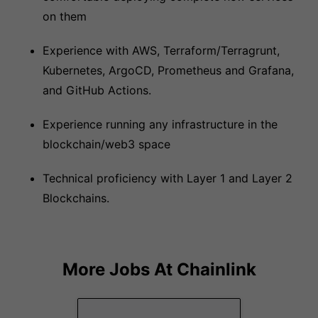
on them
Experience with AWS, Terraform/Terragrunt,
Kubernetes, ArgoCD, Prometheus and Grafana,
and GitHub Actions.
Experience running any infrastructure in the
blockchain/web3 space
Technical proficiency with Layer 1 and Layer 2
Blockchains.
More Jobs At
Chainlink