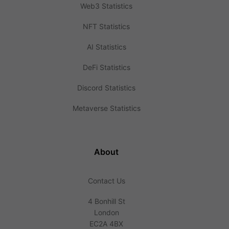
Web3 Statistics
NFT Statistics
AI Statistics
DeFi Statistics
Discord Statistics
Metaverse Statistics
About
Contact Us
4 Bonhill St
London
EC2A 4BX