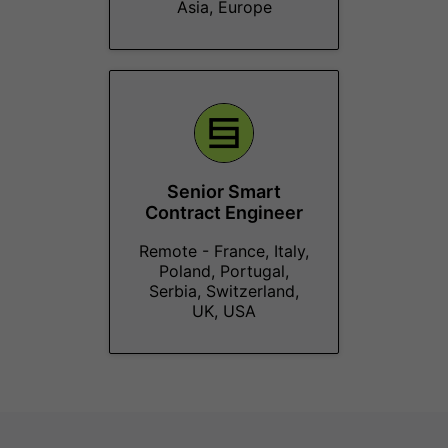
Asia, Europe
Senior Smart
Contract Engineer
Remote - France, Italy,
Poland, Portugal,
Serbia, Switzerland,
UK, USA