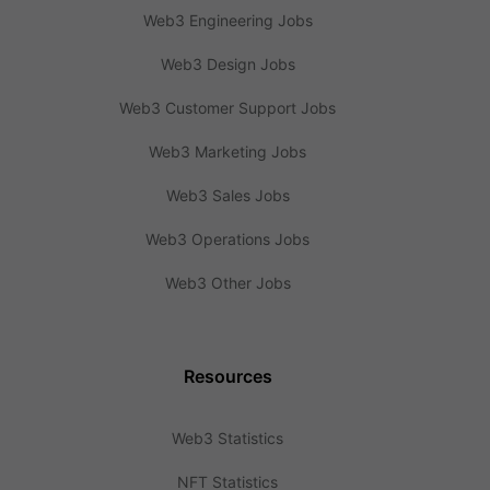
Web3 Engineering Jobs
Web3 Design Jobs
Web3 Customer Support Jobs
Web3 Marketing Jobs
Web3 Sales Jobs
Web3 Operations Jobs
Web3 Other Jobs
Resources
Web3 Statistics
NFT Statistics