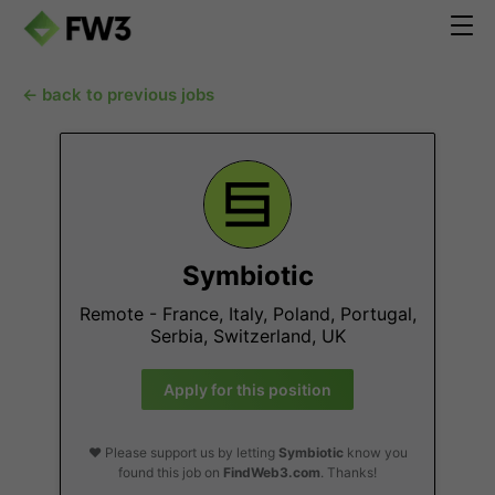
← back to previous jobs
Symbiotic
Remote - France, Italy, Poland, Portugal,
Serbia, Switzerland, UK
Apply for this position
❤️ Please support us by letting
Symbiotic
know you
found this job on
FindWeb3.com
. Thanks!