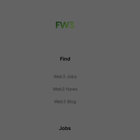
Find
Web3 Jobs
Web3 News
Web3 Blog
Jobs