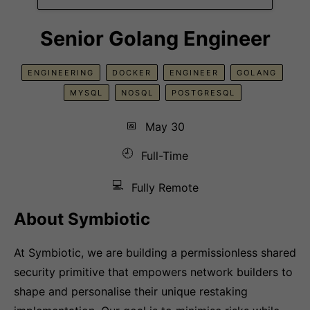
Senior Golang Engineer
ENGINEERING
DOCKER
ENGINEER
GOLANG
MYSQL
NOSQL
POSTGRESQL
📅
May 30
🕘
Full-Time
💻
Fully Remote
About Symbiotic
At Symbiotic, we are building a permissionless shared
security primitive that empowers network builders to
shape and personalise their unique restaking