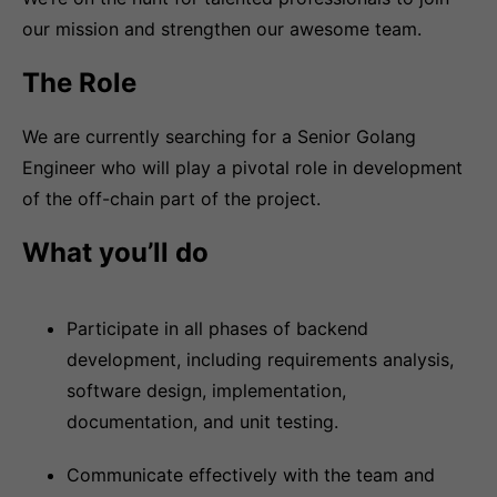
our mission and strengthen our awesome team.
The Role
We are currently searching for a Senior Golang
Engineer who will play a pivotal role in development
of the off-chain part of the project.
What you’ll do
Participate in all phases of backend
development, including requirements analysis,
software design, implementation,
documentation, and unit testing.
Communicate effectively with the team and