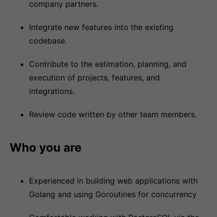
company partners.
Integrate new features into the existing
codebase.
Contribute to the estimation, planning, and
execution of projects, features, and
integrations.
Review code written by other team members.
Who you are
Experienced in building web applications with
Golang and using Goroutines for concurrency