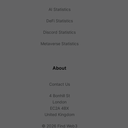
AI Statistics
DeFi Statistics
Discord Statistics
Metaverse Statistics
About
Contact Us
4 Bonhill St
London
EC2A 4BX
United Kingdom
©
2026 Find Web3