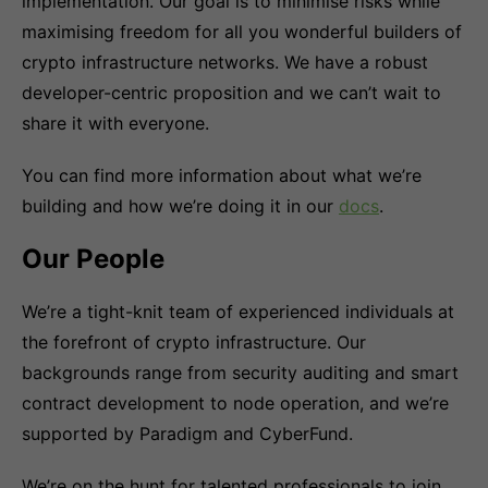
implementation. Our goal is to minimise risks while
maximising freedom for all you wonderful builders of
crypto infrastructure networks. We have a robust
developer-centric proposition and we can’t wait to
share it with everyone.
You can find more information about what we’re
building and how we’re doing it in our
docs
.
Our People
We’re a tight-knit team of experienced individuals at
the forefront of crypto infrastructure. Our
backgrounds range from security auditing and smart
contract development to node operation, and we’re
supported by Paradigm and CyberFund.
We’re on the hunt for talented professionals to join