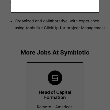
Understands and applies web security best
practices
Organized and collaborative, with experience
using tools like ClickUp for project Management
More Jobs At
Symbiotic
Head of Capital
Formation
Remote - Americas,