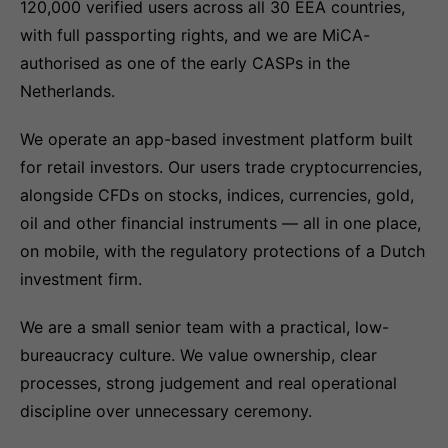
120,000 verified users across all 30 EEA countries,
with full passporting rights, and we are MiCA-
authorised as one of the early CASPs in the
Netherlands.
We operate an app-based investment platform built
for retail investors. Our users trade cryptocurrencies,
alongside CFDs on stocks, indices, currencies, gold,
oil and other financial instruments — all in one place,
on mobile, with the regulatory protections of a Dutch
investment firm.
We are a small senior team with a practical, low-
bureaucracy culture. We value ownership, clear
processes, strong judgement and real operational
discipline over unnecessary ceremony.