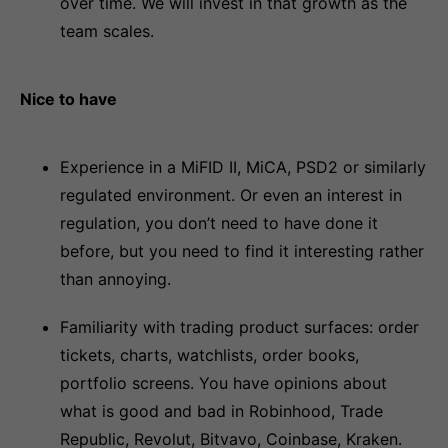
over time. We will invest in that growth as the
team scales.
Nice to have
Experience in a MiFID II, MiCA, PSD2 or similarly
regulated environment. Or even an interest in
regulation, you don’t need to have done it
before, but you need to find it interesting rather
than annoying.
Familiarity with trading product surfaces: order
tickets, charts, watchlists, order books,
portfolio screens. You have opinions about
what is good and bad in Robinhood, Trade
Republic, Revolut, Bitvavo, Coinbase, Kraken.