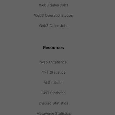
Web3 Sales Jobs
Web3 Operations Jobs
Web3 Other Jobs
Resources
Web3 Statistics
NFT Statistics
AI Statistics
DeFi Statistics
Discord Statistics
Metaverse Statistics