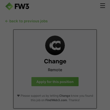
← back to previous jobs
Change
Remote
Apply for this position
❤️ Please support us by letting
Change
know you found
this job on
FindWeb3.com
. Thanks!