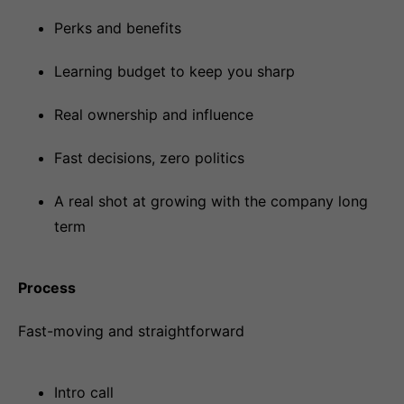
Perks and benefits
Learning budget to keep you sharp
Real ownership and influence
Fast decisions, zero politics
A real shot at growing with the company long
term
Process
Fast-moving and straightforward
Intro call