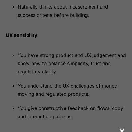
Naturally thinks about measurement and
success criteria before building.
UX sensibility
You have strong product and UX judgement and
know how to balance simplicity, trust and
regulatory clarity.
You understand the UX challenges of money-
moving and regulated products.
You give constructive feedback on flows, copy
and interaction patterns.