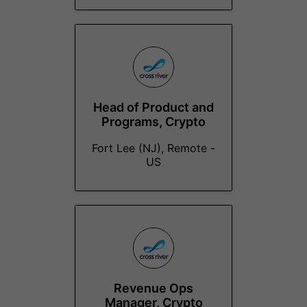
Head of Product and
Programs, Crypto
Fort Lee (NJ), Remote -
US
Revenue Ops
Manager, Crypto