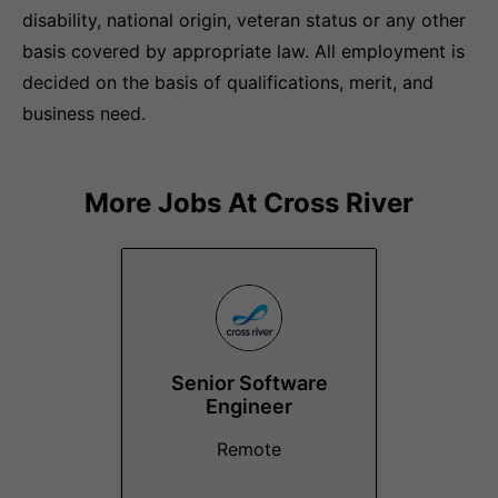
disability, national origin, veteran status or any other
basis covered by appropriate law. All employment is
decided on the basis of qualifications, merit, and
business need.
More Jobs At
Cross River
Senior Software
Engineer
Remote