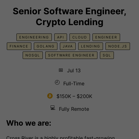
Senior Software Engineer,
Crypto Lending
ENGINEERING
API
CLOUD
ENGINEER
FINANCE
GOLANG
JAVA
LENDING
NODE.JS
NOSQL
SOFTWARE ENGINEER
SQL
📅
Jul 13
🕘
Full-Time
$150K – $200K
💻
Fully Remote
Who we are:
Cross River is a highly profitable fast-growing