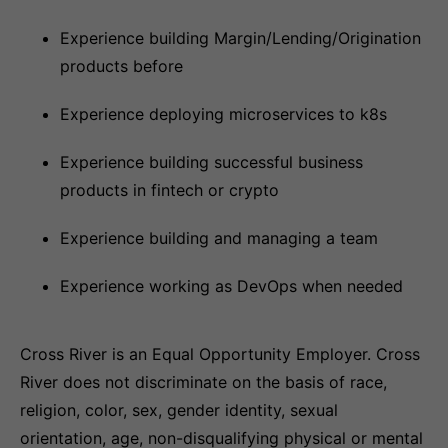
Experience building Margin/Lending/Origination
products before
Experience deploying microservices to k8s
Experience building successful business
products in fintech or crypto
Experience building and managing a team
Experience working as DevOps when needed
Cross River is an Equal Opportunity Employer. Cross
River does not discriminate on the basis of race,
religion, color, sex, gender identity, sexual
orientation, age, non-disqualifying physical or mental