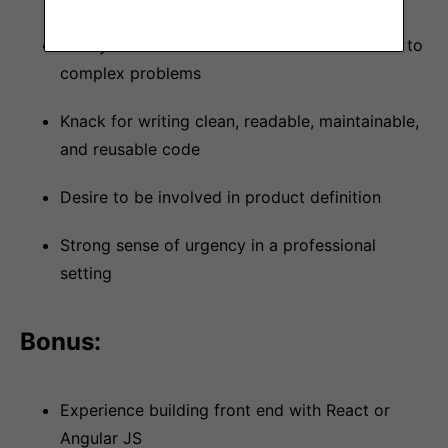
Ability to breakdown and articulate solutions to
complex problems
Knack for writing clean, readable, maintainable,
and reusable code
Desire to be involved in product definition
Strong sense of urgency in a professional
setting
Bonus:
Experience building front end with React or
Angular JS