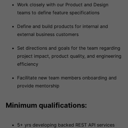
Work closely with our Product and Design
teams to define feature specifications
Define and build products for internal and
external business customers
Set directions and goals for the team regarding
project impact, product quality, and engineering
efficiency
Facilitate new team members onboarding and
provide mentorship
Minimum qualifications:
5+ yrs developing backed REST API services