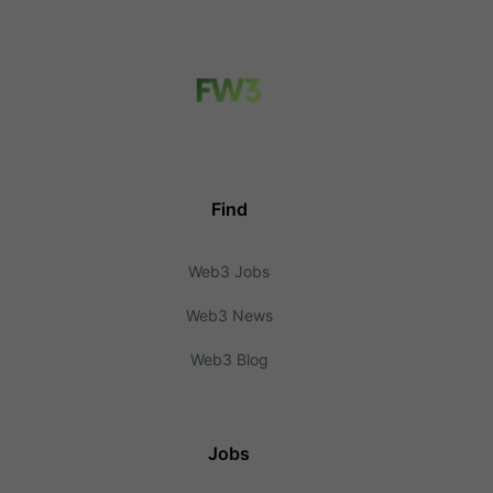
Find
Web3 Jobs
Web3 News
Web3 Blog
Jobs