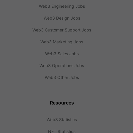
Web3 Engineering Jobs
Web3 Design Jobs
Web3 Customer Support Jobs
Web3 Marketing Jobs
Web3 Sales Jobs
Web3 Operations Jobs
Web3 Other Jobs
Resources
Web3 Statistics
NFT Statistics