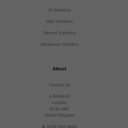
AI Statistics
DeFi Statistics
Discord Statistics
Metaverse Statistics
About
Contact Us
4 Bonhill St
London
EC2A 4BX
United Kingdom
©
2026 Find Web3