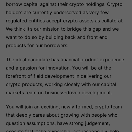
borrow capital against their crypto holdings. Crypto
holders are currently underserved as very few
regulated entities accept crypto assets as collateral.
We think it’s our mission to bridge this gap and we
want to do so by building back and front end
products for our borrowers.
The ideal candidate has financial product experience
and a passion for innovation. You will be at the
forefront of field development in delivering our
crypto products, working closely with our capital
markets team on business-driven development.
You will join an exciting, newly formed, crypto team
that deeply cares about growing with people who
question assumptions, have strong judgement,
execute fast, take ownership, act responsibly, help