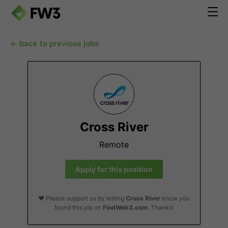
← back to previous jobs
Cross River
Remote
Apply for this position
❤️ Please support us by letting
Cross River
know you
found this job on
FindWeb3.com
. Thanks!