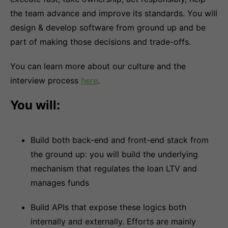
the team advance and improve its standards. You will
design & develop software from ground up and be
part of making those decisions and trade-offs.
You can learn more about our culture and the
interview process
here
.
You will:
Build both back-end and front-end stack from
the ground up: you will build the underlying
mechanism that regulates the loan LTV and
manages funds
Build APIs that expose these logics both
internally and externally. Efforts are mainly