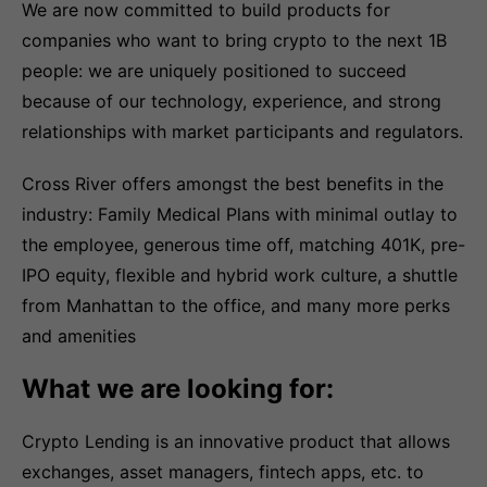
We are now committed to build products for
companies who want to bring crypto to the next 1B
people: we are uniquely positioned to succeed
because of our technology, experience, and strong
relationships with market participants and regulators.
Cross River offers amongst the best benefits in the
industry: Family Medical Plans with minimal outlay to
the employee, generous time off, matching 401K, pre-
IPO equity, flexible and hybrid work culture, a shuttle
from Manhattan to the office, and many more perks
and amenities
What we are looking for:
Crypto Lending is an innovative product that allows
exchanges, asset managers, fintech apps, etc. to