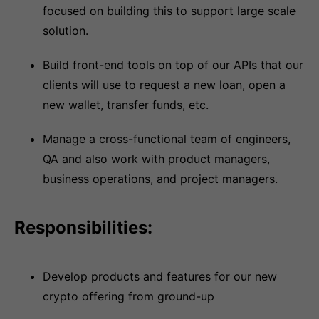
focused on building this to support large scale
solution.
Build front-end tools on top of our APIs that our
clients will use to request a new loan, open a
new wallet, transfer funds, etc.
Manage a cross-functional team of engineers,
QA and also work with product managers,
business operations, and project managers.
Responsibilities:
Develop products and features for our new
crypto offering from ground-up