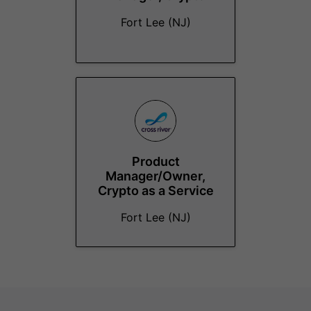
Fort Lee (NJ)
Product
Manager/Owner,
Crypto as a Service
Fort Lee (NJ)