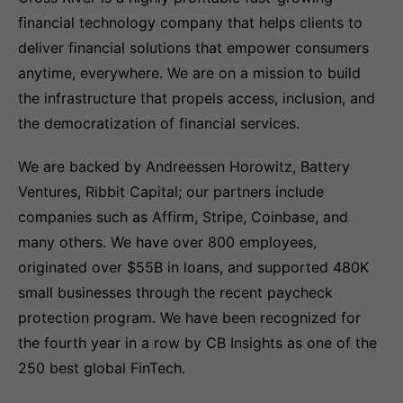
financial technology company that helps clients to
deliver financial solutions that empower consumers
anytime, everywhere. We are on a mission to build
the infrastructure that propels access, inclusion, and
the democratization of financial services.
We are backed by Andreessen Horowitz, Battery
Ventures, Ribbit Capital; our partners include
companies such as Affirm, Stripe, Coinbase, and
many others. We have over 800 employees,
originated over $55B in loans, and supported 480K
small businesses through the recent paycheck
protection program. We have been recognized for
the fourth year in a row by CB Insights as one of the
250 best global FinTech.