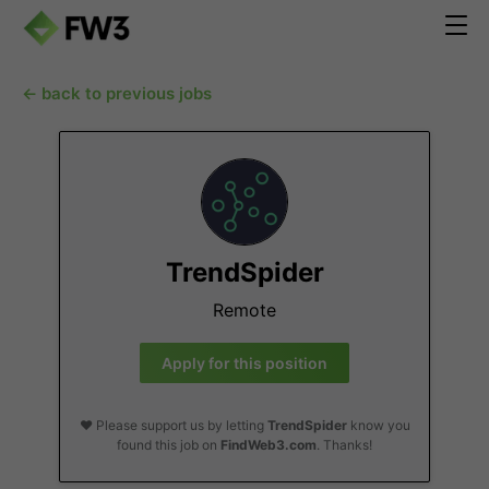
← back to previous jobs
TrendSpider
Remote
Apply for this position
❤️ Please support us by letting
TrendSpider
know you
found this job on
FindWeb3.com
. Thanks!