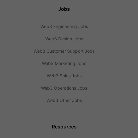
Jobs
Web3 Engineering Jobs
Web3 Design Jobs
Web3 Customer Support Jobs
Web3 Marketing Jobs
Web3 Sales Jobs
Web3 Operations Jobs
Web3 Other Jobs
Resources