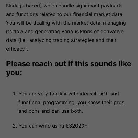
Node.js-based) which handle significant payloads
and functions related to our financial market data.
You will be dealing with the market data, managing
its flow and generating various kinds of derivative
data (i.e., analyzing trading strategies and their
efficacy).
Please reach out if this sounds like
you:
You are very familiar with ideas if OOP and
functional programming, you know their pros
and cons and can use both.
You can write using ES2020+