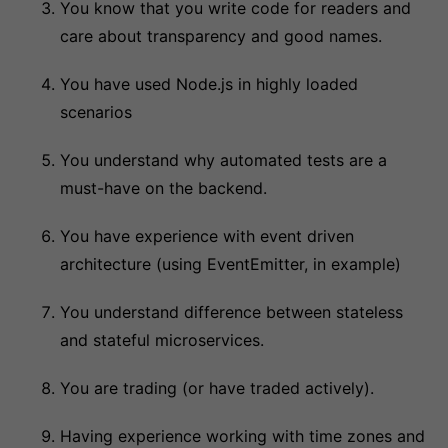
You know that you write code for readers and
care about transparency and good names.
You have used Node.js in highly loaded
scenarios
You understand why automated tests are a
must-have on the backend.
You have experience with event driven
architecture (using EventEmitter, in example)
You understand difference between stateless
and stateful microservices.
You are trading (or have traded actively).
Having experience working with time zones and