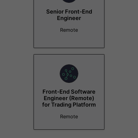
Senior Front-End
Engineer
Remote
Front-End Software
Engineer (Remote)
for Trading Platform
Remote