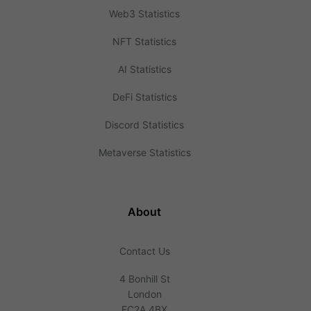
Web3 Statistics
NFT Statistics
AI Statistics
DeFi Statistics
Discord Statistics
Metaverse Statistics
About
Contact Us
4 Bonhill St
London
EC2A 4BX