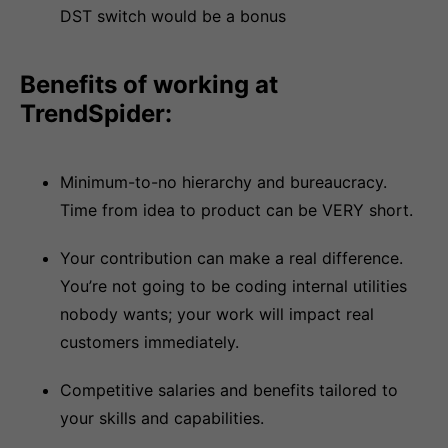
DST switch would be a bonus
Benefits of working at
TrendSpider:
Minimum-to-no hierarchy and bureaucracy.
Time from idea to product can be VERY short.
Your contribution can make a real difference.
You’re not going to be coding internal utilities
nobody wants; your work will impact real
customers immediately.
Competitive salaries and benefits tailored to
your skills and capabilities.