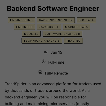
Backend Software Engineer
ENGINEERING
BACKEND ENGINEER
BIG DATA
ENGINEER
JAVASCRIPT
MARKET DATA
NODE.JS
SOFTWARE ENGINEER
TECHNICAL ANALYSIS
TRADING
📅
Jan 15
🕘
Full-Time
💻
Fully Remote
TrendSpider is an advanced platform for traders used
by thousands of traders around the world. As a
backend engineer, you will be responsible for
building and maintaining microservices (mostly