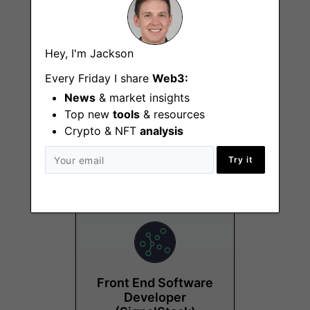
Hey, I'm Jackson
Every Friday I share
Web3:
News
& market insights
Back-end Node.js
Top new
tools
Developer
& resources
Crypto & NFT
analysis
Remote - North
America
Try it
Front End Software
Developer