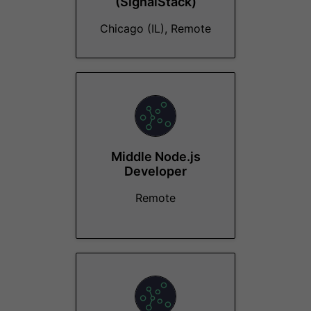
(SignalStack)
Chicago (IL), Remote
Middle Node.js
Developer
Remote