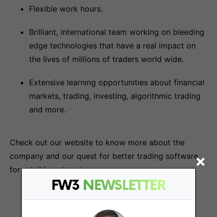
Flexible work hours.
Brilliant, international team working on bleeding
edge technologies that have a real impact on
the lives of millions of traders world wide.
Extensive learning opportunities about financial
markets, trading, investing, algorithmic trading
and more.
Check out our website to know more about the
company and our quest for better trading software
for retail investors
here
.
FW3
NEWSLETTER
More Jobs At
TrendSpider