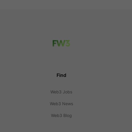
Find
Web3 Jobs
Web3 News
Web3 Blog