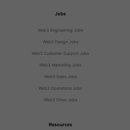
Jobs
Web3 Engineering Jobs
Web3 Design Jobs
Web3 Customer Support Jobs
Web3 Marketing Jobs
Web3 Sales Jobs
Web3 Operations Jobs
Web3 Other Jobs
Resources