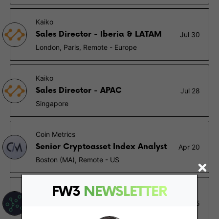
Kaiko
Sales Director - Iberia & LATAM
Jul 30
London, Paris, Remote - Europe
Kaiko
Sales Director - APAC
Jul 28
Singapore
Coin Metrics
Senior Cryptoasset Index Analyst
Apr 20
Boston (MA), Remote - US
FW3
NEWSLETTER
TrendSpider
Backend Software Engineer
Jan 15
Remote