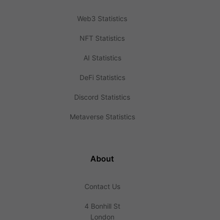
Web3 Statistics
NFT Statistics
AI Statistics
DeFi Statistics
Discord Statistics
Metaverse Statistics
About
Contact Us
4 Bonhill St
London