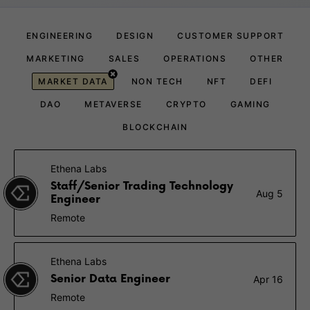
ENGINEERING
DESIGN
CUSTOMER SUPPORT
MARKETING
SALES
OPERATIONS
OTHER
MARKET DATA
NON TECH
NFT
DEFI
DAO
METAVERSE
CRYPTO
GAMING
BLOCKCHAIN
Ethena Labs
Staff/Senior Trading Technology
Aug 5
Engineer
Remote
Ethena Labs
Senior Data Engineer
Apr 16
Remote