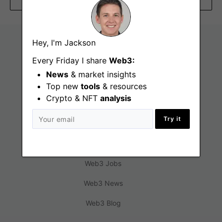
Hey, I'm Jackson
Every Friday I share
Web3:
News
& market insights
Top new
tools
& resources
Crypto & NFT
analysis
Try it
Find
Web3 Jobs
Web3 News
Web3 Blog