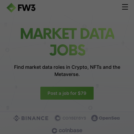
MARKET DATA
JOBS
Find market data roles in
Crypto, NFTs and the
Metaverse.
Post a job for $79