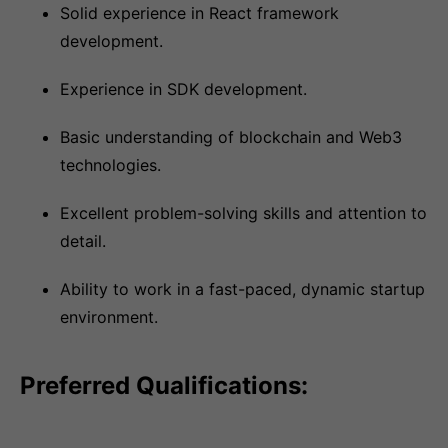
Solid experience in React framework
development.
Experience in SDK development.
Basic understanding of blockchain and Web3
technologies.
Excellent problem-solving skills and attention to
detail.
Ability to work in a fast-paced, dynamic startup
environment.
Preferred Qualifications: