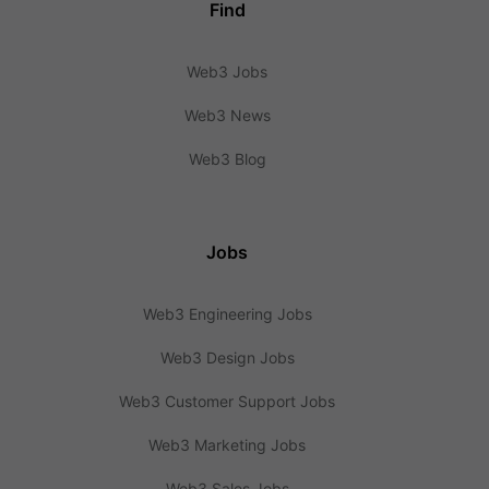
Find
Web3 Jobs
Web3 News
Web3 Blog
Jobs
Web3 Engineering Jobs
Web3 Design Jobs
Web3 Customer Support Jobs
Web3 Marketing Jobs
Web3 Sales Jobs