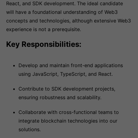
React, and SDK development. The ideal candidate
will have a foundational understanding of Web3
concepts and technologies, although extensive Web3
experience is not a prerequisite.
Key Responsibilities:
Develop and maintain front-end applications
using JavaScript, TypeScript, and React.
Contribute to SDK development projects,
ensuring robustness and scalability.
Collaborate with cross-functional teams to
integrate blockchain technologies into our
solutions.