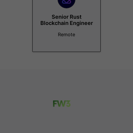
Senior Rust
Blockchain Engineer
Remote