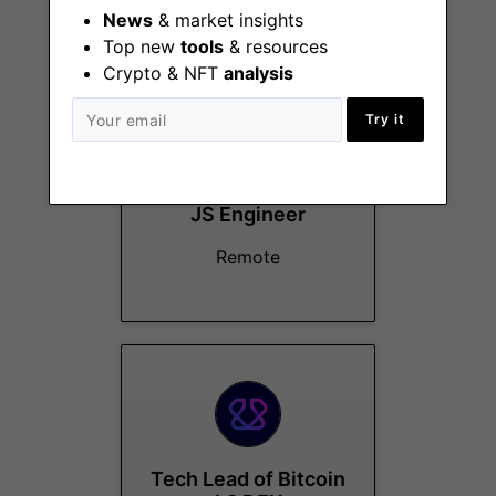
More Jobs At
Virtual Labs
News
& market insights
Top new
tools
& resources
Crypto & NFT
analysis
Try it
Sr. Blockchain/TS +
JS Engineer
Remote
Tech Lead of Bitcoin