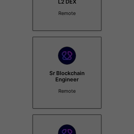
L2 DEX
Remote
Sr Blockchain
Engineer
Remote