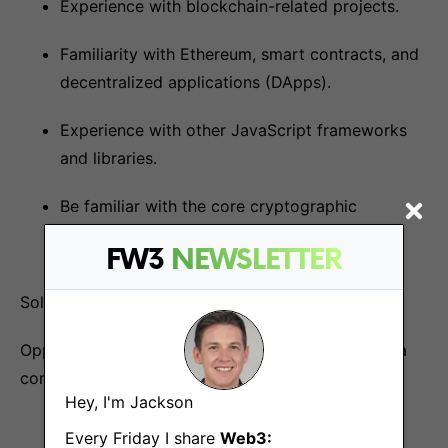
Experience with blockchain-related projects.
Familiarity with Ethereum, smart contracts, and
decentralized applications (DApps).
Experience with other JavaScript frameworks
and libraries.
Be familiar with the core cryptographic
concepts.
FW3
NEWSLETTER
Solidity and Rust cryptography is a plus.
Opportunity to join as the 9th hire and grow with a
company building a real product.
Hey, I'm Jackson
Every Friday I share
Web3: