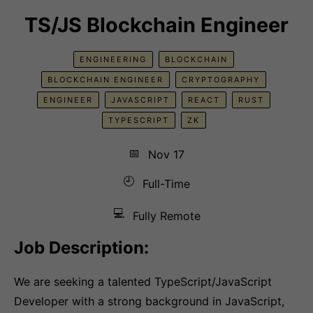
TS/JS Blockchain Engineer
ENGINEERING
BLOCKCHAIN
BLOCKCHAIN ENGINEER
CRYPTOGRAPHY
ENGINEER
JAVASCRIPT
REACT
RUST
TYPESCRIPT
ZK
📅
Nov 17
🕘
Full-Time
💻
Fully Remote
Job Description:
We are seeking a talented TypeScript/JavaScript
Developer with a strong background in JavaScript,