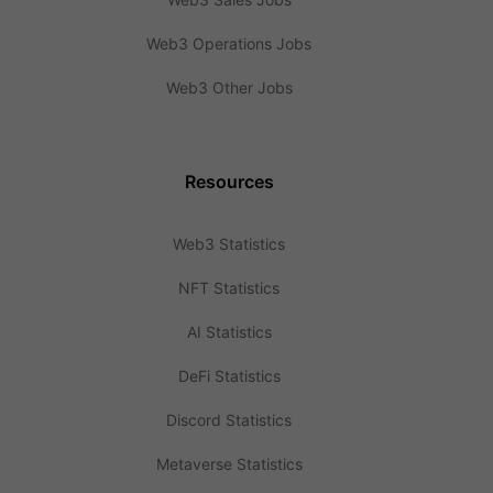
Web3 Operations Jobs
Web3 Other Jobs
Resources
Web3 Statistics
NFT Statistics
AI Statistics
DeFi Statistics
Discord Statistics
Metaverse Statistics