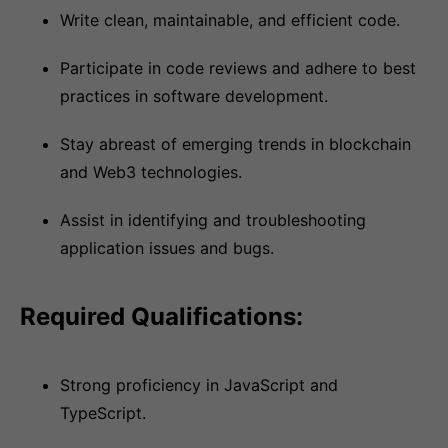
Write clean, maintainable, and efficient code.
Participate in code reviews and adhere to best
practices in software development.
Stay abreast of emerging trends in blockchain
and Web3 technologies.
Assist in identifying and troubleshooting
application issues and bugs.
Required Qualifications:
Strong proficiency in JavaScript and
TypeScript.