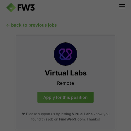
← back to previous jobs
Virtual Labs
Remote
Apply for this position
❤️ Please support us by letting
Virtual Labs
know you
found this job on
FindWeb3.com
. Thanks!