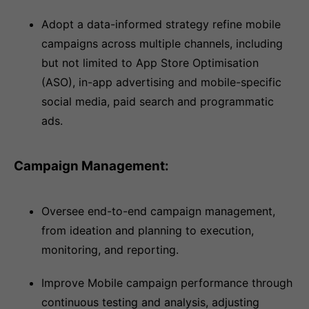
Adopt a data-informed strategy refine mobile
campaigns across multiple channels, including
but not limited to App Store Optimisation
(ASO), in-app advertising and mobile-specific
social media, paid search and programmatic
ads.
Campaign Management:
Oversee end-to-end campaign management,
from ideation and planning to execution,
monitoring, and reporting.
Improve Mobile campaign performance through
continuous testing and analysis, adjusting