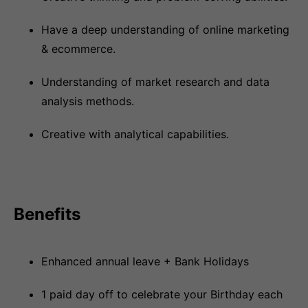
Have a deep understanding of online marketing
& ecommerce.
Understanding of market research and data
analysis methods.
Creative with analytical capabilities.
Benefits
Enhanced annual leave + Bank Holidays
1 paid day off to celebrate your Birthday each