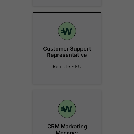
Customer Support
Representative
Remote - EU
CRM Marketing
Manager