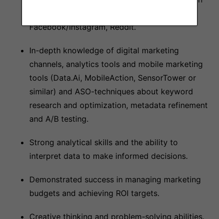
Ads, Display/Programmatic, DSPs,
Facebook/Instagram, Reddit.
In-depth knowledge of digital marketing
channels, analytics tools and mobile marketing
tools (Data.Ai, MobileAction, SensorTower or
similar) and ASO-techniques about keyword
research and optimization, metadata refinement
and A/B testing.
Strong analytical skills and the ability to
interpret data to make informed decisions.
Demonstrated success in managing marketing
budgets and achieving ROI targets.
Creative thinking and problem-solving abilities.