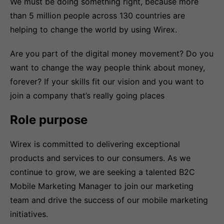
We must be doing something right, because more
than 5 million people across 130 countries are
helping to change the world by using Wirex.
Are you part of the digital money movement? Do you
want to change the way people think about money,
forever? If your skills fit our vision and you want to
join a company that’s really going places
Role purpose
Wirex is committed to delivering exceptional
products and services to our consumers. As we
continue to grow, we are seeking a talented B2C
Mobile Marketing Manager to join our marketing
team and drive the success of our mobile marketing
initiatives.