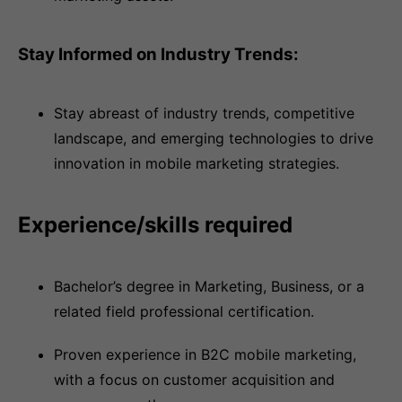
Stay Informed on Industry Trends:
Stay abreast of industry trends, competitive
landscape, and emerging technologies to drive
innovation in mobile marketing strategies.
Experience/skills required
Bachelor’s degree in Marketing, Business, or a
related field professional certification.
Proven experience in B2C mobile marketing,
with a focus on customer acquisition and