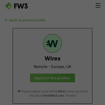
← back to previous jobs
Wirex
Remote - Europe, UK
Apply for this position
❤️ Please support us by letting
Wirex
know you found
this job on
FindWeb3.com
. Thanks!