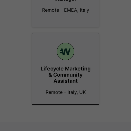
Remote - EMEA, Italy
Lifecycle Marketing
& Community
Assistant
Remote - Italy, UK