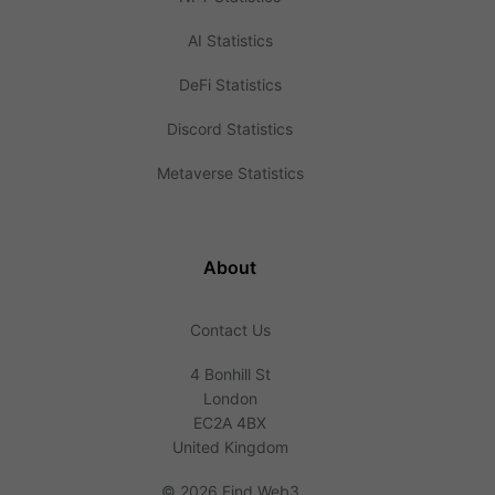
AI Statistics
DeFi Statistics
Discord Statistics
Metaverse Statistics
About
Contact Us
4 Bonhill St
London
EC2A 4BX
United Kingdom
©
2026 Find Web3