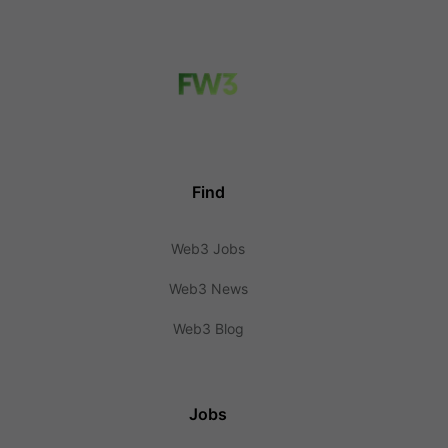
Find
Web3 Jobs
Web3 News
Web3 Blog
Jobs