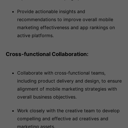
Provide actionable insights and
recommendations to improve overall mobile
marketing effectiveness and app rankings on
active platforms.
Cross-functional Collaboration:
Collaborate with cross-functional teams,
including product delivery and design, to ensure
alignment of mobile marketing strategies with
overall business objectives.
Work closely with the creative team to develop
compelling and effective ad creatives and
marketing assets.