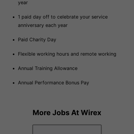
year
1 paid day off to celebrate your service
anniversary each year
Paid Charity Day
Flexible working hours and remote working
Annual Training Allowance
Annual Performance Bonus Pay
More Jobs At
Wirex