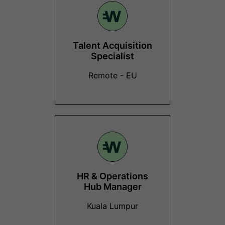
Talent Acquisition
Specialist
Remote - EU
HR & Operations
Hub Manager
Kuala Lumpur