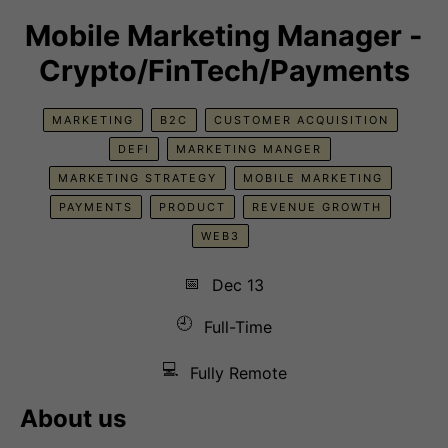
Mobile Marketing Manager -
Crypto/FinTech/Payments
MARKETING
B2C
CUSTOMER ACQUISITION
DEFI
MARKETING MANGER
MARKETING STRATEGY
MOBILE MARKETING
PAYMENTS
PRODUCT
REVENUE GROWTH
WEB3
📅
Dec 13
🕘
Full-Time
💻
Fully Remote
About us