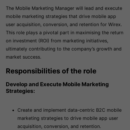
The Mobile Marketing Manager will lead and execute
mobile marketing strategies that drive mobile app
user acquisition, conversion, and retention for Wirex.
This role plays a pivotal part in maximising the return
on investment (ROI) from marketing initiatives,
ultimately contributing to the company’s growth and
market success.
Responsibilities of the role
Develop and Execute Mobile Marketing
Strategies:
Create and implement data-centric B2C mobile
marketing strategies to drive mobile app user
acquisition, conversion, and retention.