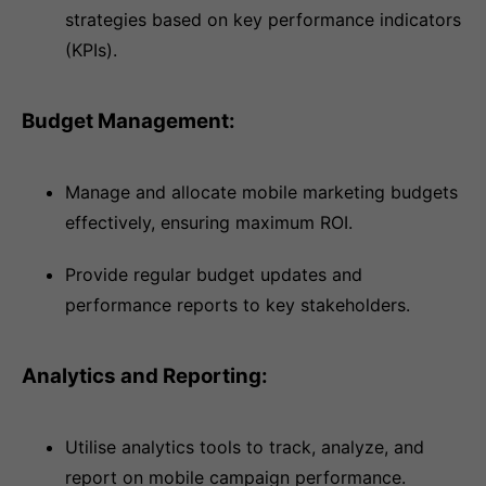
strategies based on key performance indicators
(KPIs).
Budget Management:
Manage and allocate mobile marketing budgets
effectively, ensuring maximum ROI.
Provide regular budget updates and
performance reports to key stakeholders.
Analytics and Reporting:
Utilise analytics tools to track, analyze, and
report on mobile campaign performance.