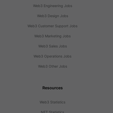
Web3 Engineering Jobs
Web3 Design Jobs
Web3 Customer Support Jobs
Web3 Marketing Jobs
Web3 Sales Jobs
Web3 Operations Jobs
Web3 Other Jobs
Resources
Web3 Statistics
NFT Statistics