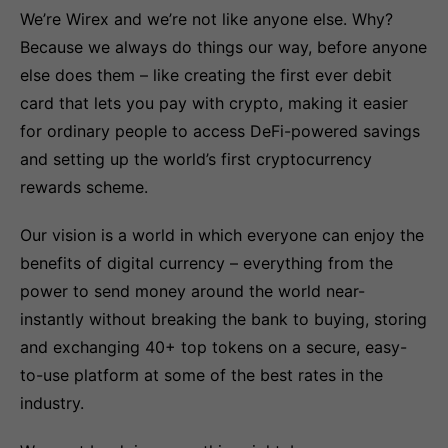
We’re Wirex and we’re not like anyone else. Why?
Because we always do things our way, before anyone
else does them – like creating the first ever debit
card that lets you pay with crypto, making it easier
for ordinary people to access DeFi-powered savings
and setting up the world’s first cryptocurrency
rewards scheme.
Our vision is a world in which everyone can enjoy the
benefits of digital currency – everything from the
power to send money around the world near-
instantly without breaking the bank to buying, storing
and exchanging 40+ top tokens on a secure, easy-
to-use platform at some of the best rates in the
industry.