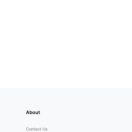
About
Contact Us