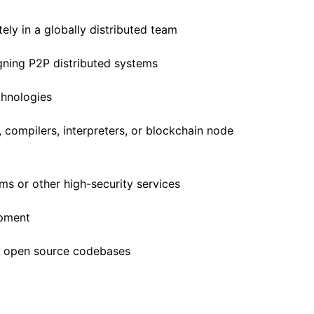
ely in a globally distributed team
gning P2P distributed systems
chnologies
 compilers, interpreters, or blockchain node
ms or other high-security services
opment
o open source codebases