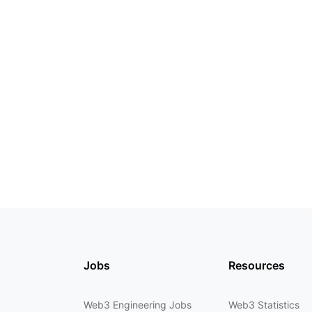
Jobs
Resources
Web3 Engineering Jobs
Web3 Statistics