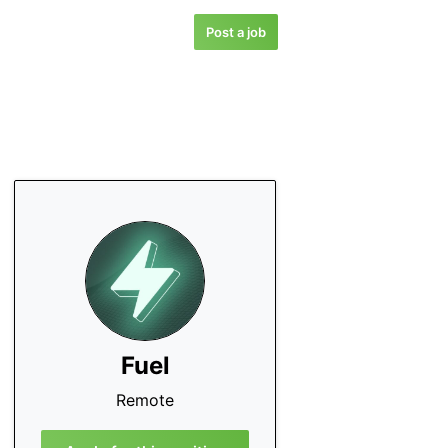
Post a job
Fuel
Remote