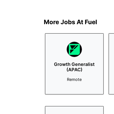
More Jobs At
Fuel
Growth Generalist
(APAC)
Remote