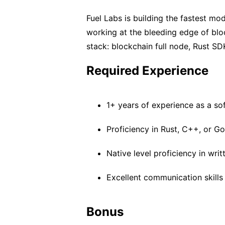
Fuel Labs is building the fastest mod
working at the bleeding edge of blo
stack: blockchain full node, Rust SD
Required Experience
1+ years of experience as a so
Proficiency in Rust, C++, or G
Native level proficiency in writ
Excellent communication skills
Bonus