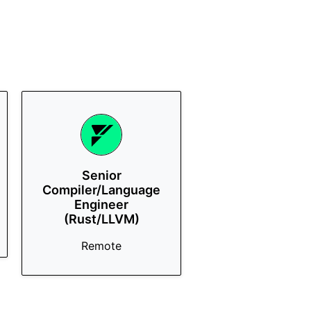
Senior
Compiler/Language
Engineer
(Rust/LLVM)
Remote