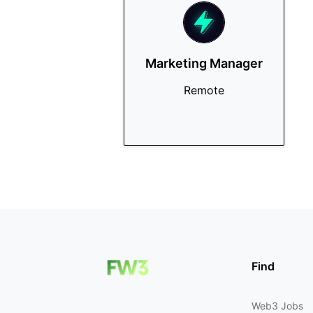
Marketing Manager
Remote
Find
Web3 Jobs