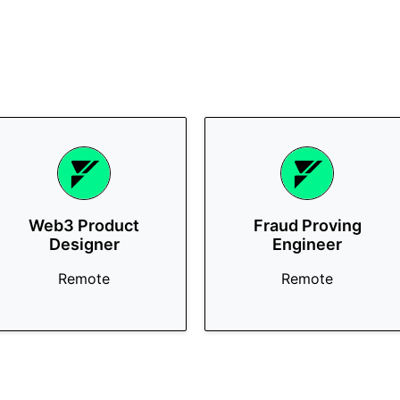
Web3 Product
Fraud Proving
Designer
Engineer
Remote
Remote