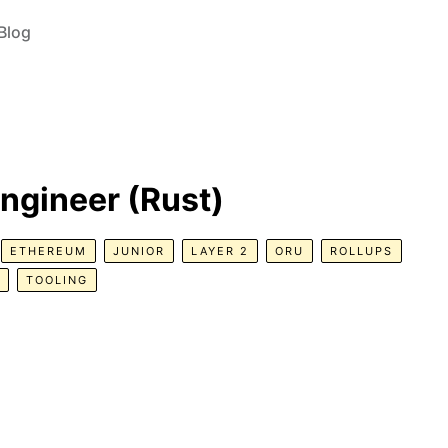
Blog
ngineer (Rust)
ETHEREUM
JUNIOR
LAYER 2
ORU
ROLLUPS
TOOLING