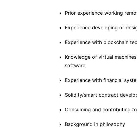
Prior experience working remot
Experience developing or desi
Experience with blockchain te
Knowledge of virtual machines,
software
Experience with financial syste
Solidity/smart contract devel
Consuming and contributing t
Background in philosophy