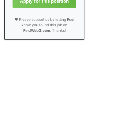
Apply for this position
❤️ Please support us by letting
Fuel
know you found this job on
FindWeb3.com
. Thanks!