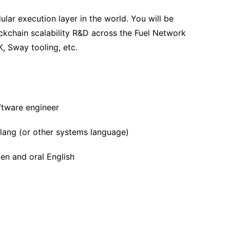
ular execution layer in the world. You will be
ckchain scalability R&D across the Fuel Network
K, Sway tooling, etc.
ftware engineer
olang (or other systems language)
ten and oral English