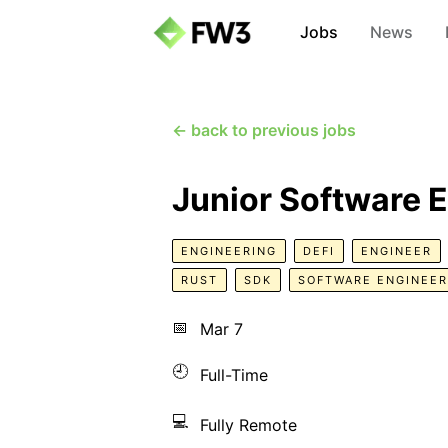
Jobs
News
← back to previous jobs
Junior Software E
ENGINEERING
DEFI
ENGINEER
RUST
SDK
SOFTWARE ENGINEER
📅
Mar 7
🕘
Full-Time
💻
Fully Remote