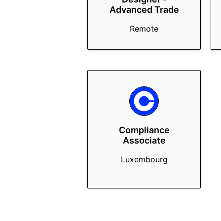
Advanced Trade
Remote
Compliance
Associate
Luxembourg