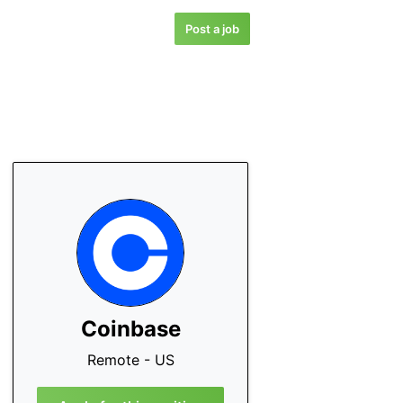
Post a job
Coinbase
Remote - US