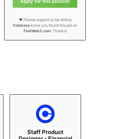
Apply for this position
❤️ Please support us by letting
Coinbase
know you found this job on
FindWeb3.com
. Thanks!
Staff Product
Designer - Financial