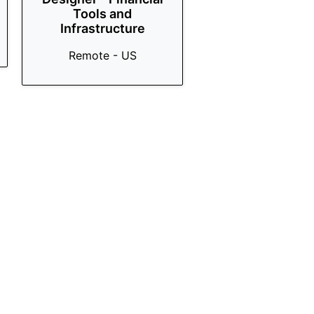
Tools and
Infrastructure
Remote - US