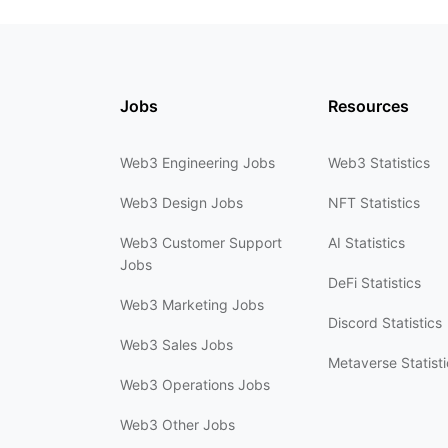
Jobs
Resources
Web3 Engineering Jobs
Web3 Statistics
Web3 Design Jobs
NFT Statistics
Web3 Customer Support
AI Statistics
Jobs
DeFi Statistics
Web3 Marketing Jobs
Discord Statistics
Web3 Sales Jobs
Metaverse Statisti
Web3 Operations Jobs
Web3 Other Jobs