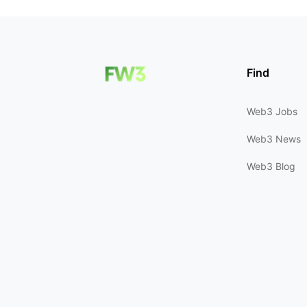
Find
Web3 Jobs
Web3 News
Web3 Blog