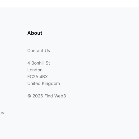
About
Contact Us
4 Bonhill St
London
EC2A 4BX
United Kingdom
©
2026 Find Web3
cs