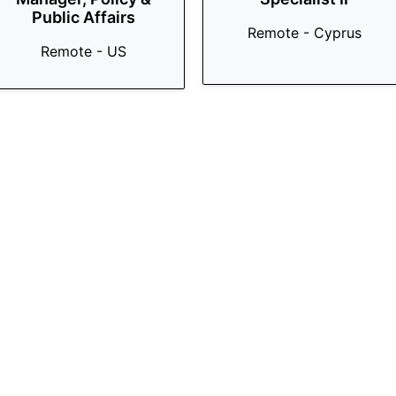
Public Affairs
Remote - Cyprus
Remote - US