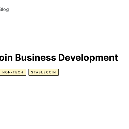
Blog
oin Business Development
NON-TECH
STABLECOIN