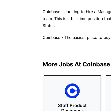
Coinbase is looking to hire a Manage
team. This is a full-time position t
States.
Coinbase - The easiest place to buy
More Jobs At
Coinbase
Staff Product
Designer -