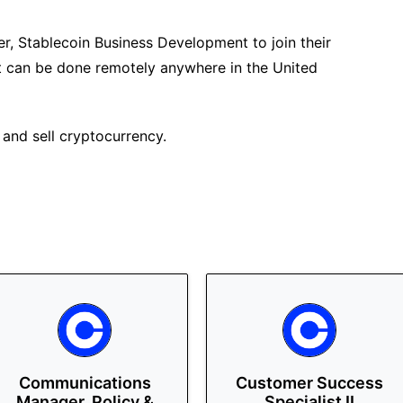
r, Stablecoin Business Development to join their
hat can be done remotely anywhere in the United
 and sell cryptocurrency.
Communications
Customer Success
Manager, Policy &
Specialist II