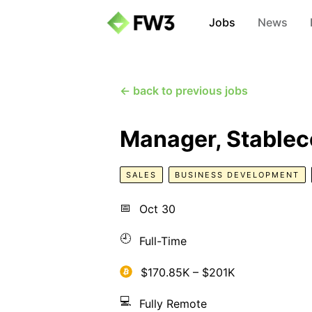
Jobs
News
← back to previous jobs
Manager, Stablec
SALES
BUSINESS DEVELOPMENT
📅
Oct 30
🕘
Full-Time
$170.85K – $201K
💻
Fully Remote