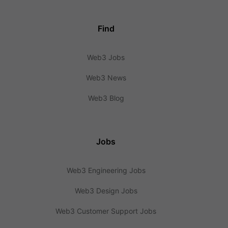
Find
Web3 Jobs
Web3 News
Web3 Blog
Jobs
Web3 Engineering Jobs
Web3 Design Jobs
Web3 Customer Support Jobs