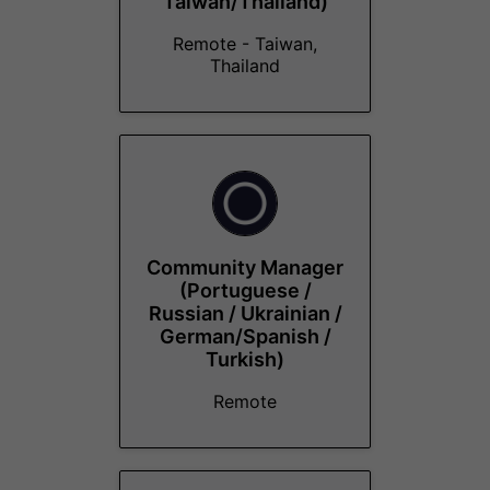
Taiwan/Thailand)
Remote - Taiwan,
Thailand
Community Manager
(Portuguese /
Russian / Ukrainian /
German/Spanish /
Turkish)
Remote