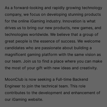
As a forward-looking and rapidly growing technology
company, we focus on developing stunning products
for the online iGaming industry. Innovation is what
drives us to bring our new products, new games, and
technologies worldwide. We believe that a group of
great people is the essence of success. We welcome
candidates who are passionate about building a
magnificent gaming platform with the same vision as
our team. Join us to find a place where you can make
the most of your gift with new ideas and creativity.
MoonClub is now seeking a Full-time Backend
Engineer to join the technical team. This role
contributes to the development and enhancement of
our iGaming website.