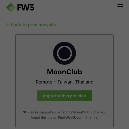
← back to previous jobs
MoonClub
Remote - Taiwan, Thailand
Apply for this position
❤️ Please support us by letting
MoonClub
know you
found this job on
FindWeb3.com
. Thanks!