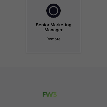
Senior Marketing
Manager
Remote