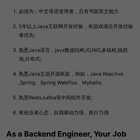
必须为：中文母语使用者，且有书面英文能力
5年以上Java互联网开发经验，有游戏项目开发经验
者优先;
熟悉Java语言，java数据结构,IO,NIO,多线程,线程
池,分布式;
熟悉Java主流开源框架，例如：Java Reactive
,Spring、Spring WebFlux、Mybatis;
熟悉Redis,kafka等中间组件开发;
有创业者心态，自我驱动力强，执行力强
As a Backend Engineer, Your Job