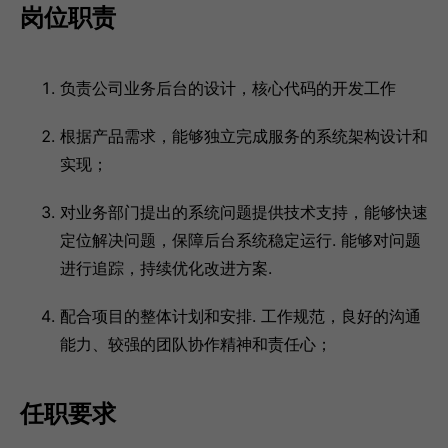
岗位职责
负责公司业务后台的设计，核心代码的开发工作
根据产品需求，能够独立完成服务的系统架构设计和
实现；
对业务部门提出的系统问题提供技术支持，能够快速
定位解决问题，保障后台系统稳定运行. 能够对问题
进行追踪，持续优化改进方案.
配合项目的整体计划和安排. 工作规范，良好的沟通
能力、较强的团队协作精神和责任心；
任职要求