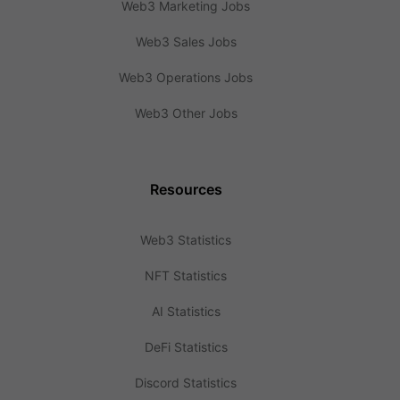
Web3 Marketing Jobs
Web3 Sales Jobs
Web3 Operations Jobs
Web3 Other Jobs
Resources
Web3 Statistics
NFT Statistics
AI Statistics
DeFi Statistics
Discord Statistics