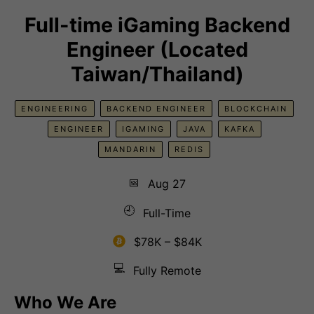
Full-time iGaming Backend
Engineer (Located
Taiwan/Thailand)
ENGINEERING
BACKEND ENGINEER
BLOCKCHAIN
ENGINEER
IGAMING
JAVA
KAFKA
MANDARIN
REDIS
📅
Aug 27
🕘
Full-Time
$78K – $84K
💻
Fully Remote
Who We Are