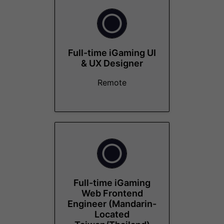
Full-time iGaming UI
& UX Designer
Remote
Full-time iGaming
Web Frontend
Engineer (Mandarin-
Located