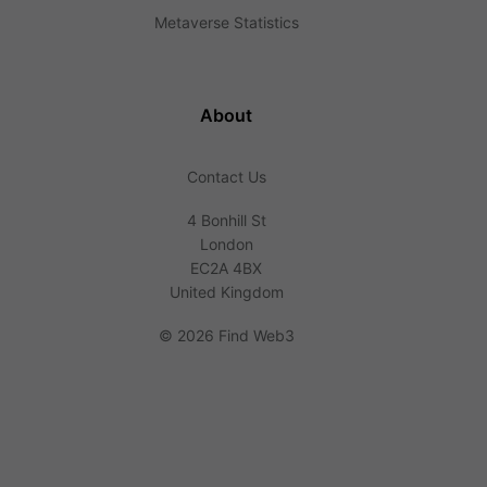
Metaverse Statistics
About
Contact Us
4 Bonhill St
London
EC2A 4BX
United Kingdom
©
2026 Find Web3