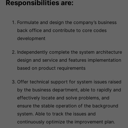
Responsibilities are:
Formulate and design the company’s business
back office and contribute to core codes
development
Independently complete the system architecture
design and service and features implementation
based on product requirements
Offer technical support for system issues raised
by the business department, able to rapidly and
effectively locate and solve problems, and
ensure the stable operation of the background
system. Able to track the issues and
continuously optimize the improvement plan.