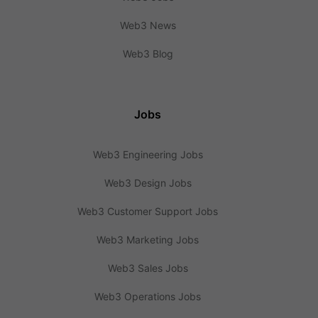
Web3 News
Web3 Blog
Jobs
Web3 Engineering Jobs
Web3 Design Jobs
Web3 Customer Support Jobs
Web3 Marketing Jobs
Web3 Sales Jobs
Web3 Operations Jobs