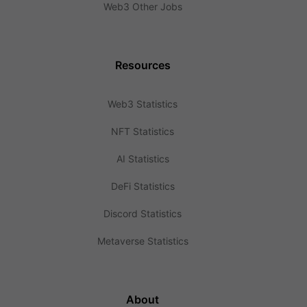
Web3 Other Jobs
Resources
Web3 Statistics
NFT Statistics
AI Statistics
DeFi Statistics
Discord Statistics
Metaverse Statistics
About