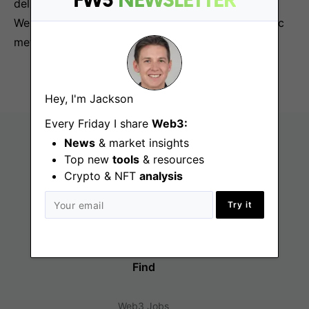
FW3
NEWSLETTER
deliver on community building strategies for our
Web3 approach to establishing a platform-agnostic
metaverse.
Hey, I'm Jackson
Every Friday I share
Web3:
News
& market insights
Top new
tools
& resources
Crypto & NFT
analysis
Try it
Find
Web3 Jobs