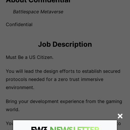
Battlespace Metaverse
Confidential
Job Description
Must Be a US Citizen.
You will lead the design efforts to establish secured
protocols needed for a zero trust immersive
environment.
Bring your development experience from the gaming
world.
You will work closely with cross-functional teams to