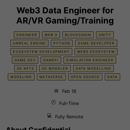
Web3 Data Engineer for
AR/VR Gaming/Training
ENGINEER
WEB 3
BLOCKCHAIN
UNITY
UNREAL ENGINE
PYTHON
GAME DEVELOPER
ECOSYSTEM DEVELOPMENT
WEB3 ECOSYSTEM
GAME DEV
GAMEFI
SIMULATION ENGINEER
3D NFTS
3D MODELER
DATA MODELLING
MODELING
METAVERSE
OPEN SOURCE
DATA
📅
Feb 18
🕘
Full-Time
💻
Fully Remote
About
Confidential