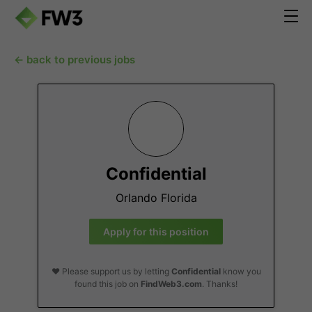
← back to previous jobs
Confidential
Orlando Florida
Apply for this position
❤️ Please support us by letting
Confidential
know you
found this job on
FindWeb3.com
. Thanks!