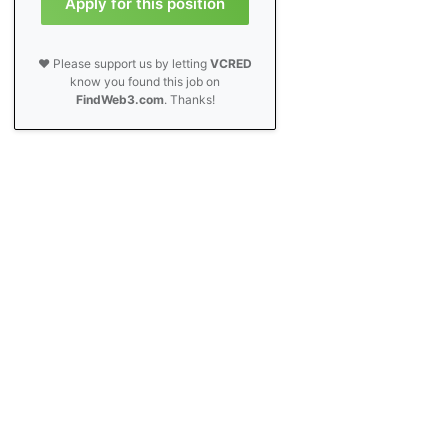
Apply for this position
❤️ Please support us by letting
VCRED
know you found this job on
FindWeb3.com
. Thanks!