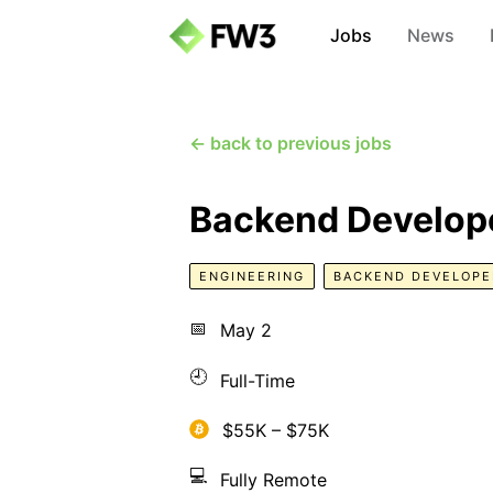
Jobs
News
← back to previous jobs
Backend Develope
ENGINEERING
BACKEND DEVELOPE
📅
May 2
🕘
Full-Time
$55K – $75K
💻
Fully Remote