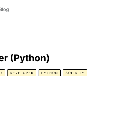
Blog
r (Python)
R
DEVELOPER
PYTHON
SOLIDITY