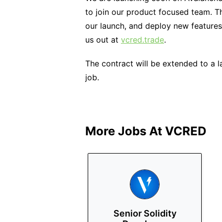
to join our product focused team. T
our launch, and deploy new features
us out at
vcred.trade
.
The contract will be extended to a 
job.
More Jobs At
VCRED
Senior Solidity