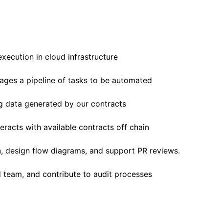
xecution in cloud infrastructure
ages a pipeline of tasks to be automated
g data generated by our contracts
eracts with available contracts off chain
, design flow diagrams, and support PR reviews.
 team, and contribute to audit processes