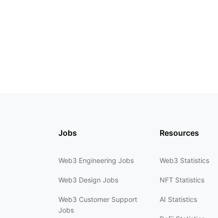
Jobs
Resources
Web3 Engineering Jobs
Web3 Statistics
Web3 Design Jobs
NFT Statistics
Web3 Customer Support
AI Statistics
Jobs