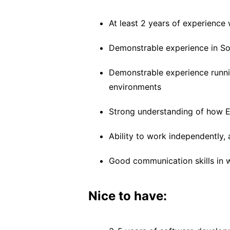
At least 2 years of experience 
Demonstrable experience in So
Demonstrable experience runnin
environments
Strong understanding of how E
Ability to work independently
Good communication skills in w
Nice to have: