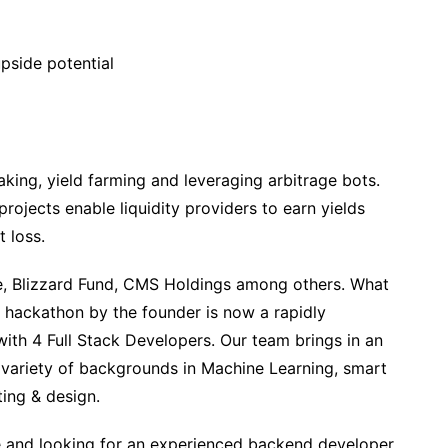
pside potential
king, yield farming and leveraging arbitrage bots.
ojects enable liquidity providers to earn yields
 loss.
e, Blizzard Fund, CMS Holdings among others. What
a hackathon by the founder is now a rapidly
ith 4 Full Stack Developers. Our team brings in an
 variety of backgrounds in Machine Learning, smart
ing & design.
 and looking for an experienced backend developer