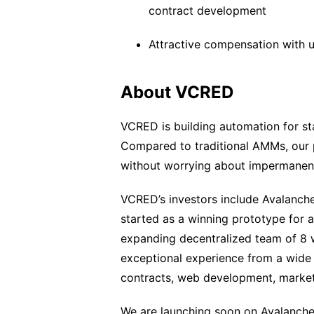
contract development
Attractive compensation with u
About VCRED
VCRED is building automation for sta
Compared to traditional AMMs, our pr
without worrying about impermanent
VCRED’s investors include Avalanch
started as a winning prototype for 
expanding decentralized team of 8 w
exceptional experience from a wide
contracts, web development, market
We are launching soon on Avalanche