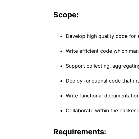
Scope:
Develop high quality code for e
Write efficient code which man
Support collecting, aggregatin
Deploy functional code that int
Write functional documentation
Collaborate within the backend
Requirements: