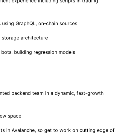
ent experience including scripts in trading
s using GraphQL, on-chain sources
storage architecture
bots, building regression models
ented backend team in a dynamic, fast-growth
new space
cts in Avalanche, so get to work on cutting edge of