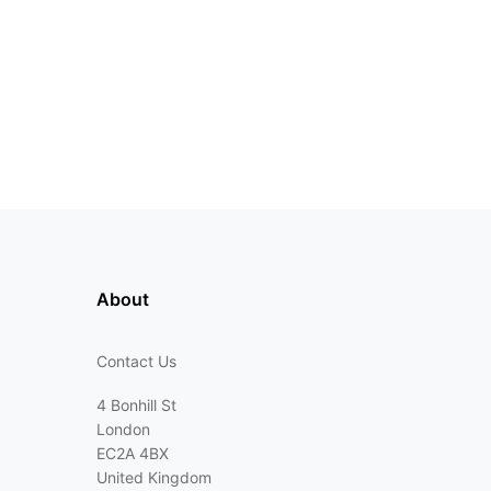
About
Contact Us
4 Bonhill St
London
EC2A 4BX
United Kingdom