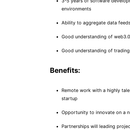
3-5 years of software developm
environments
Ability to aggregate data feed
Good understanding of web3.0 
Good understanding of trading 
Benefits:
Remote work with a highly tal
startup
Opportunity to innovate on a 
Partnerships will leading proje