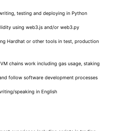
writing, testing and deploying in Python
lidity using web3.js and/or web3.py
g Hardhat or other tools in test, production
VM chains work including gas usage, staking
, and follow software development processes
riting/speaking in English