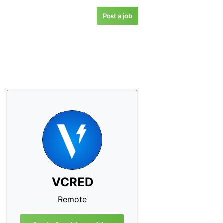
Post a job
VCRED
Remote