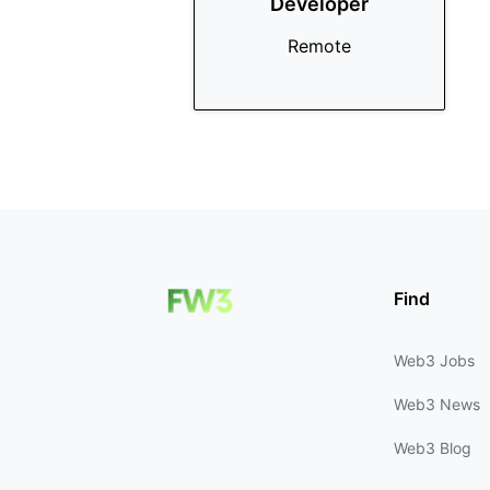
Developer
Remote
Find
Web3 Jobs
Web3 News
Web3 Blog