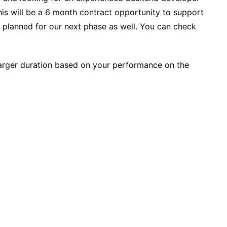
his will be a 6 month contract opportunity to support
 planned for our next phase as well. You can check
larger duration based on your performance on the