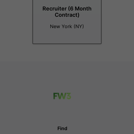
Recruiter (6 Month
Contract)
New York (NY)
Find