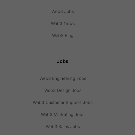
Web3 Jobs
Web3 News
Web3 Blog
Jobs
Web3 Engineering Jobs
Web3 Design Jobs
Web3 Customer Support Jobs
Web3 Marketing Jobs
Web3 Sales Jobs