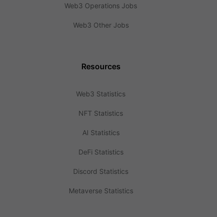
Web3 Operations Jobs
Web3 Other Jobs
Resources
Web3 Statistics
NFT Statistics
AI Statistics
DeFi Statistics
Discord Statistics
Metaverse Statistics