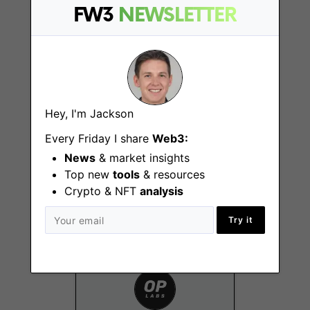
New York (NY), San
FW3
NEWSLETTER
Francisco (CA)
Hey, I'm Jackson
Every Friday I share
Web3:
Partnerships Lead,
News
& market insights
Defi
Top new
tools
& resources
New York (NY), San
Crypto & NFT
analysis
Francisco (CA)
Try it