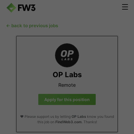
← back to previous jobs
OP Labs
Remote
Apply for this position
❤️ Please support us by letting
OP Labs
know you found
this job on
FindWeb3.com
. Thanks!