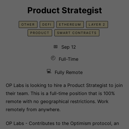
Product Strategist
OTHER
DEFI
ETHEREUM
LAYER 2
PRODUCT
SMART CONTRACTS
📅
Sep 12
🕘
Full-Time
💻
Fully Remote
OP Labs is looking to hire a Product Strategist to join
their team. This is a full-time position that is 100%
remote with no geographical restrictions. Work
remotely from anywhere.
OP Labs - Contributes to the Optimism protocol, an