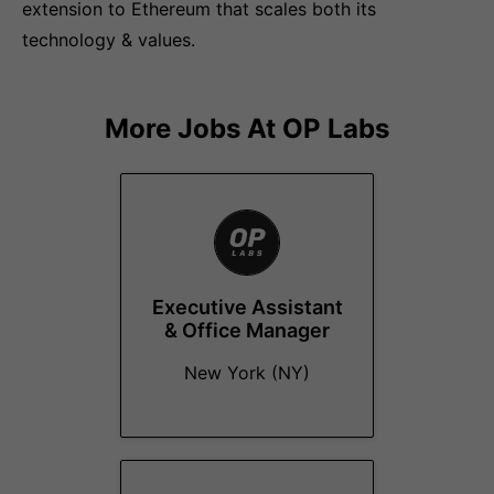
extension to Ethereum that scales both its
technology & values.
More Jobs At
OP Labs
Executive Assistant
& Office Manager
New York (NY)