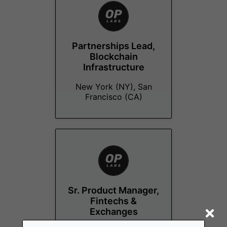
Partnerships Lead,
Blockchain
Infrastructure
New York (NY), San
Francisco (CA)
Sr. Product Manager,
Fintechs &
Exchanges