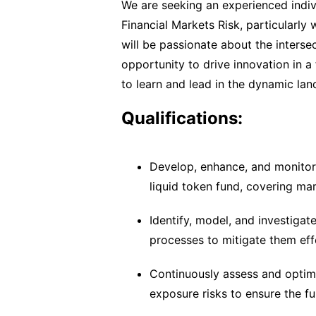
We are seeking an experienced indiv
Financial Markets Risk, particularly 
will be passionate about the interse
opportunity to drive innovation in 
to learn and lead in the dynamic lan
Qualifications:
Develop, enhance, and monitor r
liquid token fund, covering mark
Identify, model, and investigat
processes to mitigate them effe
Continuously assess and optimiz
exposure risks to ensure the fu