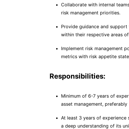
Collaborate with internal team
risk management priorities.
Provide guidance and support t
within their respective areas of
Implement risk management pol
metrics with risk appetite stat
Responsibilities:
Minimum of 6-7 years of experi
asset management, preferably i
At least 3 years of experience s
a deep understanding of its uni