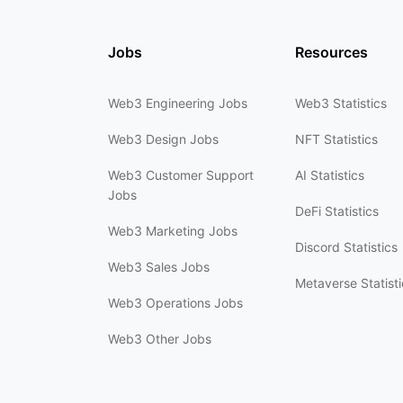
Jobs
Resources
Web3 Engineering Jobs
Web3 Statistics
Web3 Design Jobs
NFT Statistics
Web3 Customer Support
AI Statistics
Jobs
DeFi Statistics
Web3 Marketing Jobs
Discord Statistics
Web3 Sales Jobs
Metaverse Statisti
Web3 Operations Jobs
Web3 Other Jobs