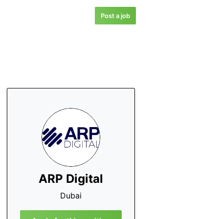
Post a job
ARP Digital
Dubai