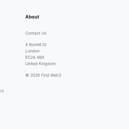
About
Contact Us
4 Bonhill St
London
EC2A 4BX
United Kingdom
©
2026 Find Web3
cs