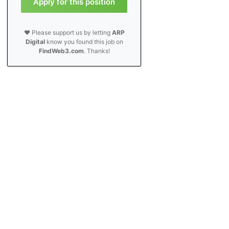
Apply for this position
❤️ Please support us by letting
ARP
Digital
know you found this job on
FindWeb3.com
. Thanks!