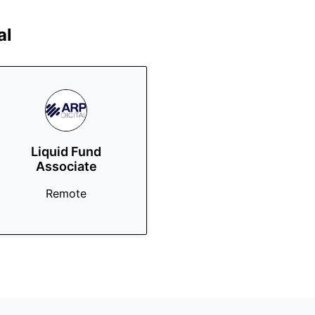
al
Liquid Fund
Associate
Remote