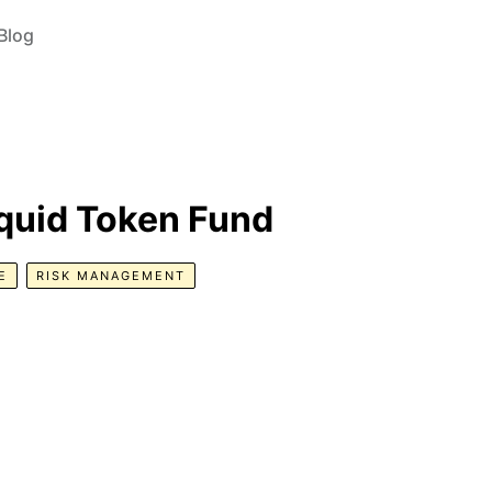
Blog
iquid Token Fund
E
RISK MANAGEMENT