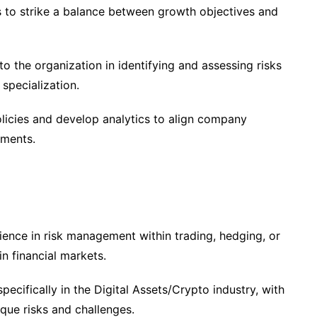
s to strike a balance between growth objectives and
o the organization in identifying and assessing risks
 specialization.
icies and develop analytics to align company
ements.
ence in risk management within trading, hedging, or
n financial markets.
pecifically in the Digital Assets/Crypto industry, with
que risks and challenges.