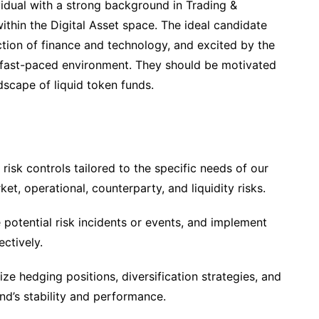
idual with a strong background in Trading &
within the Digital Asset space. The ideal candidate
ction of finance and technology, and excited by the
a fast-paced environment. They should be motivated
dscape of liquid token funds.
isk controls tailored to the specific needs of our
et, operational, counterparty, and liquidity risks.
e potential risk incidents or events, and implement
ctively.
e hedging positions, diversification strategies, and
nd’s stability and performance.