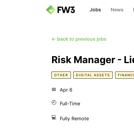
Jobs
News
← back to previous jobs
Risk Manager - L
OTHER
DIGITAL ASSETS
FINANC
📅
Apr 6
🕘
Full-Time
💻
Fully Remote