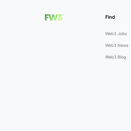
Find
Web3 Jobs
Web3 News
Web3 Blog