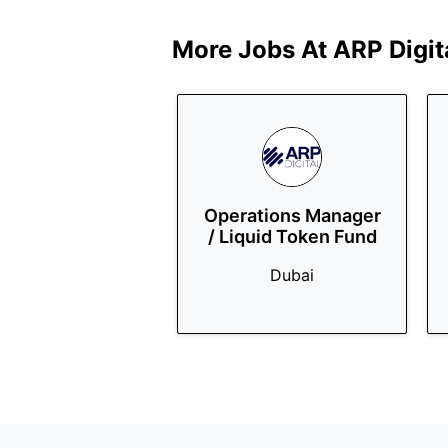
More Jobs At
ARP Digit
Operations Manager
/ Liquid Token Fund
Dubai