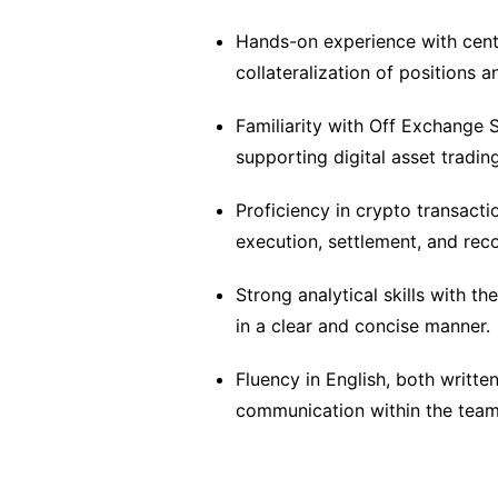
Hands-on experience with centr
collateralization of positions 
Familiarity with Off Exchange 
supporting digital asset trading
Proficiency in crypto transacti
execution, settlement, and reco
Strong analytical skills with t
in a clear and concise manner.
Fluency in English, both writte
communication within the team