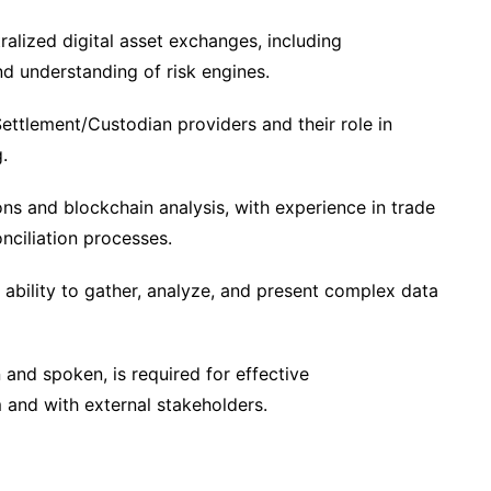
alized digital asset exchanges, including
and understanding of risk engines.
Settlement/Custodian providers and their role in
.
ons and blockchain analysis, with experience in trade
nciliation processes.
he ability to gather, analyze, and present complex data
n and spoken, is required for effective
 and with external stakeholders.