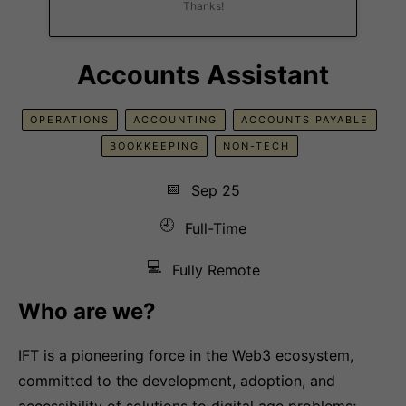
Thanks!
Accounts Assistant
OPERATIONS
ACCOUNTING
ACCOUNTS PAYABLE
BOOKKEEPING
NON-TECH
📅
Sep 25
🕘
Full-Time
💻
Fully Remote
Who are we?
IFT is a pioneering force in the Web3 ecosystem,
committed to the development, adoption, and