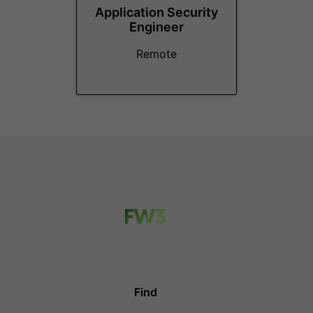
Application Security
Engineer
Remote
Find