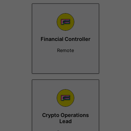
Financial Controller
Remote
Crypto Operations
Lead