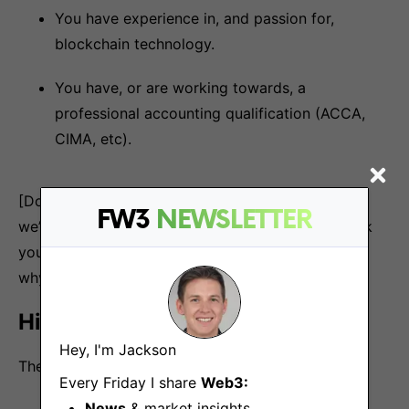
You have experience in, and passion for,
blockchain technology.
You have, or are working towards, a
professional accounting qualification (ACCA,
CIMA, etc).
[Don’t worry if you don’t meet all of these criteria,
FW3
NEWSLETTER
we’d still love to hear from you anyway if you think
you’d be a great fit for this role. Just explain to us
why in your cover letter].
Hiring process
Hey, I'm Jackson
The hiring process for this role will be:
Every Friday I share
Web3:
News
& market insights