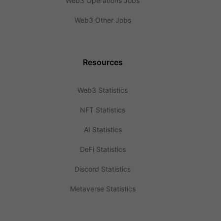
Web3 Operations Jobs
Web3 Other Jobs
Resources
Web3 Statistics
NFT Statistics
AI Statistics
DeFi Statistics
Discord Statistics
Metaverse Statistics