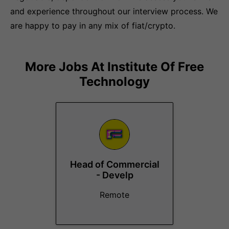
and experience throughout our interview process. We
are happy to pay in any mix of fiat/crypto.
More Jobs At
Institute Of Free
Technology
Head of Commercial
- Develp
Remote