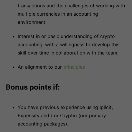
transactions and the challenges of working with
multiple currencies in an accounting
environment.
Interest in or basic understanding of crypto
accounting, with a willingness to develop this
skill over time in collaboration with the team.
An alignment to our
principles
Bonus points if:
You have previous experience using Iplicit,
Expensify and / or Cryptio (our primary
accounting packages).