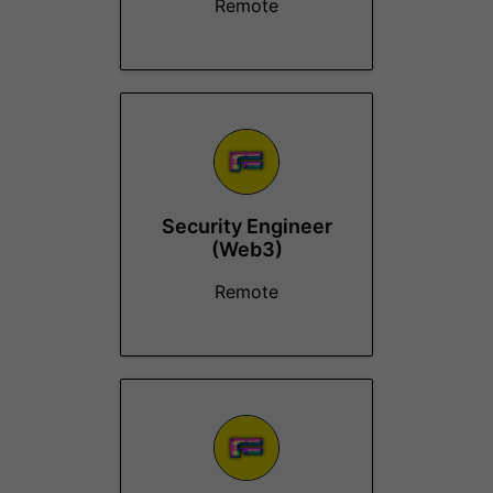
Remote
Security Engineer
(Web3)
Remote