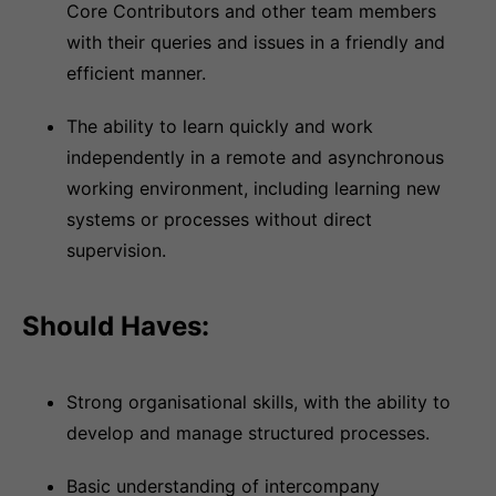
Core Contributors and other team members
with their queries and issues in a friendly and
efficient manner.
The ability to learn quickly and work
independently in a remote and asynchronous
working environment, including learning new
systems or processes without direct
supervision.
Should Haves:
Strong organisational skills, with the ability to
develop and manage structured processes.
Basic understanding of intercompany