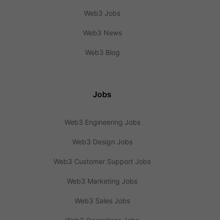
Web3 Jobs
Web3 News
Web3 Blog
Jobs
Web3 Engineering Jobs
Web3 Design Jobs
Web3 Customer Support Jobs
Web3 Marketing Jobs
Web3 Sales Jobs