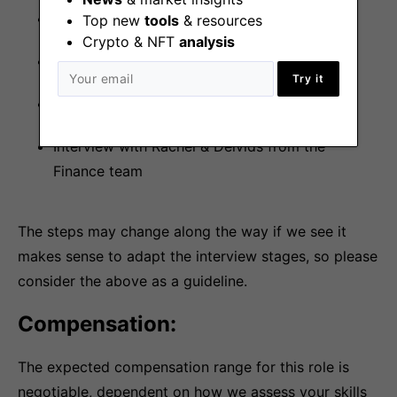
Interview with Pepper from our Talent team
Top new
tools
& resources
Crypto & NFT
analysis
Task
Try it
Interview with Adam from the Finance team
Interview with Rachel & Deivids from the
Finance team
The steps may change along the way if we see it
makes sense to adapt the interview stages, so please
consider the above as a guideline.
Compensation:
The expected compensation range for this role is
negotiable, dependent on how we assess your skills