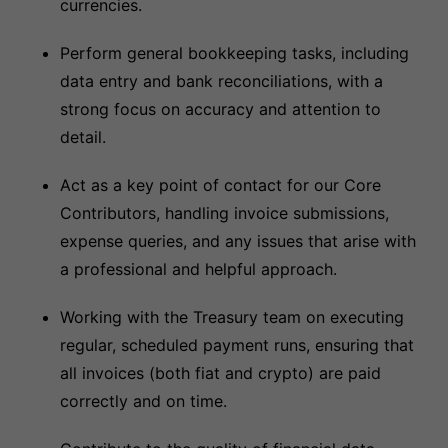
currencies.
Perform general bookkeeping tasks, including
data entry and bank reconciliations, with a
strong focus on accuracy and attention to
detail.
Act as a key point of contact for our Core
Contributors, handling invoice submissions,
expense queries, and any issues that arise with
a professional and helpful approach.
Working with the Treasury team on executing
regular, scheduled payment runs, ensuring that
all invoices (both fiat and crypto) are paid
correctly and on time.