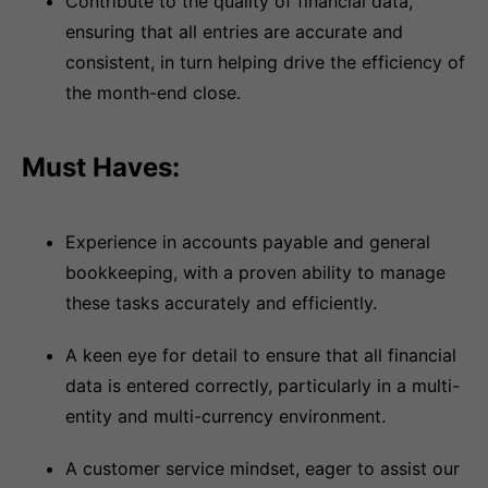
Contribute to the quality of financial data,
ensuring that all entries are accurate and
consistent, in turn helping drive the efficiency of
the month-end close.
Must Haves:
Experience in accounts payable and general
bookkeeping, with a proven ability to manage
these tasks accurately and efficiently.
A keen eye for detail to ensure that all financial
data is entered correctly, particularly in a multi-
entity and multi-currency environment.
A customer service mindset, eager to assist our