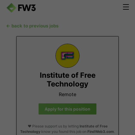
← back to previous jobs
Institute of Free
Technology
Remote
Apply for this position
❤️ Please support us by letting
Institute of Free
Technology
know you found this job on
FindWeb3.com
.