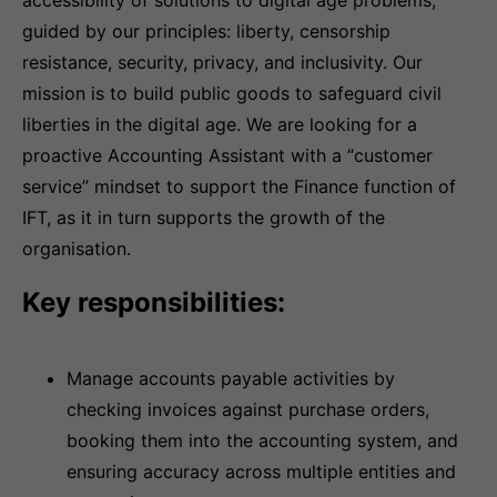
accessibility of solutions to digital age problems;
guided by our principles: liberty, censorship
resistance, security, privacy, and inclusivity. Our
mission is to build public goods to safeguard civil
liberties in the digital age. We are looking for a
proactive Accounting Assistant with a “customer
service” mindset to support the Finance function of
IFT, as it in turn supports the growth of the
organisation.
Key responsibilities:
Manage accounts payable activities by
checking invoices against purchase orders,
booking them into the accounting system, and
ensuring accuracy across multiple entities and