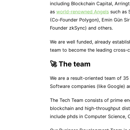
including Blockchain Capital, Arrin
as
world-renowned Angels
such as S
(Co-Founder Polygon), Emin Gün Sir
Founder zkSync) and others.
We are well funded, already establis
team to become the leading cross-c
🚀 The team
We are a result-oriented team of 35 
Software companies (like Google) an
The Tech Team consists of prime eng
blockchain and high-throughput dis
include phds in Computer Science,