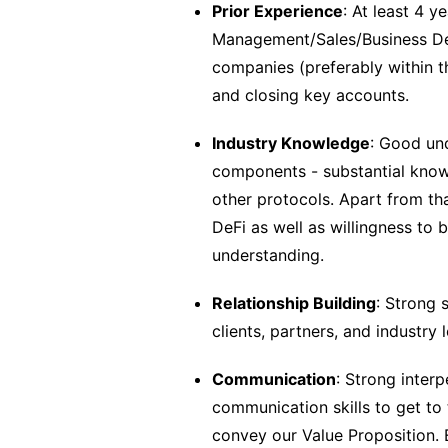
Prior Experience
: At least 4 y
Management/Sales/Business Dev
companies (preferably within t
and closing key accounts.
Industry Knowledge
: Good un
components - substantial know
other protocols. Apart from th
DeFi as well as willingness t
understanding.
Relationship Building
: Strong 
clients, partners, and industry
Communication
: Strong interp
communication skills to get to 
convey our Value Proposition.