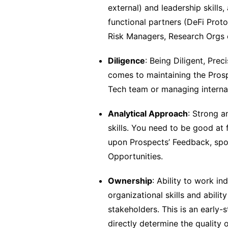
external) and leadership skills,
functional partners (DeFi Prot
Risk Managers, Research Orgs e
Diligence
: Being Diligent, Pre
comes to maintaining the Prosp
Tech team or managing internal
Analytical Approach
: Strong a
skills. You need to be good at
upon Prospects’ Feedback, spo
Opportunities.
Ownership
: Ability to work i
organizational skills and abil
stakeholders. This is an early-s
directly determine the quality 