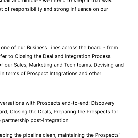
all and nimble - we intend to keep it that way.
t of responsibility and strong influence on our
 one of our Business Lines across the board - from
fer to Closing the Deal and Integration Process.
f our Sales, Marketing and Tech teams. Devising and
in terms of Prospect Integrations and other
versations with Prospects end-to-end: Discovery
ard, Closing the Deals, Preparing the Prospects for
e partnership post-integration
ing the pipeline clean, maintaining the Prospects’