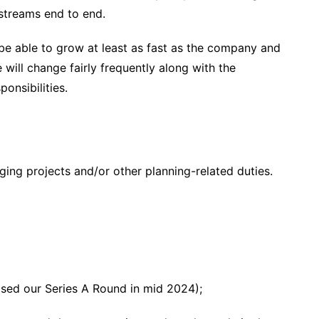
 streams end to end.
be able to grow at least as fast as the company and
will change fairly frequently along with the
onsibilities.
ng projects and/or other planning-related duties.
losed our Series A Round in mid 2024);