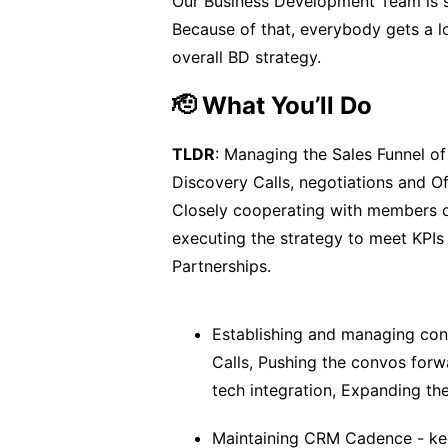
Our Business Development Team is sm
Because of that, everybody gets a lo
overall BD strategy.
🫡 What You’ll Do
TLDR
: Managing the Sales Funnel of
Discovery Calls, negotiations and Of
Closely cooperating with members o
executing the strategy to meet KPIs 
Partnerships.
Establishing and managing con
Calls, Pushing the convos forw
tech integration, Expanding th
Maintaining CRM Cadence - keep