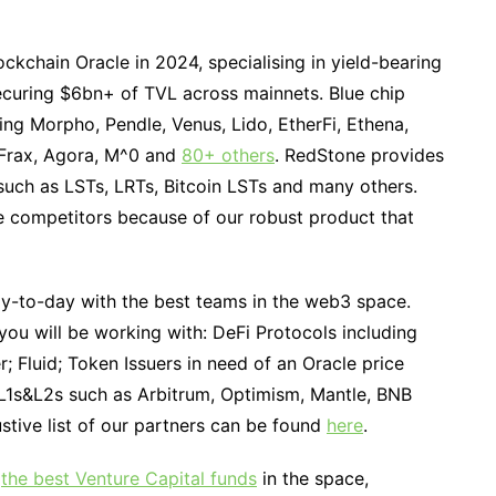
ckchain Oracle in 2024, specialising in yield-bearing
securing $6bn+ of TVL across mainnets. Blue chip
ding Morpho, Pendle, Venus, Lido, EtherFi, Ethena,
 Frax, Agora, M^0 and
80+ others
. RedStone provides
such as LSTs, LRTs, Bitcoin LSTs and many others.
e competitors because of our robust product that
-to-day with the best teams in the web3 space.
ou will be working with: DeFi Protocols including
 Fluid; Token Issuers in need of an Oracle price
; L1s&L2s such as Arbitrum, Optimism, Mantle, BNB
tive list of our partners can be found
here
.
f
the best Venture Capital funds
in the space,