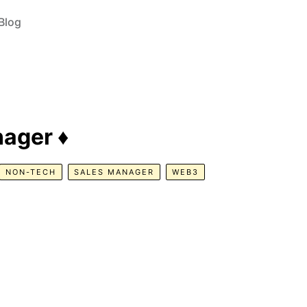
Blog
ager ♦️
NON-TECH
SALES MANAGER
WEB3