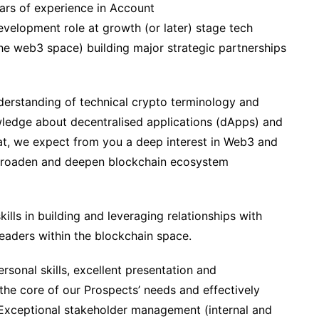
ears of experience in Account
elopment role at growth (or later) stage tech
he web3 space) building major strategic partnerships
derstanding of technical crypto terminology and
ledge about decentralised applications (dApps) and
at, we expect from you a deep interest in Web3 and
o broaden and deepen blockchain ecosystem
skills in building and leveraging relationships with
 leaders within the blockchain space.
ersonal skills, excellent presentation and
the core of our Prospects’ needs and effectively
 Exceptional stakeholder management (internal and