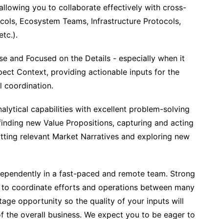
 allowing you to collaborate effectively with cross-
ocols, Ecosystem Teams, Infrastructure Protocols,
tc.).
cise and Focused on the Details - especially when it
ect Context, providing actionable inputs for the
 coordination.
nalytical capabilities with excellent problem-solving
 finding new Value Propositions, capturing and acting
tting relevant Market Narratives and exploring new
ndependently in a fast-paced and remote team. Strong
ity to coordinate efforts and operations between many
tage opportunity so the quality of your inputs will
of the overall business. We expect you to be eager to