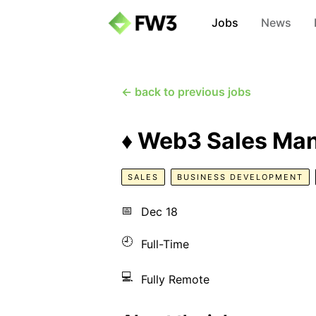
Jobs
News
← back to previous jobs
♦️ Web3 Sales Man
SALES
BUSINESS DEVELOPMENT
📅
Dec 18
🕘
Full-Time
💻
Fully Remote