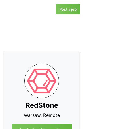
Post a job
RedStone
Warsaw, Remote