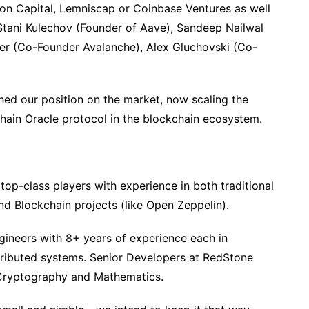
gton Capital, Lemniscap or Coinbase Ventures as well
tani Kulechov (Founder of Aave), Sandeep Nailwal
er (Co-Founder Avalanche), Alex Gluchovski (Co-
hed our position on the market, now scaling the
hain Oracle protocol in the blockchain ecosystem.
top-class players with experience in both traditional
d Blockchain projects (like Open Zeppelin).
ineers with 8+ years of experience each in
tributed systems. Senior Developers at RedStone
 Cryptography and Mathematics.