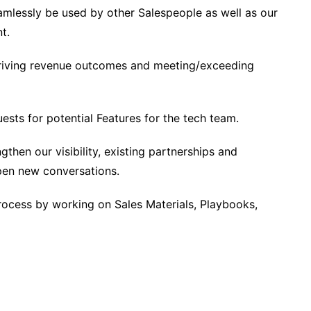
amlessly be used by other Salespeople as well as our
t.
 driving revenue outcomes and meeting/exceeding
ests for potential Features for the tech team.
then our visibility, existing partnerships and
open new conversations.
rocess by working on Sales Materials, Playbooks,