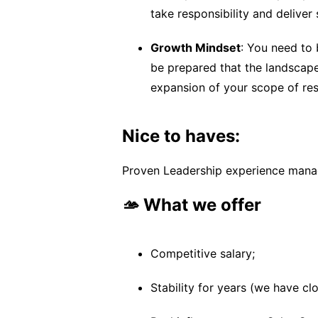
take responsibility and deliver
Growth Mindset
: You need to 
be prepared that the landscape 
expansion of your scope of resp
Nice to haves:
Proven Leadership experience managi
🫴 What we offer
Competitive salary;
Stability for years (we have c