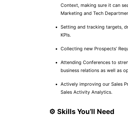
Context, making sure it can se
Marketing and Tech Departmen
Setting and tracking targets,
KPIs.
Collecting new Prospects’ Requ
Attending Conferences to streng
business relations as well as 
Actively improving our Sales P
Sales Activity Analytics.
⚙️ Skills You’ll Need