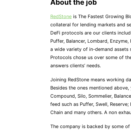
About the job
RedStone
is The Fastest Growing Blo
collateral for lending markets and 
DeFi protocols are our clients inclu
Puffer, Balancer, Lombard, Enzyme,
a wide variety of in-demand assets 
Protocols chose us over some of th
answers clients’ needs.
Joining RedStone means working day
Besides the ones mentioned above, y
Compound, Silo, Sommelier, Balancer;
feed such as Puffer, Swell, Reserve
Chain and many others. A non exhaus
The company is backed by some o