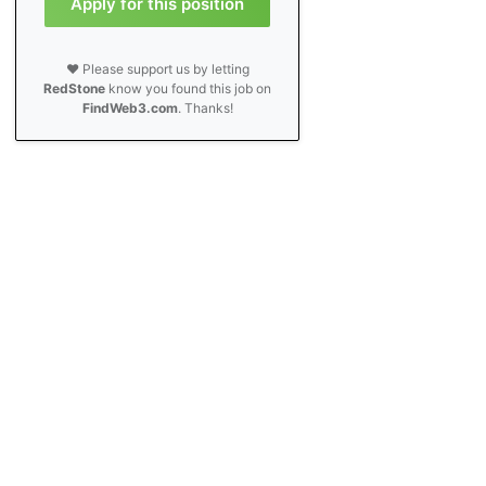
Apply for this position
❤️ Please support us by letting
RedStone
know you found this job on
FindWeb3.com
. Thanks!