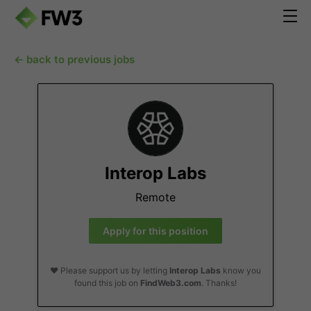
← back to previous jobs
Interop Labs
Remote
Apply for this position
❤️ Please support us by letting
Interop Labs
know you
found this job on
FindWeb3.com
. Thanks!