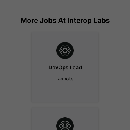
More Jobs At
Interop Labs
DevOps Lead
Remote