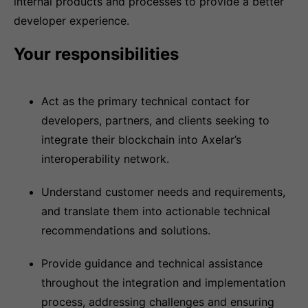
internal products and processes to provide a better
developer experience.
Your responsibilities
Act as the primary technical contact for
developers, partners, and clients seeking to
integrate their blockchain into Axelar’s
interoperability network.
Understand customer needs and requirements,
and translate them into actionable technical
recommendations and solutions.
Provide guidance and technical assistance
throughout the integration and implementation
process, addressing challenges and ensuring