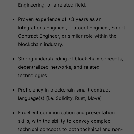
Engineering, or a related field.
Proven experience of +3 years as an
Integrations Engineer, Protocol Engineer, Smart
Contract Engineer, or similar role within the
blockchain industry.
Strong understanding of blockchain concepts,
decentralized networks, and related
technologies.
Proficiency in blockchain smart contract
language(s) [i.e. Solidity, Rust, Move]
Excellent communication and presentation
skills, with the ability to convey complex
technical concepts to both technical and non-