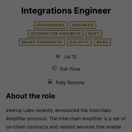
Integrations Engineer
ENGINEERING
ENGINEER
INTEGRATION ENGINEER
RUST
SMART CONTRACTS
SOLIDITY
WEB3
📅
Jul 12
🕘
Full-Time
💻
Fully Remote
About the role
Interop Labs recently announced the Interchain
Amplifier protocol. The Interchain Amplifier is a set of
on-chain contracts and related services that enable