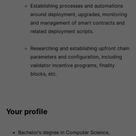
Establishing processes and automations
around deployment, upgrades, monitoring
and management of smart contracts and
related deployment scripts.
Researching and establishing upfront chain
parameters and configuration, including
validator incentive programs, finality
blocks, etc.
Your profile
Bachelor’s degree in Computer Science,