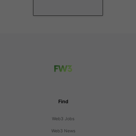
Find
Web3 Jobs
Web3 News