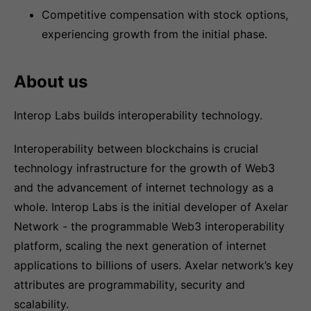
Competitive compensation with stock options,
experiencing growth from the initial phase.
About us
Interop Labs builds interoperability technology.
Interoperability between blockchains is crucial
technology infrastructure for the growth of Web3
and the advancement of internet technology as a
whole. Interop Labs is the initial developer of Axelar
Network - the programmable Web3 interoperability
platform, scaling the next generation of internet
applications to billions of users. Axelar network’s key
attributes are programmability, security and
scalability.