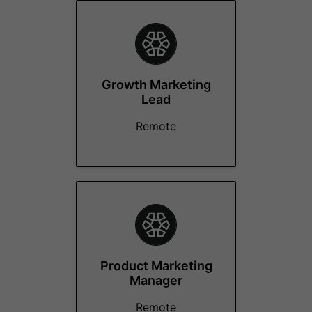
Growth Marketing
Lead
Remote
Product Marketing
Manager
Remote