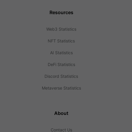
Resources
Web3 Statistics
NFT Statistics
AI Statistics
DeFi Statistics
Discord Statistics
Metaverse Statistics
About
Contact Us