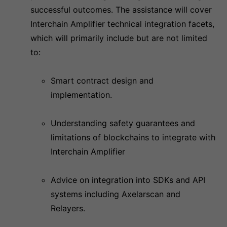
successful outcomes. The assistance will cover
Interchain Amplifier technical integration facets,
which will primarily include but are not limited
to:
Smart contract design and
implementation.
Understanding safety guarantees and
limitations of blockchains to integrate with
Interchain Amplifier
Advice on integration into SDKs and API
systems including Axelarscan and
Relayers.