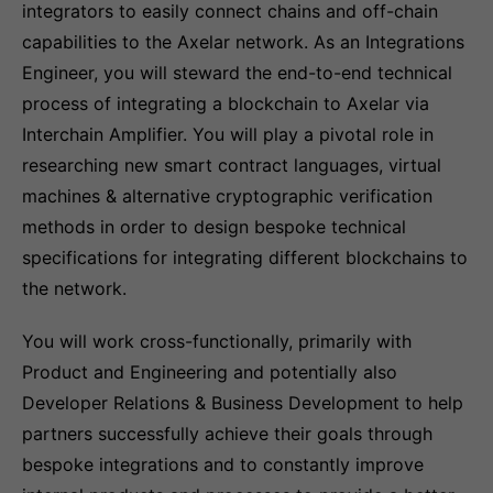
integrators to easily connect chains and off-chain
capabilities to the Axelar network. As an Integrations
Engineer, you will steward the end-to-end technical
process of integrating a blockchain to Axelar via
Interchain Amplifier. You will play a pivotal role in
researching new smart contract languages, virtual
machines & alternative cryptographic verification
methods in order to design bespoke technical
specifications for integrating different blockchains to
the network.
You will work cross-functionally, primarily with
Product and Engineering and potentially also
Developer Relations & Business Development to help
partners successfully achieve their goals through
bespoke integrations and to constantly improve