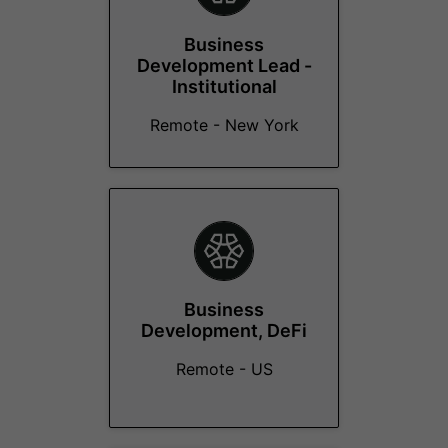
Business
Development Lead -
Institutional
Remote - New York
Business
Development, DeFi
Remote - US