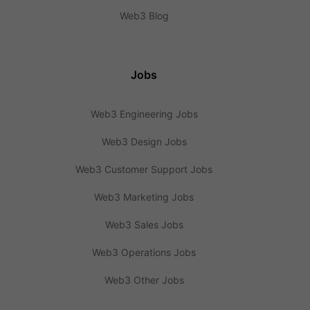
Web3 Blog
Jobs
Web3 Engineering Jobs
Web3 Design Jobs
Web3 Customer Support Jobs
Web3 Marketing Jobs
Web3 Sales Jobs
Web3 Operations Jobs
Web3 Other Jobs