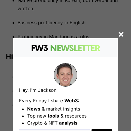
Native proficiency in Korean, both verbal and
written.
Business proficiency in English.
Proficiency in Mandarin is a plus.
FW3
NEWSLETTER
Hiring process
CV Submission
Hey, I'm Jackson
1st round interview
Every Friday I share
Web3:
2nd round interview
News
& market insights
Top new
tools
& resources
Crypto & NFT
analysis