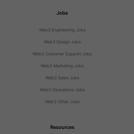
Jobs
Web3 Engineering Jobs
Web3 Design Jobs
Web3 Customer Support Jobs
Web3 Marketing Jobs
Web3 Sales Jobs
Web3 Operations Jobs
Web3 Other Jobs
Resources