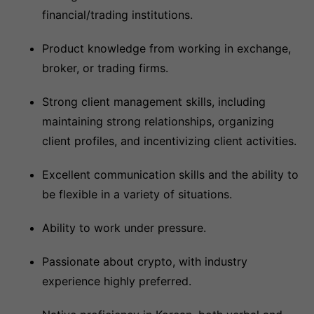
financial/trading institutions.
Product knowledge from working in exchange,
broker, or trading firms.
Strong client management skills, including
maintaining strong relationships, organizing
client profiles, and incentivizing client activities.
Excellent communication skills and the ability to
be flexible in a variety of situations.
Ability to work under pressure.
Passionate about crypto, with industry
experience highly preferred.