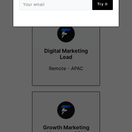
More Jobs At
Flipster
Try it
Digital Marketing
Lead
Remote - APAC
Growth Marketing