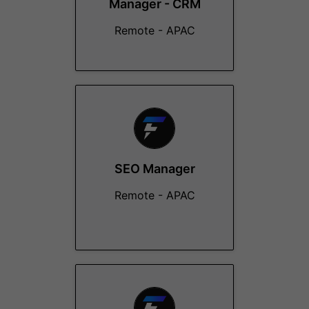
Manager - CRM
Remote - APAC
SEO Manager
Remote - APAC