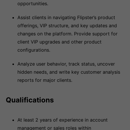
opportunities.
Assist clients in navigating Flipster’s product
offerings, VIP structure, and key updates and
changes on the platform. Provide support for
client VIP upgrades and other product
configurations.
Analyze user behavior, track status, uncover
hidden needs, and write key customer analysis
reports for major clients.
Qualifications
At least 2 years of experience in account
management or sales roles within