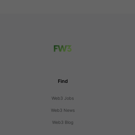
Find
Web3 Jobs
Web3 News
Web3 Blog