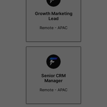
Growth Marketing
Lead
Remote - APAC
Senior CRM
Manager
Remote - APAC