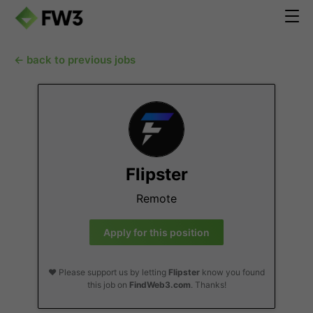
← back to previous jobs
Flipster
Remote
Apply for this position
❤️ Please support us by letting
Flipster
know you found
this job on
FindWeb3.com
. Thanks!