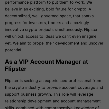
performance platform to put them to work. We
believe in an exciting, bold future for crypto. A
decentralized, well-governed space, that sparks
progress for investors, traders and amazingly
innovative crypto projects simultaneously. Flipster
will unlock access to ideas we can’t even imagine
yet. We aim to propel their development and uncover
potential.
As a VIP Account Manager at
Flipster
Flipster is seeking an experienced professional from
the crypto industry to provide account coverage and
support business growth. This role will leverage
relationship development and account management
skills, combined with comprehensive knowledge of