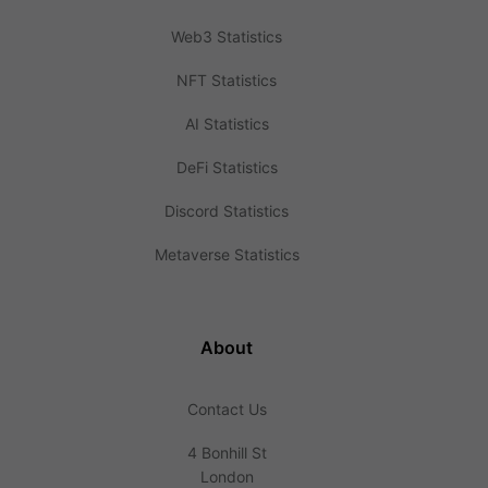
Web3 Statistics
NFT Statistics
AI Statistics
DeFi Statistics
Discord Statistics
Metaverse Statistics
About
Contact Us
4 Bonhill St
London