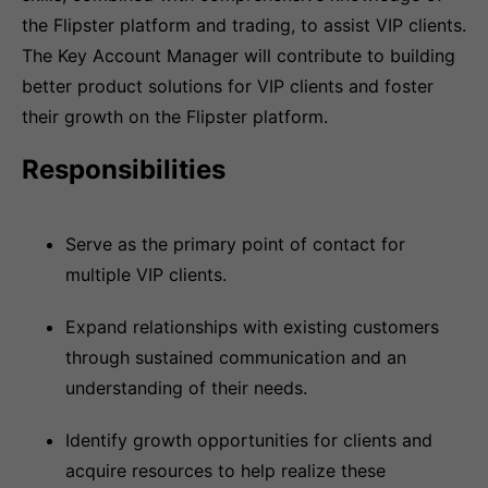
the Flipster platform and trading, to assist VIP clients.
The Key Account Manager will contribute to building
better product solutions for VIP clients and foster
their growth on the Flipster platform.
Responsibilities
Serve as the primary point of contact for
multiple VIP clients.
Expand relationships with existing customers
through sustained communication and an
understanding of their needs.
Identify growth opportunities for clients and
acquire resources to help realize these