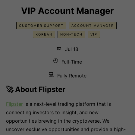
VIP Account Manager
CUSTOMER SUPPORT
ACCOUNT MANAGER
KOREAN
NON-TECH
VIP
📅
Jul 18
🕘
Full-Time
💻
Fully Remote
🚀 About Flipster
Flipster
is a next-level trading platform that is
connecting investors to insight, and new
opportunities brewing in the cryptoverse. We
uncover exclusive opportunities and provide a high-