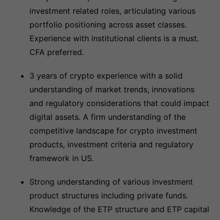
investment related roles, articulating various
portfolio positioning across asset classes.
Experience with institutional clients is a must.
CFA preferred.
3 years of crypto experience with a solid
understanding of market trends, innovations
and regulatory considerations that could impact
digital assets. A firm understanding of the
competitive landscape for crypto investment
products, investment criteria and regulatory
framework in US.
Strong understanding of various investment
product structures including private funds.
Knowledge of the ETP structure and ETP capital