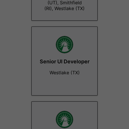
(UT), Smithfield
(RI), Westlake (TX)
Senior UI Developer
Westlake (TX)