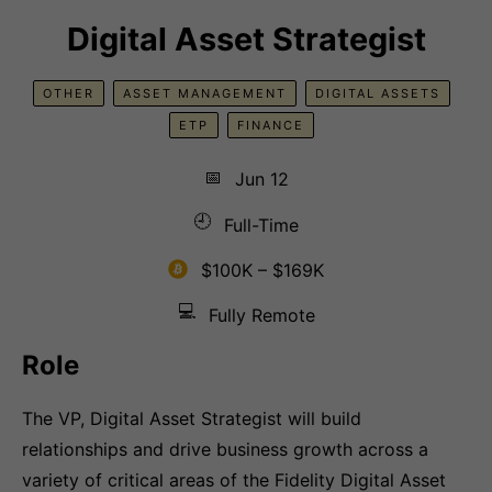
Digital Asset Strategist
OTHER
ASSET MANAGEMENT
DIGITAL ASSETS
ETP
FINANCE
📅
Jun 12
🕘
Full-Time
$100K – $169K
💻
Fully Remote
Role
The VP, Digital Asset Strategist will build
relationships and drive business growth across a
variety of critical areas of the Fidelity Digital Asset