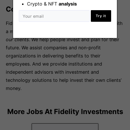
Crypto & NFT
analysis
Company Overview
Try it
Fidelity Investments is a privately held company with
a mission
to strengthen the financial well-being of
our clients
. We help people invest and plan for their
future. We assist companies and non-profit
organizations in delivering benefits to their
employees. And we provide institutions and
independent advisors with investment and
technology solutions to help invest their own clients’
money.
More Jobs At
Fidelity Investments