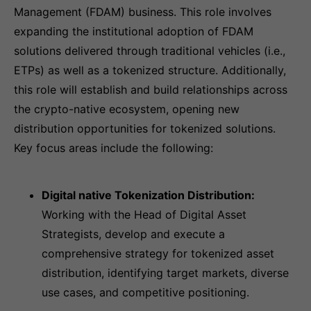
Management (FDAM) business. This role involves
expanding the institutional adoption of FDAM
solutions delivered through traditional vehicles (i.e.,
ETPs) as well as a tokenized structure. Additionally,
this role will establish and build relationships across
the crypto-native ecosystem, opening new
distribution opportunities for tokenized solutions.
Key focus areas include the following:
Digital native Tokenization Distribution:
Working with the Head of Digital Asset
Strategists, develop and execute a
comprehensive strategy for tokenized asset
distribution, identifying target markets, diverse
use cases, and competitive positioning.