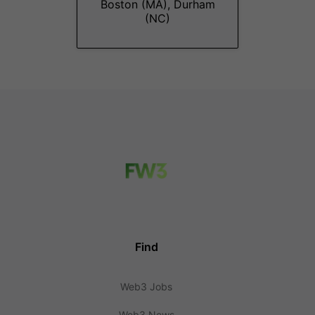
Boston (MA), Durham
(NC)
Find
Web3 Jobs
Web3 News