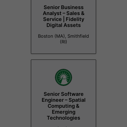
Senior Business
Analyst – Sales &
Service | Fidelity
Digital Assets
Boston (MA), Smithfield
(RI)
Senior Software
Engineer – Spatial
Computing &
Emerging
Technologies