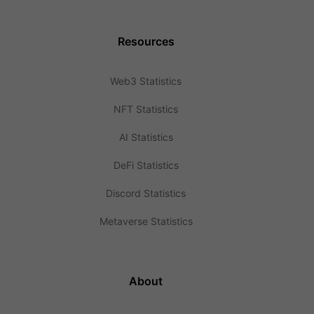
Resources
Web3 Statistics
NFT Statistics
AI Statistics
DeFi Statistics
Discord Statistics
Metaverse Statistics
About