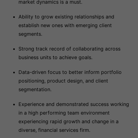
market dynamics is a must.
Ability to grow existing relationships and
establish new ones with emerging client
segments.
Strong track record of collaborating across
business units to achieve goals.
Data-driven focus to better inform portfolio
positioning, product design, and client
segmentation.
Experience and demonstrated success working
in a high performing team environment
experiencing rapid growth and change in a
diverse, financial services firm.