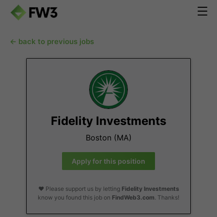
← back to previous jobs
Fidelity Investments
Boston (MA)
Apply for this position
❤️ Please support us by letting
Fidelity Investments
know you found this job on
FindWeb3.com
. Thanks!