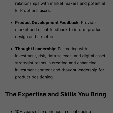
relationships with market makers and potential
ETP options users.
Product Development Feedback:
Provide
market and client feedback to inform product
design and structure.
Thought Leadership:
Partnering with
investment, risk, data science, and digital asset
strategist teams in creating and enhancing
investment content and thought leadership for
product positioning.
The Expertise and Skills You Bring
10+ years of experience in client-facing