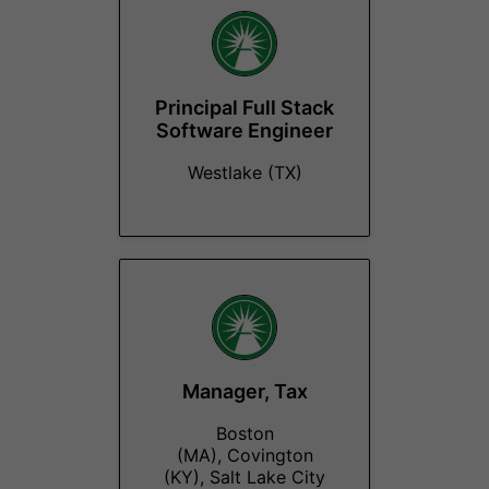
Principal Full Stack
Software Engineer
Westlake (TX)
Manager, Tax
Boston
(MA), Covington
(KY), Salt Lake City