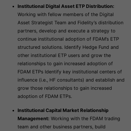
Institutional Digital Asset ETP Distribution:
Working with fellow members of the Digital
Asset Strategist Team and Fidelity’s distribution
partners, develop and execute a strategy to
continue institutional adoption of FDAM’s ETP
structured solutions. Identify Hedge Fund and
other institutional ETP users and grow the
relationships to gain increased adoption of
FDAM ETPs Identify key institutional centers of
influence (i.e., HF consultants) and establish and
grow those relationships to gain increased
adoption of FDAM ETPs.
Institutional Capital Market Relationship
Management:
Working with the FDAM trading
team and other business partners, build