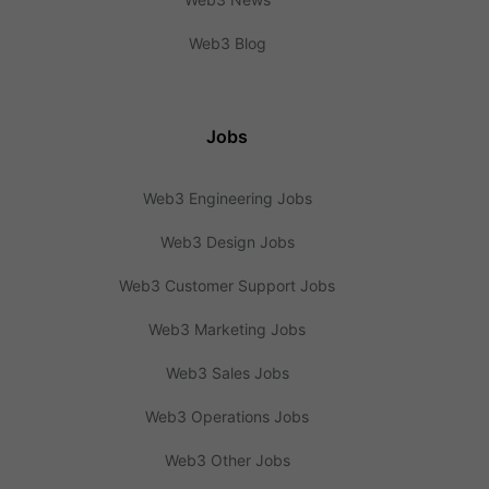
Web3 Blog
Jobs
Web3 Engineering Jobs
Web3 Design Jobs
Web3 Customer Support Jobs
Web3 Marketing Jobs
Web3 Sales Jobs
Web3 Operations Jobs
Web3 Other Jobs