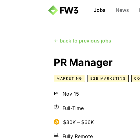
Jobs
News
← back to previous jobs
PR Manager
MARKETING
B2B MARKETING
CO
📅
Nov 15
🕘
Full-Time
$30K – $66K
💻
Fully Remote