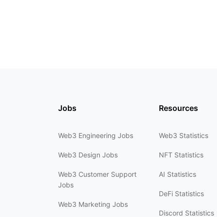
Jobs
Resources
Web3 Engineering Jobs
Web3 Statistics
Web3 Design Jobs
NFT Statistics
Web3 Customer Support
AI Statistics
Jobs
DeFi Statistics
Web3 Marketing Jobs
Discord Statistics