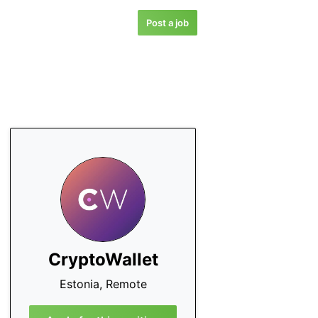
Post a job
CryptoWallet
Estonia, Remote