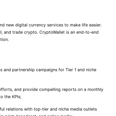
d new digital currency services to make life easier.
l, and trade crypto. CryptoWallet is an end-to-end
tion.
s and partnership campaigns for Tier 1 and niche
fforts, and provide compelling reports on a monthly
o the KPIs;
l relations with top-tier and niche media outlets