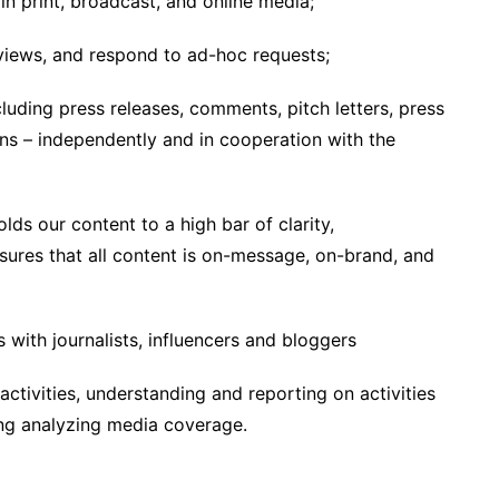
in print, broadcast, and online media;
rviews, and respond to ad-hoc requests;
cluding press releases, comments, pitch letters, press
ons – independently and in cooperation with the
lds our content to a high bar of clarity,
nsures that all content is on-message, on-brand, and
 with journalists, influencers and bloggers
ctivities, understanding and reporting on activities
ding analyzing media coverage.