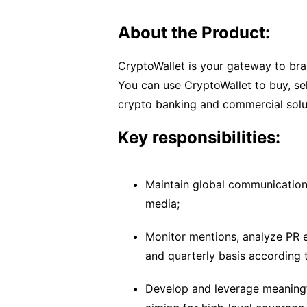
About the Product:
CryptoWallet is your gateway to bran
You can use CryptoWallet to buy, sel
crypto banking and commercial solu
Key responsibilities:
Maintain global communication
media;
Monitor mentions, analyze PR e
and quarterly basis according t
Develop and leverage meaningfu