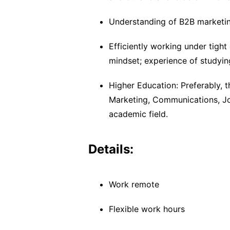
Understanding of B2B marketing
Efficiently working under tight
mindset; experience of studyin
Higher Education: Preferably, t
Marketing, Communications, Jou
academic field.
Details:
Work remote
Flexible work hours