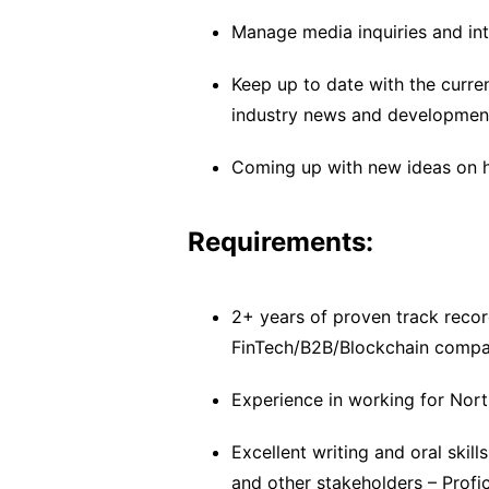
Manage media inquiries and int
Keep up to date with the curren
industry news and developmen
Coming up with new ideas on 
Requirements:
2+ years of proven track record
FinTech/B2B/Blockchain compa
Experience in working for Nor
Excellent writing and oral skill
and other stakeholders – Profic