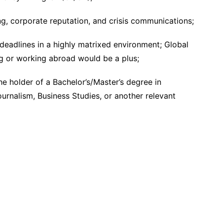
, corporate reputation, and crisis communications;
 deadlines in a highly matrixed environment; Global
g or working abroad would be a plus;
he holder of a Bachelor’s/Master’s degree in
rnalism, Business Studies, or another relevant