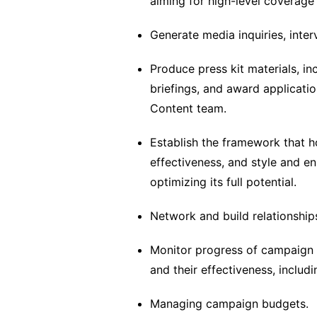
aiming for high-level coverage 
Generate media inquiries, inte
Produce press kit materials, in
briefings, and award applicati
Content team.
Establish the framework that ho
effectiveness, and style and e
optimizing its full potential.
Network and build relationships
Monitor progress of campaign a
and their effectiveness, inclu
Managing campaign budgets.