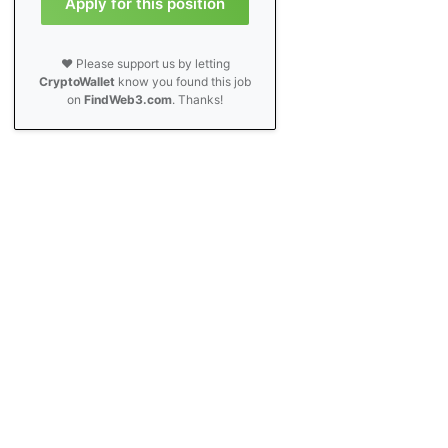
Apply for this position
❤️ Please support us by letting
CryptoWallet
know you found this job
on
FindWeb3.com
. Thanks!