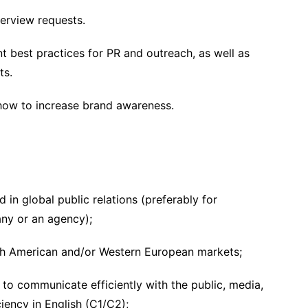
erview requests.
t best practices for PR and outreach, as well as
ts.
how to increase brand awareness.
 in global public relations (preferably for
ny or an agency);
th American and/or Western European markets;
s to communicate efficiently with the public, media,
iency in English (C1/C2);