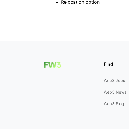
Relocation option
Find
Web3 Jobs
Web3 News
Web3 Blog