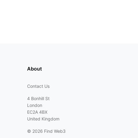
About
Contact Us
4 Bonhill St
London
EC2A 4BX
United Kingdom
©
2026 Find Web3