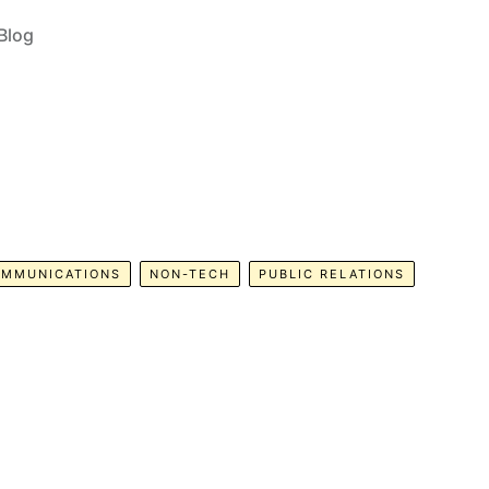
Blog
MMUNICATIONS
NON-TECH
PUBLIC RELATIONS