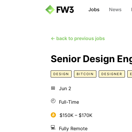
Jobs
News
← back to previous jobs
Senior Design En
DESIGN
BITCOIN
DESIGNER
📅
Jun 2
🕘
Full-Time
$150K – $170K
💻
Fully Remote