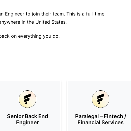
n Engineer to join their team. This is a full-time
anywhere in the United States.
 back on everything you do.
Senior Back End
Paralegal – Fintech /
Engineer
Financial Services