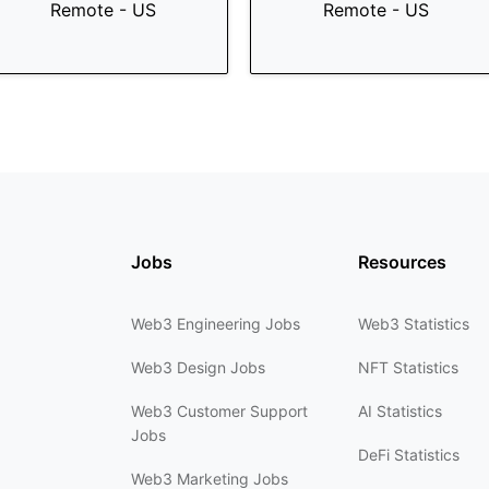
Remote - US
Remote - US
Jobs
Resources
Web3 Engineering Jobs
Web3 Statistics
Web3 Design Jobs
NFT Statistics
Web3 Customer Support
AI Statistics
Jobs
DeFi Statistics
Web3 Marketing Jobs