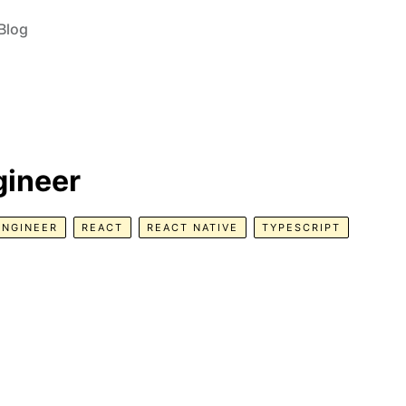
Blog
gineer
ENGINEER
REACT
REACT NATIVE
TYPESCRIPT