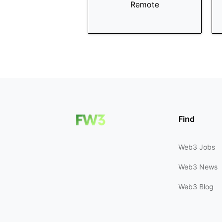
Remote
Find
Web3 Jobs
Web3 News
Web3 Blog