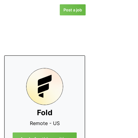
Post a job
Fold
Remote - US