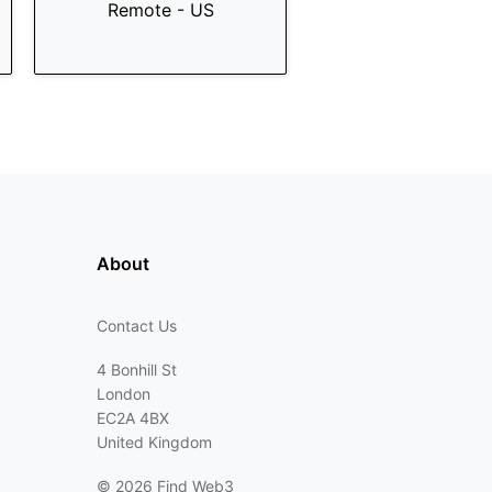
Remote - US
About
Contact Us
4 Bonhill St
London
EC2A 4BX
United Kingdom
©
2026 Find Web3