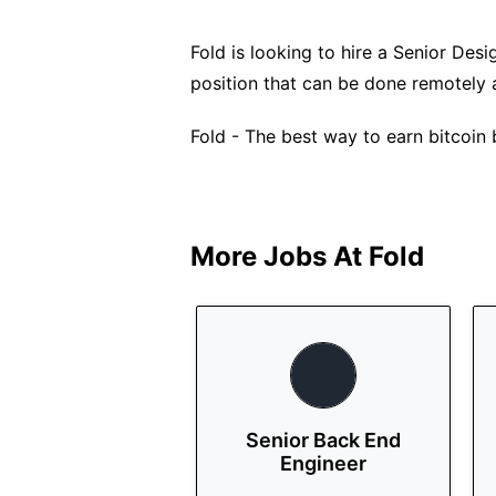
Fold is looking to hire a Senior Desig
position that can be done remotely 
Fold - The best way to earn bitcoin
More Jobs At
Fold
Senior Back End
Engineer