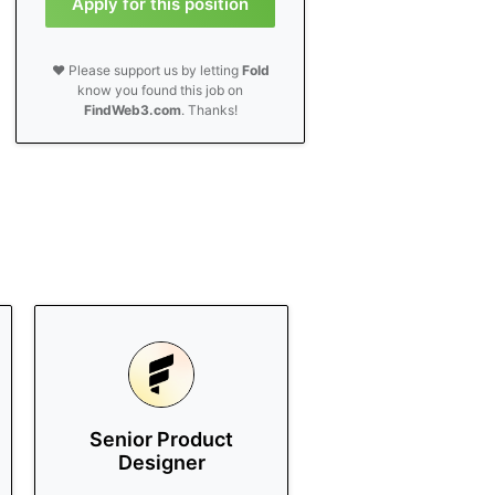
Apply for this position
❤️ Please support us by letting
Fold
know you found this job on
FindWeb3.com
. Thanks!
Senior Product
Designer