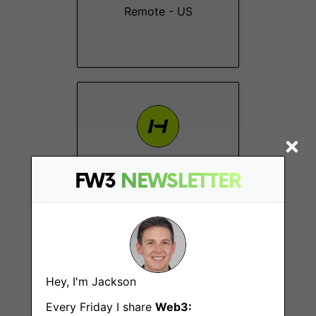
Remote - US
Social Media &
FW3
NEWSLETTER
Client Coordinator
Remote - Europe
Hey, I'm Jackson
Every Friday I share
Web3: