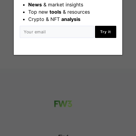
News
& market insights
Top new
tools
& resources
Technical Recruiter
Crypto & NFT
analysis
- Part Time
Try it
Remote - US