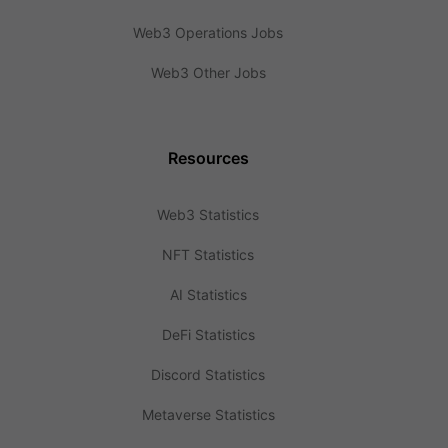
Web3 Operations Jobs
Web3 Other Jobs
Resources
Web3 Statistics
NFT Statistics
AI Statistics
DeFi Statistics
Discord Statistics
Metaverse Statistics