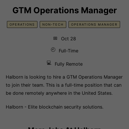
GTM Operations Manager
OPERATIONS
NON-TECH
OPERATIONS MANAGER
📅
Oct 28
🕘
Full-Time
💻
Fully Remote
Halborn is looking to hire a GTM Operations Manager
to join their team. This is a full-time position that can
be done remotely anywhere in the United States.
Halborn - Elite blockchain security solutions.