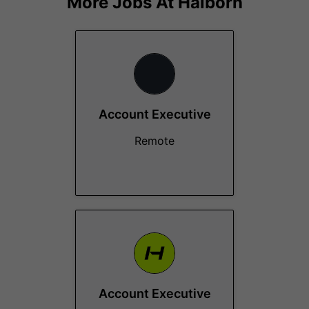
More Jobs At
Halborn
Account Executive
Remote
Account Executive