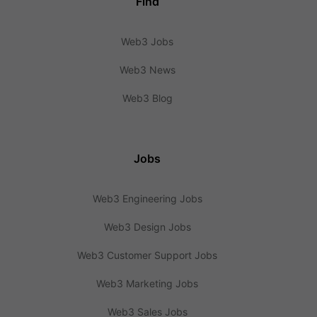
Find
Web3 Jobs
Web3 News
Web3 Blog
Jobs
Web3 Engineering Jobs
Web3 Design Jobs
Web3 Customer Support Jobs
Web3 Marketing Jobs
Web3 Sales Jobs