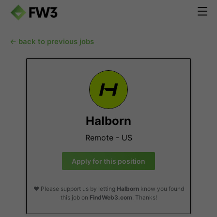
← back to previous jobs
Halborn
Remote - US
Apply for this position
❤️ Please support us by letting
Halborn
know you found
this job on
FindWeb3.com
. Thanks!