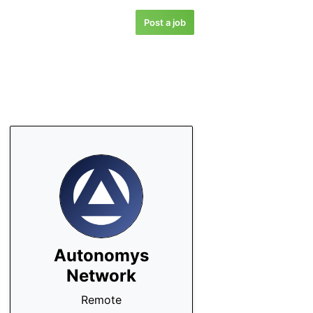
Post a job
Autonomys
Network
Remote