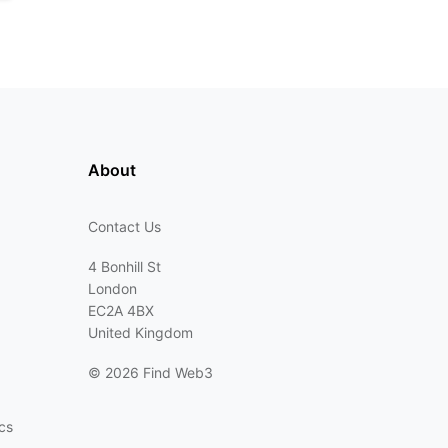
About
Contact Us
4 Bonhill St
London
EC2A 4BX
United Kingdom
©
2026 Find Web3
cs