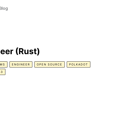
Blog
neer (Rust)
EMS
ENGINEER
OPEN SOURCE
POLKADOT
B3