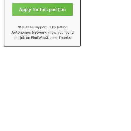
Apply for this position
❤️ Please support us by letting
Autonomys Network
know you found
this job on
FindWeb3.com
. Thanks!