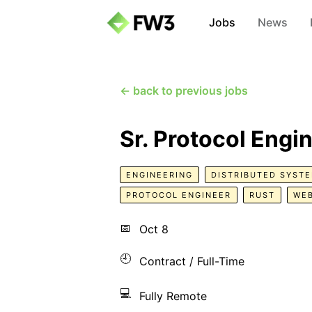
Jobs
News
← back to previous jobs
Sr. Protocol Engi
ENGINEERING
DISTRIBUTED SYST
PROTOCOL ENGINEER
RUST
WE
📅
Oct 8
🕘
Contract / Full-Time
💻
Fully Remote