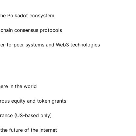
 the Polkadot ecosystem
kchain consensus protocols
peer-to-peer systems and Web3 technologies
ere in the world
rous equity and token grants
surance (US-based only)
he future of the internet