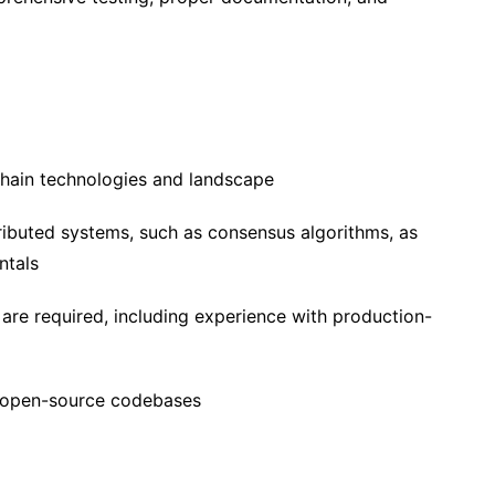
chain technologies and landscape
ributed systems, such as consensus algorithms, as
ntals
are required, including experience with production-
e open-source codebases