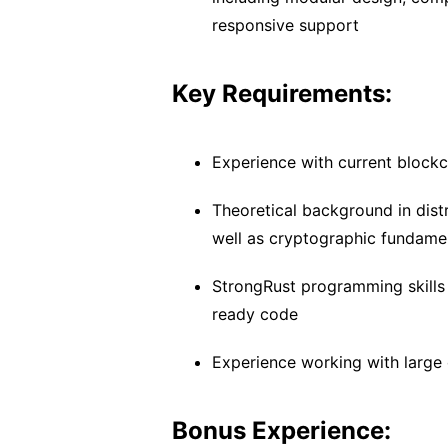
responsive support
Key Requirements:
Experience with current block
Theoretical background in dist
well as cryptographic fundame
StrongRust programming skills 
ready code
Experience working with larg
Bonus Experience: