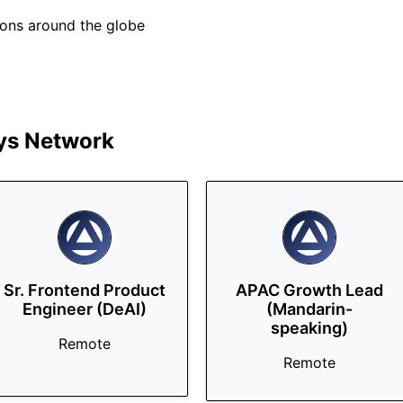
tions around the globe
s Network
Sr. Frontend Product
APAC Growth Lead
Engineer (DeAI)
(Mandarin-
speaking)
Remote
Remote