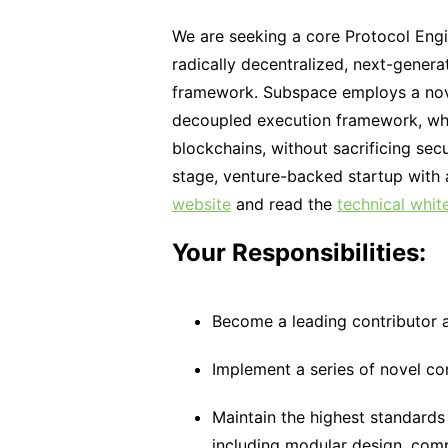
We are seeking a core Protocol Eng
radically decentralized, next-genera
framework. Subspace employs a nov
decoupled execution framework, whic
blockchains, without sacrificing sec
stage, venture-backed startup with a
website
and read the
technical whit
Your Responsibilities:
Become a leading contributor 
Implement a series of novel co
Maintain the highest standard
including modular design, com