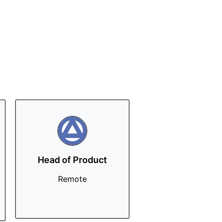
Head of Product
Remote