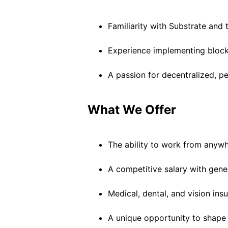
Familiarity with Substrate and
Experience implementing bloc
A passion for decentralized, 
What We Offer
The ability to work from anywh
A competitive salary with gene
Medical, dental, and vision in
A unique opportunity to shape t