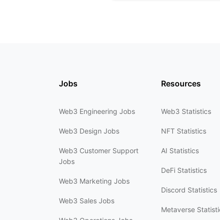
Jobs
Resources
Web3 Engineering Jobs
Web3 Statistics
Web3 Design Jobs
NFT Statistics
Web3 Customer Support
AI Statistics
Jobs
DeFi Statistics
Web3 Marketing Jobs
Discord Statistics
Web3 Sales Jobs
Metaverse Statisti