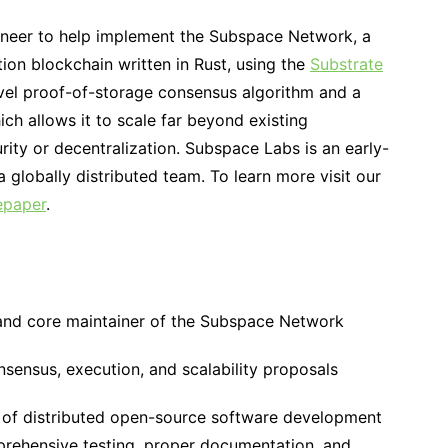
ineer to help implement the Subspace Network, a
tion blockchain written in Rust, using the
Substrate
el proof-of-storage consensus algorithm and a
h allows it to scale far beyond existing
urity or decentralization. Subspace Labs is an early-
 globally distributed team. To learn more visit our
epaper
.
and core maintainer of the Subspace Network
nsensus, execution, and scalability proposals
s of distributed open-source software development
prehensive testing, proper documentation, and