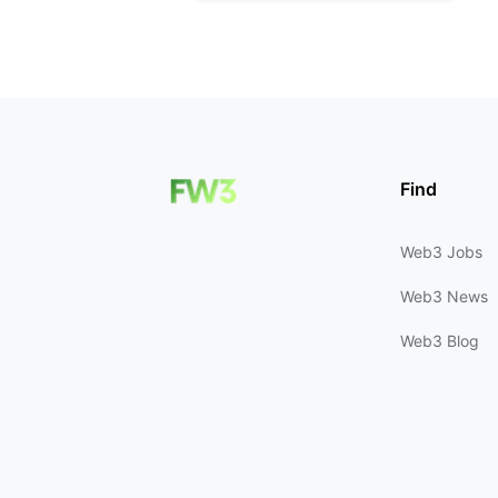
Find
Web3 Jobs
Web3 News
Web3 Blog