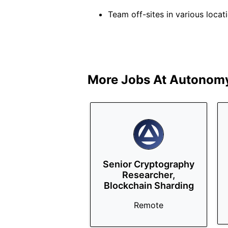
Team off-sites in various loca
More Jobs At
Autonomy
Senior Cryptography
Researcher,
Blockchain Sharding
Remote