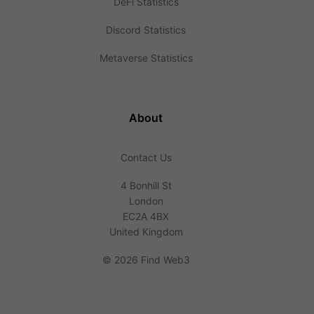
DeFi Statistics
Discord Statistics
Metaverse Statistics
About
Contact Us
4 Bonhill St
London
EC2A 4BX
United Kingdom
©
2026 Find Web3