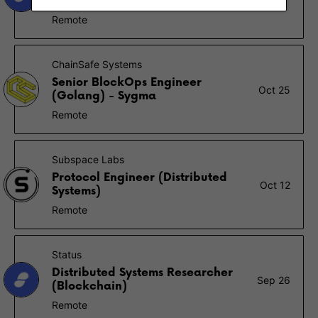
Simulation)
Remote
ChainSafe Systems
Senior BlockOps Engineer
Oct 25
(Golang) - Sygma
Remote
Subspace Labs
Protocol Engineer (Distributed
Oct 12
Systems)
Remote
Status
Distributed Systems Researcher
Sep 26
(Blockchain)
Remote