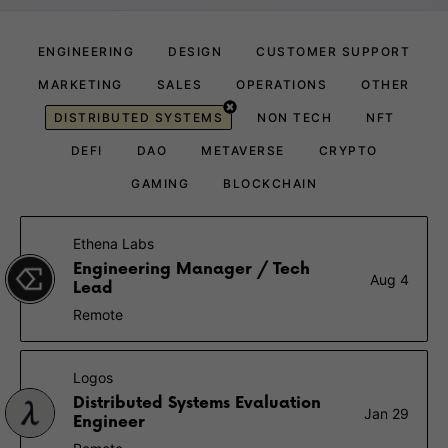
ENGINEERING
DESIGN
CUSTOMER SUPPORT
MARKETING
SALES
OPERATIONS
OTHER
DISTRIBUTED SYSTEMS
NON TECH
NFT
DEFI
DAO
METAVERSE
CRYPTO
GAMING
BLOCKCHAIN
Ethena Labs
Engineering Manager / Tech
Aug 4
Lead
Remote
Logos
Distributed Systems Evaluation
Jan 29
Engineer