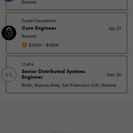
Remote
Zcash Foundation
Core Engineer
Apr 27
Remote
$100K – $180K
cLabs
Senior Distributed Systems
Dec 30
Engineer
Berlin, Buenos Aires, San Francisco (CA), Remote