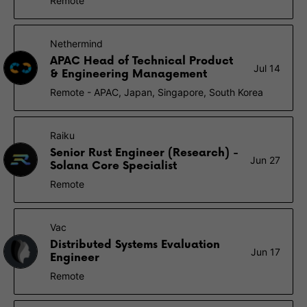
Remote
Nethermind
APAC Head of Technical Product
Jul 14
& Engineering Management
Remote - APAC, Japan, Singapore, South Korea
Raiku
Senior Rust Engineer (Research) -
Jun 27
Solana Core Specialist
Remote
Vac
Distributed Systems Evaluation
Jun 17
Engineer
Remote