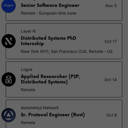
Senior Software Engineer
Nov 5
Remote - European time zone
Layer N
Distributed Systems PhD
Oct 17
Internship
New York (NY), San Francisco (CA), Remote - US
Logos
Applied Researcher (P2P,
Oct 14
Distributed Systems)
Remote
Autonomys Network
Sr. Protocol Engineer (Rust)
Oct 8
Remote