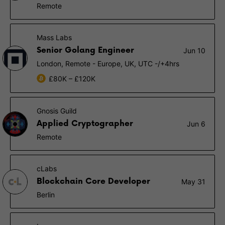
Remote
Mass Labs
Senior Golang Engineer
Jun 10
London, Remote - Europe, UK, UTC -/+4hrs
£80K – £120K
Gnosis Guild
Applied Cryptographer
Jun 6
Remote
cLabs
Blockchain Core Developer
May 31
Berlin