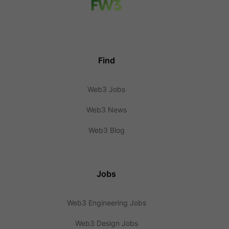
Find
Web3 Jobs
Web3 News
Web3 Blog
Jobs
Web3 Engineering Jobs
Web3 Design Jobs