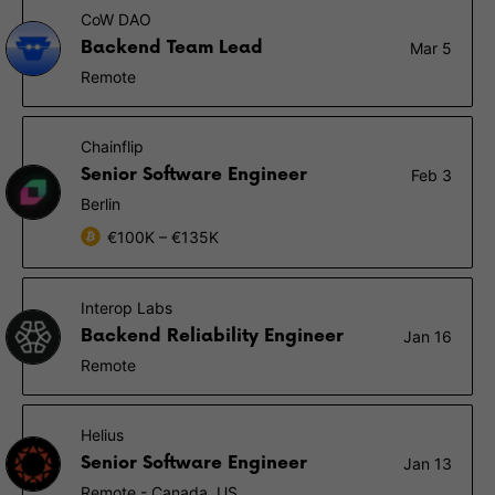
CoW DAO
Backend Team Lead
Mar 5
Remote
Chainflip
Senior Software Engineer
Feb 3
Berlin
€100K – €135K
Interop Labs
Backend Reliability Engineer
Jan 16
Remote
Helius
Senior Software Engineer
Jan 13
Remote - Canada, US