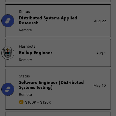
Status
Distributed Systems Applied
Aug 22
Research
Remote
Flashbots
Rollup Engineer
Aug 1
Remote
Status
Software Engineer (Distributed
May 10
Systems Testing)
Remote
$100K – $120K