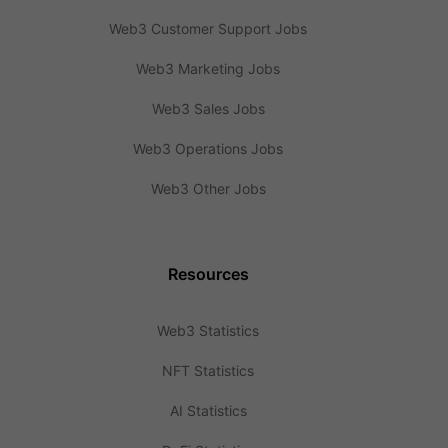
Web3 Customer Support Jobs
Web3 Marketing Jobs
Web3 Sales Jobs
Web3 Operations Jobs
Web3 Other Jobs
Resources
Web3 Statistics
NFT Statistics
AI Statistics