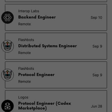
Interop Labs
Backend Engineer
Sep 10
Remote
Flashbots
Distributed Systems Engineer
Sep 9
Remote
Flashbots
Protocol Engineer
Sep 9
Remote
Logos
Protocol Engineer (Codex
Jun 28
Marketplace)