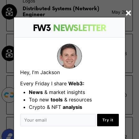
Logos
Distributed Systems (Network)
May 28
Engineer
Remote
FW3
NEWSLETTER
Logos
Engineer & Applied Researcher
May 23
(Distributed Systems)
Remote
Hey, I'm Jackson
Every Friday I share
Web3:
Nethermind
News
& market insights
Distributed Systems Engineer,
Feb 20
Starknet Ecosystem
Top new
tools
& resources
Remote
Crypto & NFT
analysis
Try it
Status
Software Engineer (Test
Nov 2