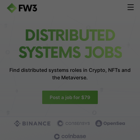
DISTRIBUTED
SYSTEMS JOBS
Find distributed systems roles in
Crypto, NFTs and
the Metaverse.
Post a job for $79