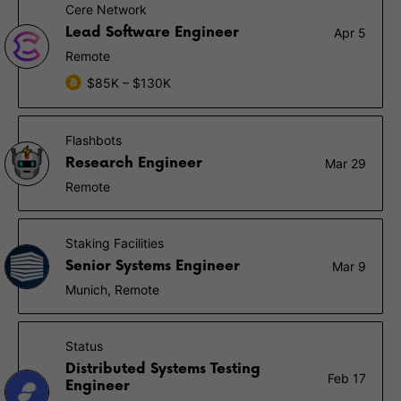
Cere Network
Lead Software Engineer
Apr 5
Remote
$85K – $130K
Flashbots
Research Engineer
Mar 29
Remote
Staking Facilities
Senior Systems Engineer
Mar 9
Munich, Remote
Status
Distributed Systems Testing
Feb 17
Engineer