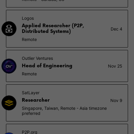
Logos
Applied Researcher (P2P,
Dec 4
Distributed Systems)
Remote
Outlier Ventures
Head of Engineering
Nov 25
Remote
SatLayer
Researcher
Nov 9
Singapore, Taiwan, Remote - Asia timezone
preferred
P2P.org