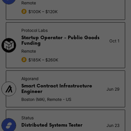
Remote
$100K – $120K
Protocol Labs
Startup Operator - Public Goods
Oct 1
Funding
Remote
$185K – $260K
Algorand
Smart Contract Infrastructure
Jun 29
Engineer
Boston (MA), Remote - US
Status
Distributed Systems Tester
Jun 23