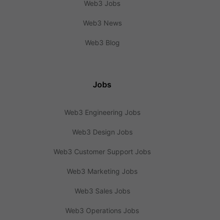
Web3 Jobs
Web3 News
Web3 Blog
Jobs
Web3 Engineering Jobs
Web3 Design Jobs
Web3 Customer Support Jobs
Web3 Marketing Jobs
Web3 Sales Jobs
Web3 Operations Jobs