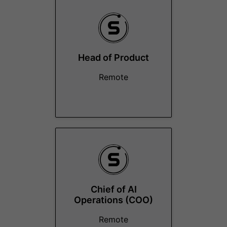
Head of Product
Remote
Chief of AI
Operations (COO)
Remote