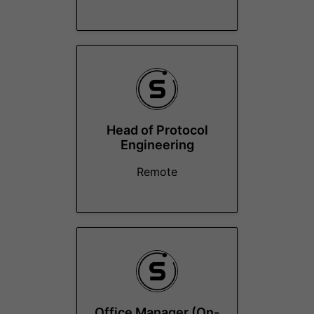
Head of Protocol
Engineering
Remote
Office Manager (On-