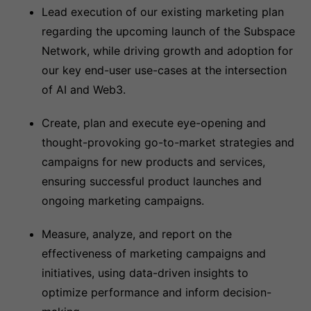
Lead execution of our existing marketing plan
regarding the upcoming launch of the Subspace
Network, while driving growth and adoption for
our key end-user use-cases at the intersection
of AI and Web3.
Create, plan and execute eye-opening and
thought-provoking go-to-market strategies and
campaigns for new products and services,
ensuring successful product launches and
ongoing marketing campaigns.
Measure, analyze, and report on the
effectiveness of marketing campaigns and
initiatives, using data-driven insights to
optimize performance and inform decision-