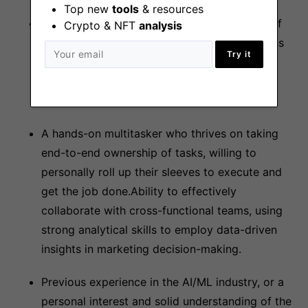
Top new
tools
& resources
Creative thinker with a proven track record of
Crypto & NFT
analysis
implementing innovative marketing campaigns
Try it
and initiatives, coupled with exceptional
communication skills for conveying complex
concepts to various audiences.
A hands-on multitasker who thrives on taking
end-to-end ownership of tasks, willing to
personally roll up their sleeves to execute and
get the job done.Ability to effectively
collaborate with cross-functional teams, using
strong analytical skills to employ data-driven
insights in marketing decision-making.
Previous experience in the AI/ML industry, or a
personal interest and solid understanding of the