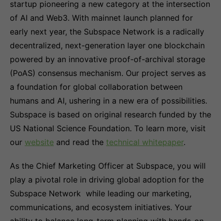
startup pioneering a new category at the intersection
of AI and Web3. With mainnet launch planned for
early next year, the Subspace Network is a radically
decentralized, next-generation layer one blockchain
powered by an innovative proof-of-archival storage
(PoAS) consensus mechanism. Our project serves as
a foundation for global collaboration between
humans and AI, ushering in a new era of possibilities.
Subspace is based on original research funded by the
US National Science Foundation. To learn more, visit
our
website
and read the
technical whitepaper
.
As the Chief Marketing Officer at Subspace, you will
play a pivotal role in driving global adoption for the
Subspace Network while leading our marketing,
communications, and ecosystem initiatives. Your