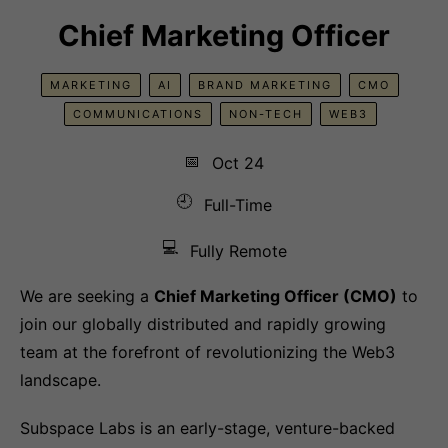
Chief Marketing Officer
MARKETING
AI
BRAND MARKETING
CMO
COMMUNICATIONS
NON-TECH
WEB3
📅
Oct 24
🕘
Full-Time
💻
Fully Remote
We are seeking a
Chief Marketing Officer (CMO)
to
join our globally distributed and rapidly growing
team at the forefront of revolutionizing the Web3
landscape.
Subspace Labs is an early-stage, venture-backed