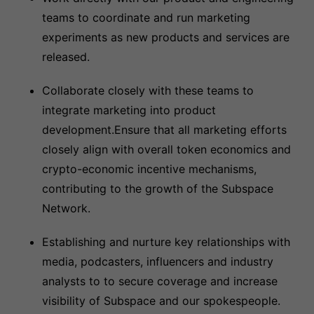
teams to coordinate and run marketing
experiments as new products and services are
released.
Collaborate closely with these teams to
integrate marketing into product
development.Ensure that all marketing efforts
closely align with overall token economics and
crypto-economic incentive mechanisms,
contributing to the growth of the Subspace
Network.
Establishing and nurture key relationships with
media, podcasters, influencers and industry
analysts to to secure coverage and increase
visibility of Subspace and our spokespeople.