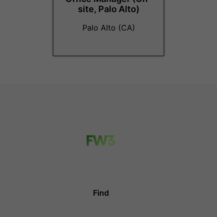
site, Palo Alto)
Palo Alto (CA)
Find