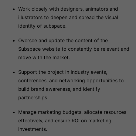
Work closely with designers, animators and
illustrators to deepen and spread the visual
identity of subspace.
Oversee and update the content of the
Subspace website to constantly be relevant and
move with the market.
Support the project in industry events,
conferences, and networking opportunities to
build brand awareness, and identify
partnerships.
Manage marketing budgets, allocate resources
effectively, and ensure ROI on marketing
investments.