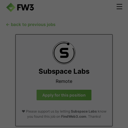
← back to previous jobs
Subspace Labs
Remote
Apply for this position
❤️ Please support us by letting
Subspace Labs
know
you found this job on
FindWeb3.com
. Thanks!