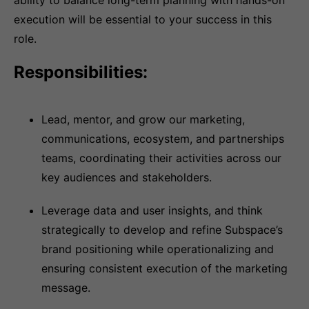
ability to balance long-term planning with hands-on
execution will be essential to your success in this
role.
Responsibilities:
Lead, mentor, and grow our marketing,
communications, ecosystem, and partnerships
teams, coordinating their activities across our
key audiences and stakeholders.
Leverage data and user insights, and think
strategically to develop and refine Subspace’s
brand positioning while operationalizing and
ensuring consistent execution of the marketing
message.