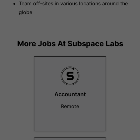
Team off-sites in various locations around the
globe
More Jobs At
Subspace Labs
Accountant
Remote