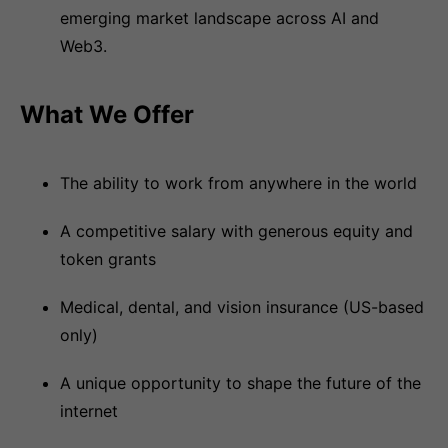
emerging market landscape across AI and
Web3.
What We Offer
The ability to work from anywhere in the world
A competitive salary with generous equity and
token grants
Medical, dental, and vision insurance (US-based
only)
A unique opportunity to shape the future of the
internet