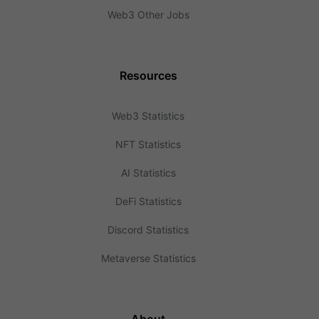
Web3 Other Jobs
Resources
Web3 Statistics
NFT Statistics
AI Statistics
DeFi Statistics
Discord Statistics
Metaverse Statistics