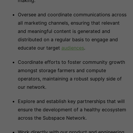
making.
Oversee and coordinate communications across
all marketing channels, ensuring that relevant
and meaningful content is generated and
distributed on a regular basis to engage and
educate our target
audiences
.
Coordinate efforts to foster community growth
amongst storage farmers and compute
operators, maintaining a robust supply side of
our network.
Explore and establish key partnerships that will
ensure the development of a healthy ecosystem
across the Subspace Network.
Work directly with our product and engineering