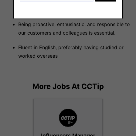
problems and achieve goals in collaboration
with different departments.
Being proactive, enthusiastic, and responsible to
our customers and colleagues is essential.
Fluent in English, preferably having studied or
worked overseas
More Jobs At
CCTip
Influencers Manager