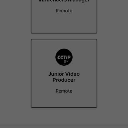
Remote
Junior Video
Producer
Remote