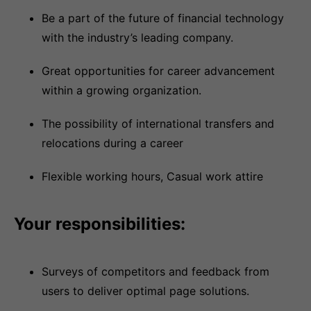
Be a part of the future of financial technology
with the industry’s leading company.
Great opportunities for career advancement
within a growing organization.
The possibility of international transfers and
relocations during a career
Flexible working hours, Casual work attire
Your responsibilities:
Surveys of competitors and feedback from
users to deliver optimal page solutions.