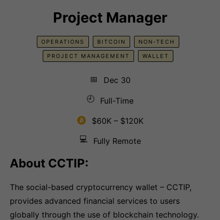
Project Manager
OPERATIONS
BITCOIN
NON-TECH
PROJECT MANAGEMENT
WALLET
📅
Dec 30
🕘
Full-Time
$60K – $120K
💻
Fully Remote
About CCTIP:
The social-based cryptocurrency wallet – CCTIP,
provides advanced financial services to users
globally through the use of blockchain technology.