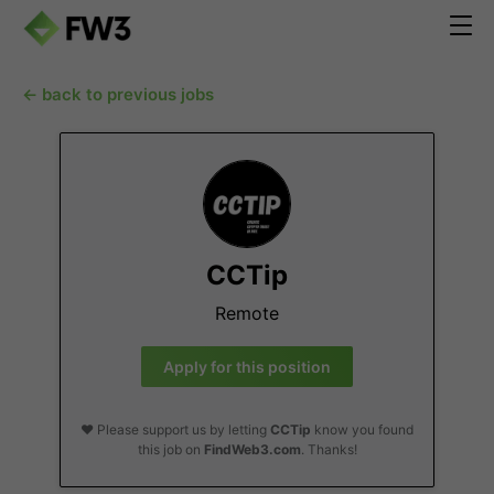
← back to previous jobs
CCTip
Remote
Apply for this position
❤️ Please support us by letting
CCTip
know you found
this job on
FindWeb3.com
. Thanks!