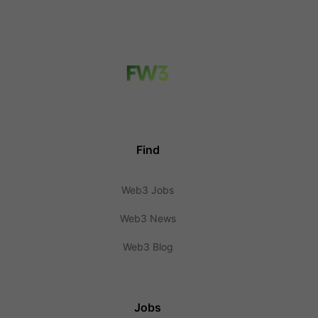
Find
Web3 Jobs
Web3 News
Web3 Blog
Jobs