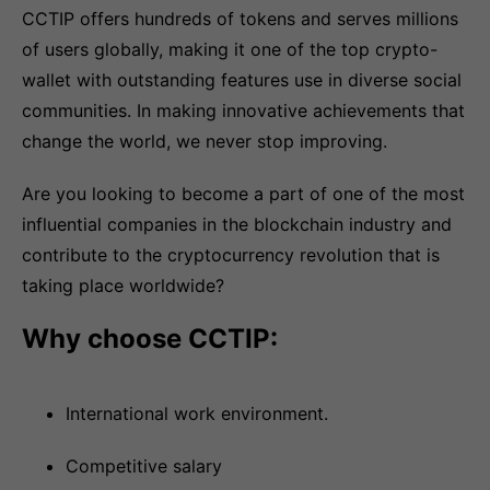
CCTIP offers hundreds of tokens and serves millions
of users globally, making it one of the top crypto-
wallet with outstanding features use in diverse social
communities. In making innovative achievements that
change the world, we never stop improving.
Are you looking to become a part of one of the most
influential companies in the blockchain industry and
contribute to the cryptocurrency revolution that is
taking place worldwide?
Why choose CCTIP:
International work environment.
Competitive salary