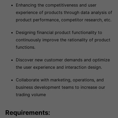
Enhancing the competitiveness and user
experience of products through data analysis of
product performance, competitor research, etc.
Designing financial product functionality to
continuously improve the rationality of product
functions.
Discover new customer demands and optimize
the user experience and interaction design.
Collaborate with marketing, operations, and
business development teams to increase our
trading volume
Requirements: