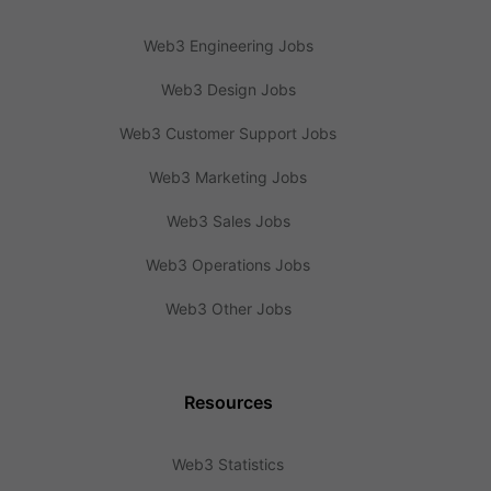
Web3 Engineering Jobs
Web3 Design Jobs
Web3 Customer Support Jobs
Web3 Marketing Jobs
Web3 Sales Jobs
Web3 Operations Jobs
Web3 Other Jobs
Resources
Web3 Statistics