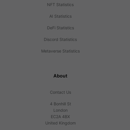
NFT Statistics
AI Statistics
DeFi Statistics
Discord Statistics
Metaverse Statistics
About
Contact Us
4 Bonhill St
London
EC2A 4BX
United Kingdom