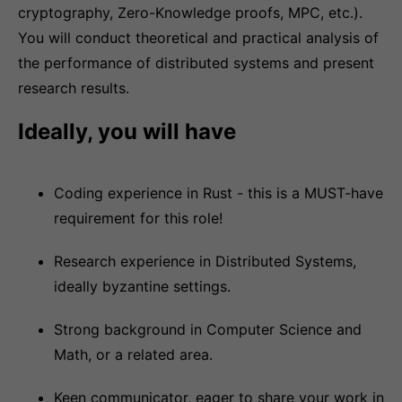
cryptography, Zero-Knowledge proofs, MPC, etc.).
You will conduct theoretical and practical analysis of
the performance of distributed systems and present
research results.
Ideally, you will have
Coding experience in Rust - this is a MUST-have
requirement for this role!
Research experience in Distributed Systems,
ideally byzantine settings.
Strong background in Computer Science and
Math, or a related area.
Keen communicator, eager to share your work in