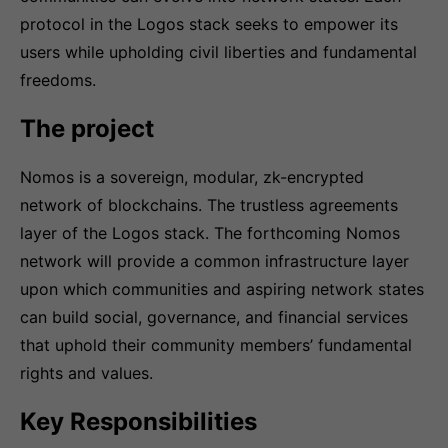
protocol in the Logos stack seeks to empower its
users while upholding civil liberties and fundamental
freedoms.
The project
Nomos is a sovereign, modular, zk-encrypted
network of blockchains. The trustless agreements
layer of the Logos stack. The forthcoming Nomos
network will provide a common infrastructure layer
upon which communities and aspiring network states
can build social, governance, and financial services
that uphold their community members’ fundamental
rights and values.
Key Responsibilities