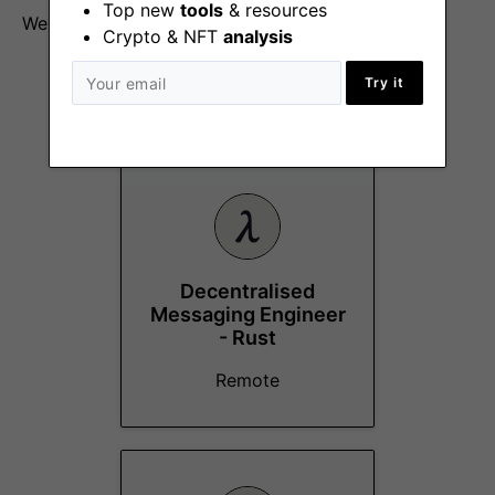
Top new
tools
& resources
We are happy to pay in any mix of fiat/crypto.
Crypto & NFT
analysis
Try it
More Jobs At
Logos
Decentralised
Messaging Engineer
- Rust
Remote