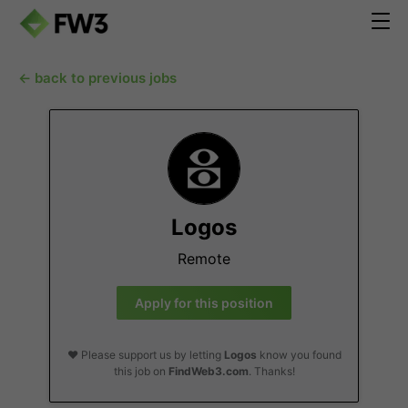
← back to previous jobs
Logos
Remote
Apply for this position
❤️ Please support us by letting
Logos
know you found
this job on
FindWeb3.com
. Thanks!