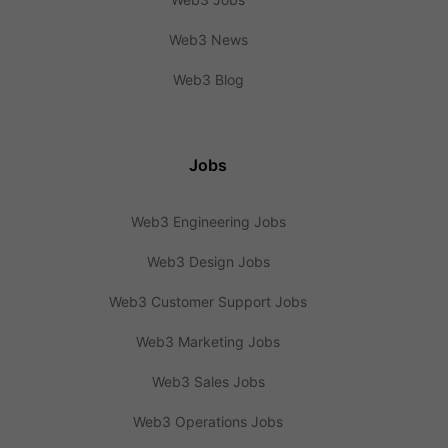
Web3 News
Web3 Blog
Jobs
Web3 Engineering Jobs
Web3 Design Jobs
Web3 Customer Support Jobs
Web3 Marketing Jobs
Web3 Sales Jobs
Web3 Operations Jobs