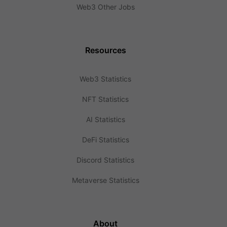
Web3 Other Jobs
Resources
Web3 Statistics
NFT Statistics
AI Statistics
DeFi Statistics
Discord Statistics
Metaverse Statistics
About