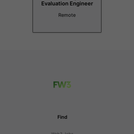
Evaluation Engineer
Remote
Find
Web3 Jobs