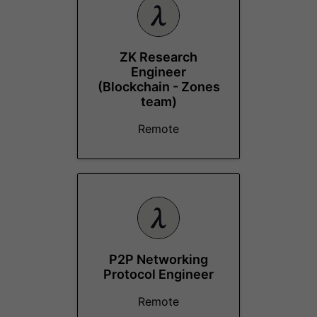
ZK Research
Engineer
(Blockchain - Zones
team)
Remote
P2P Networking
Protocol Engineer
Remote