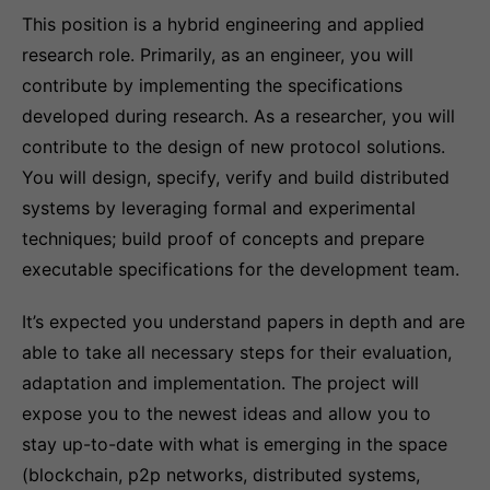
This position is a hybrid engineering and applied
research role. Primarily, as an engineer, you will
contribute by implementing the specifications
developed during research. As a researcher, you will
contribute to the design of new protocol solutions.
You will design, specify, verify and build distributed
systems by leveraging formal and experimental
techniques; build proof of concepts and prepare
executable specifications for the development team.
It’s expected you understand papers in depth and are
able to take all necessary steps for their evaluation,
adaptation and implementation. The project will
expose you to the newest ideas and allow you to
stay up-to-date with what is emerging in the space
(blockchain, p2p networks, distributed systems,