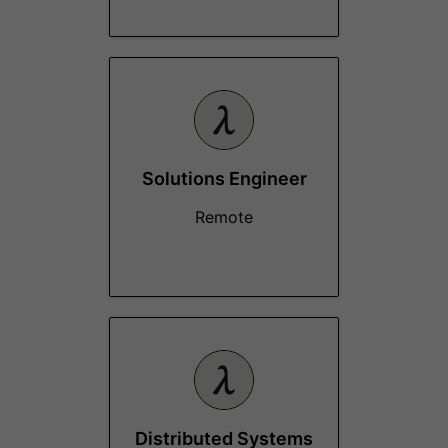
Solutions Engineer
Remote
Distributed Systems