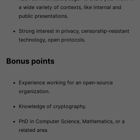
a wide variety of contexts, like internal and
public presentations.
Strong interest in privacy, censorship-resistant
technology, open protocols.
Bonus points
Experience working for an open-source
organization.
Knowledge of cryptography.
PhD in Computer Science, Mathematics, or a
related area.