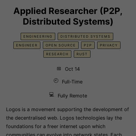
Applied Researcher (P2P,
Distributed Systems)
ENGINEERING
DISTRIBUTED SYSTEMS
ENGINEER
OPEN SOURCE
P2P
PRIVACY
RESEARCH
RUST
📅
Oct 14
🕘
Full-Time
💻
Fully Remote
Logos is a movement supporting the development of
the decentralised web. Logos technologies lay the
foundations for a freer internet upon which
communities can evolve into network states. Each