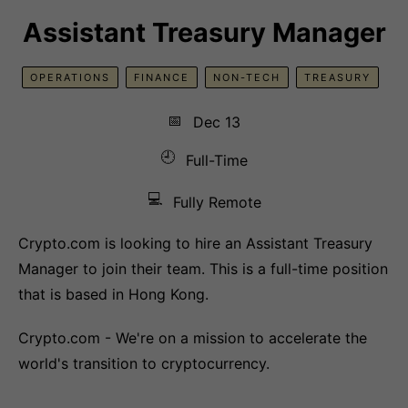
Assistant Treasury Manager
OPERATIONS
FINANCE
NON-TECH
TREASURY
📅
Dec 13
🕘
Full-Time
💻
Fully Remote
Crypto.com is looking to hire an Assistant Treasury
Manager to join their team. This is a full-time position
that is based in Hong Kong.
Crypto.com - We're on a mission to accelerate the
world's transition to cryptocurrency.