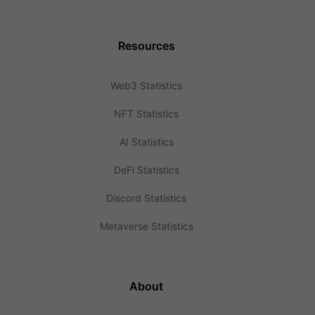
Resources
Web3 Statistics
NFT Statistics
AI Statistics
DeFi Statistics
Discord Statistics
Metaverse Statistics
About