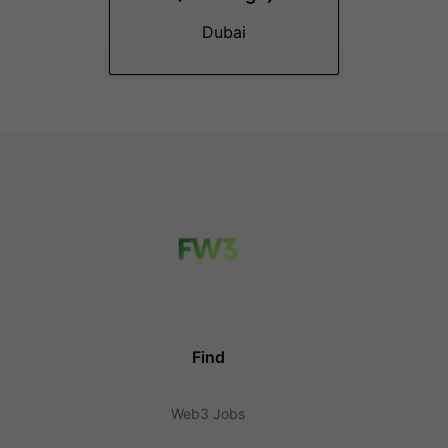
Dubai
Find
Web3 Jobs