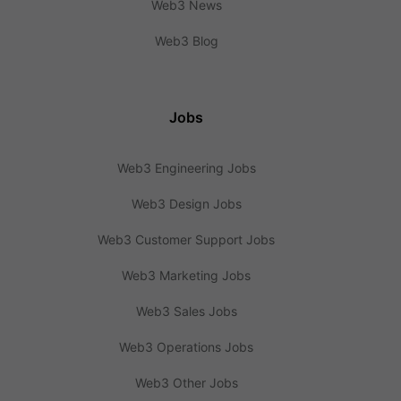
Web3 News
Web3 Blog
Jobs
Web3 Engineering Jobs
Web3 Design Jobs
Web3 Customer Support Jobs
Web3 Marketing Jobs
Web3 Sales Jobs
Web3 Operations Jobs
Web3 Other Jobs