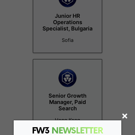
Junior HR
Operations
Specialist, Bulgaria
Sofia
Senior Growth
Manager, Paid
Search
Hong Kong
FW3
NEWSLETTER