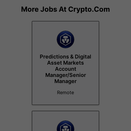
More Jobs At
Crypto.com
Predictions & Digital
Asset Markets
Account
Manager/Senior
Manager
Remote