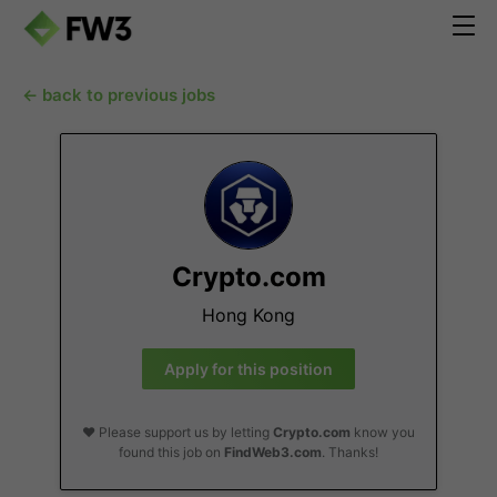
← back to previous jobs
Crypto.com
Hong Kong
Apply for this position
❤️ Please support us by letting
Crypto.com
know you
found this job on
FindWeb3.com
. Thanks!