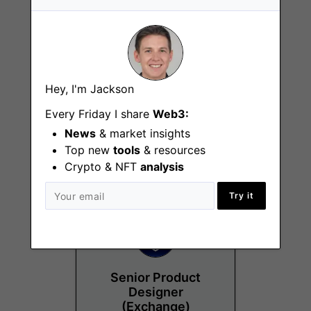
Hey, I'm Jackson
Chief Compliance
and Regulatory
Every Friday I share
Web3:
Officer
News
& market insights
Chicago (IL)
Top new
tools
& resources
Crypto & NFT
analysis
Try it
Senior Product
Designer
(Exchange)