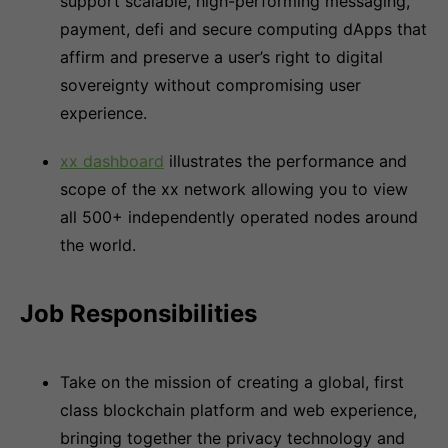
support scalable, high-performing messaging,
payment, defi and secure computing dApps that
affirm and preserve a user’s right to digital
sovereignty without compromising user
experience.
xx dashboard
illustrates the performance and
scope of the xx network allowing you to view
all 500+ independently operated nodes around
the world.
Job Responsibilities
Take on the mission of creating a global, first
class blockchain platform and web experience,
bringing together the privacy technology and