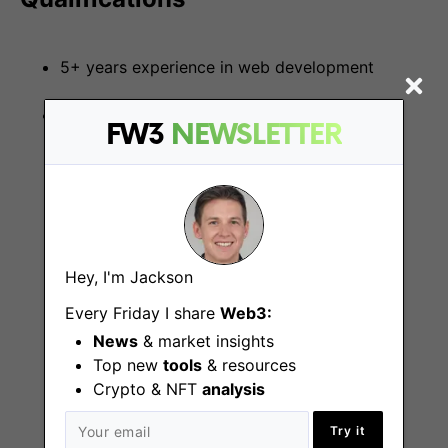
5+ years experience in web development
Familiarity with the following technologies:
FW3
NEWSLETTER
React / Typescript / NodeJS
GraphQL / Hasura / Apollo / Prisma
Hey, I'm Jackson
Knex / Postgresql
Every Friday I share
Web3:
Dokku / Netlify / Heroku
News
& market insights
Top new
tools
& resources
Crypto & NFT
analysis
Kubernetes / Docker / Nginx
Try it