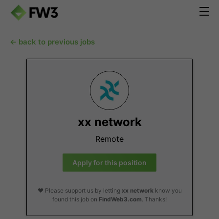
← back to previous jobs
xx network
Remote
Apply for this position
❤️ Please support us by letting
xx network
know you
found this job on
FindWeb3.com
. Thanks!