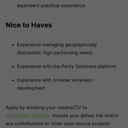
equivalent practical experience.
Nice to Haves
Experience managing geographically
distributed, high performing teams
Experience with the Parity Substrate platform
Experience with browser extension
development
Apply by emailing your resume/CV to
careers@xx.network
. Include your github link and/or
any contributions to other open source projects