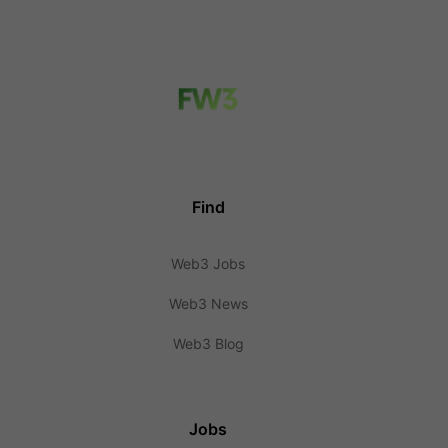
Find
Web3 Jobs
Web3 News
Web3 Blog
Jobs