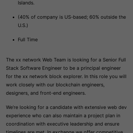
Islands.
(40% of company is US-based; 60% outside the
U.S.)
Full Time
The xx network Web Team is looking for a Senior Full
Stack Software Engineer to be a principal engineer
for the xx network block explorer. In this role you will
work closely with our blockchain engineers,
designers, and front-end engineers.
We’re looking for a candidate with extensive web dev
experience who can also maintain a project plan in
coordination with executive leadership and ensure
timelines are met. In exchange we offer competitive