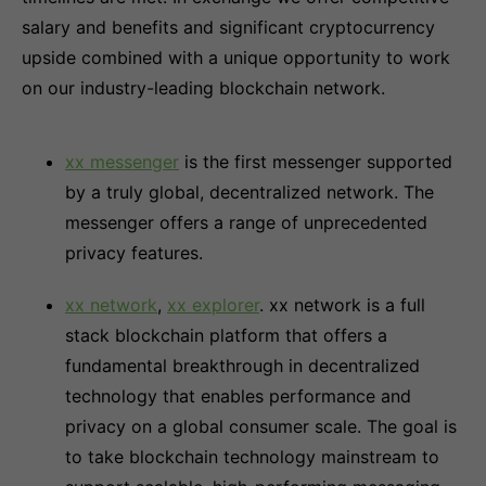
salary and benefits and significant cryptocurrency
upside combined with a unique opportunity to work
on our industry-leading blockchain network.
xx messenger
is the first messenger supported
by a truly global, decentralized network. The
messenger offers a range of unprecedented
privacy features.
xx network
,
xx explorer
. xx network is a full
stack blockchain platform that offers a
fundamental breakthrough in decentralized
technology that enables performance and
privacy on a global consumer scale. The goal is
to take blockchain technology mainstream to