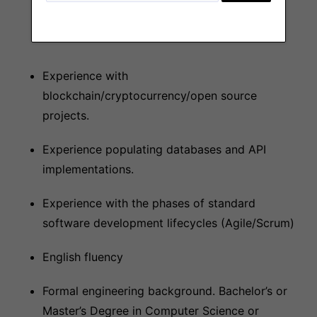
CI / CD / AWS
Experience with
blockchain/cryptocurrency/open source
projects.
Experience populating databases and API
implementations.
Experience with the phases of standard
software development lifecycles (Agile/Scrum)
English fluency
Formal engineering background. Bachelor’s or
Master’s Degree in Computer Science or