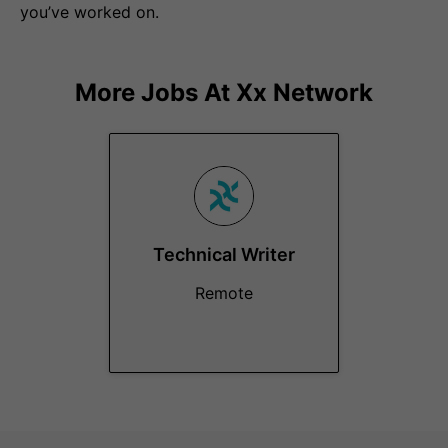
you’ve worked on.
More Jobs At
Xx Network
Technical Writer
Remote