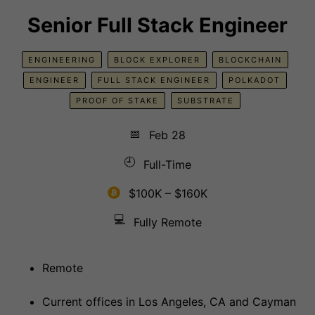
Senior Full Stack Engineer
ENGINEERING
BLOCK EXPLORER
BLOCKCHAIN
ENGINEER
FULL STACK ENGINEER
POLKADOT
PROOF OF STAKE
SUBSTRATE
📅
Feb 28
🕘
Full-Time
$100K – $160K
💻
Fully Remote
Remote
Current offices in Los Angeles, CA and Cayman