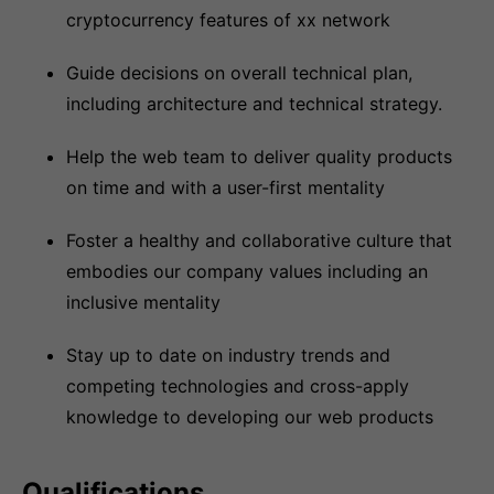
cryptocurrency features of xx network
Guide decisions on overall technical plan,
including architecture and technical strategy.
Help the web team to deliver quality products
on time and with a user-first mentality
Foster a healthy and collaborative culture that
embodies our company values including an
inclusive mentality
Stay up to date on industry trends and
competing technologies and cross-apply
knowledge to developing our web products
Qualifications