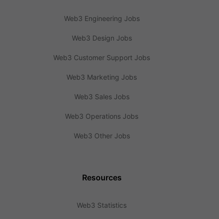
Web3 Engineering Jobs
Web3 Design Jobs
Web3 Customer Support Jobs
Web3 Marketing Jobs
Web3 Sales Jobs
Web3 Operations Jobs
Web3 Other Jobs
Resources
Web3 Statistics