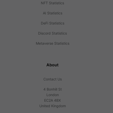
NFT Statistics
AI Statistics
DeFi Statistics
Discord Statistics
Metaverse Statistics
About
Contact Us
4 Bonhill St
London
EC2A 4BX
United Kingdom