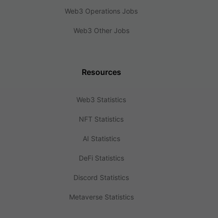
Web3 Operations Jobs
Web3 Other Jobs
Resources
Web3 Statistics
NFT Statistics
AI Statistics
DeFi Statistics
Discord Statistics
Metaverse Statistics