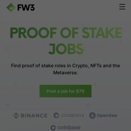
PROOF OF STAKE
JOBS
Find proof of stake roles in
Crypto, NFTs and the
Metaverse.
Post a job for $79