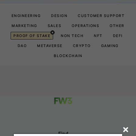
ENGINEERING
DESIGN
CUSTOMER SUPPORT
MARKETING
SALES
OPERATIONS
OTHER
PROOF OF STAKE
NON TECH
NFT
DEFI
DAO
METAVERSE
CRYPTO
GAMING
BLOCKCHAIN
Find