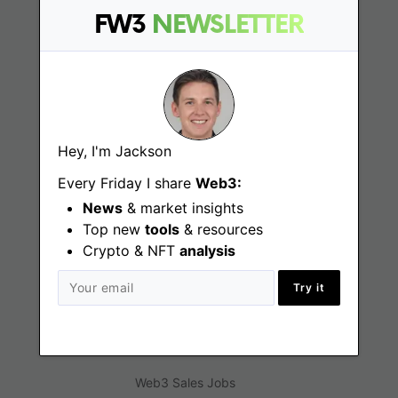
FW3
NEWSLETTER
Web3 Jobs
Web3 News
Web3 Blog
Hey, I'm Jackson
Every Friday I share
Web3:
Jobs
News
& market insights
Top new
tools
& resources
Web3 Engineering Jobs
Crypto & NFT
analysis
Web3 Design Jobs
Try it
Web3 Customer Support Jobs
Web3 Marketing Jobs
Web3 Sales Jobs