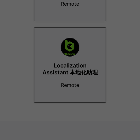
Remote
Localization
Assistant 本地化助理
Remote