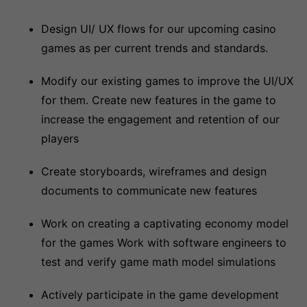
Design UI/ UX flows for our upcoming casino
games as per current trends and standards.
Modify our existing games to improve the UI/UX
for them. Create new features in the game to
increase the engagement and retention of our
players
Create storyboards, wireframes and design
documents to communicate new features
Work on creating a captivating economy model
for the games Work with software engineers to
test and verify game math model simulations
Actively participate in the game development