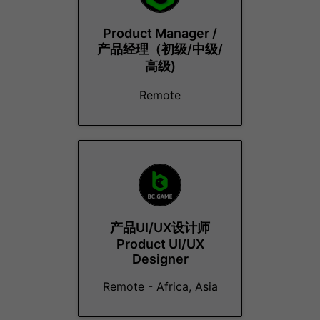
Product Manager /
产品经理（初级/中级/
高级)
Remote
产品UI/UX设计师
Product UI/UX
Designer
Remote - Africa, Asia