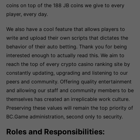
coins on top of the 188 JB coins we give to every
player, every day.
We also have a cool feature that allows players to
write and upload their own scripts that dictates the
behavior of their auto betting. Thank you for being
interested enough to actually read this. We aim to
reach the top of every crypto casino ranking site by
constantly updating, upgrading and listening to our
peers and community. Offering quality entertainment
and allowing our staff and community members to be
themselves has created an irreplicable work culture.
Preserving these values will remain the top priority of
BC.Game administration, second only to security.
Roles and Responsibilities: