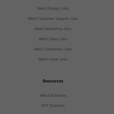
Web3 Design Jobs
Web3 Customer Support Jobs
Web3 Marketing Jobs
Web3 Sales Jobs
Web3 Operations Jobs
Web3 Other Jobs
Resources
Web3 Statistics
NFT Statistics