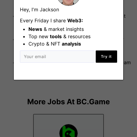
Hey, I'm Jackson
The ability to work remotely ALWAYS, not just
Every Friday I share
Web3:
now (we are remote - first company)
News
& market insights
Top new
tools
& resources
Professional growth opportunities and career
Crypto & NFT
analysis
prospects
Try it
Salary plus incentives package to align the team
with the project’s success
More Jobs At
BC.Game