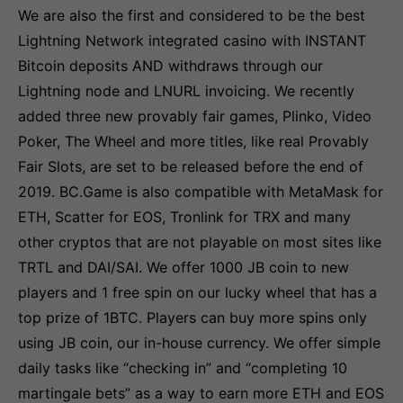
We are also the first and considered to be the best
Lightning Network integrated casino with INSTANT
Bitcoin deposits AND withdraws through our
Lightning node and LNURL invoicing. We recently
added three new provably fair games, Plinko, Video
Poker, The Wheel and more titles, like real Provably
Fair Slots, are set to be released before the end of
2019. BC.Game is also compatible with MetaMask for
ETH, Scatter for EOS, Tronlink for TRX and many
other cryptos that are not playable on most sites like
TRTL and DAI/SAI. We offer 1000 JB coin to new
players and 1 free spin on our lucky wheel that has a
top prize of 1BTC. Players can buy more spins only
using JB coin, our in-house currency. We offer simple
daily tasks like “checking in” and “completing 10
martingale bets” as a way to earn more ETH and EOS