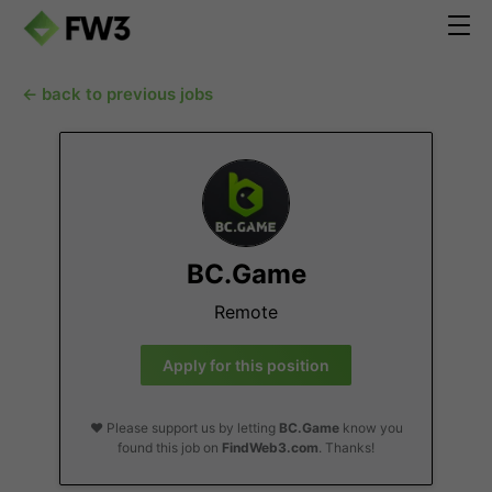
← back to previous jobs
BC.Game
Remote
Apply for this position
❤️ Please support us by letting
BC.Game
know you
found this job on
FindWeb3.com
. Thanks!