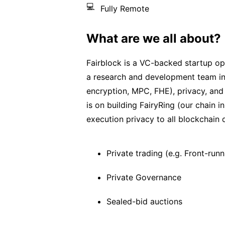
💻
Fully Remote
What are we all about?
Fairblock is a VC-backed startup o
a research and development team in
encryption, MPC, FHE), privacy, and 
is on building FairyRing (our chain
execution privacy to all blockchain 
Private trading (e.g. Front-ru
Private Governance
Sealed-bid auctions