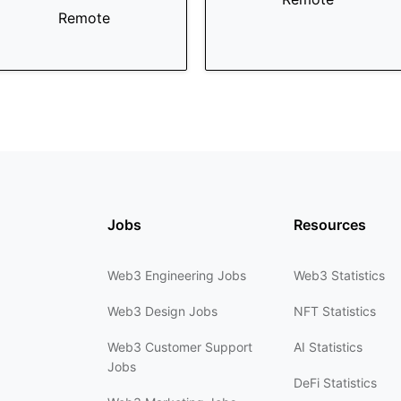
Remote
Jobs
Resources
Web3 Engineering Jobs
Web3 Statistics
Web3 Design Jobs
NFT Statistics
Web3 Customer Support
AI Statistics
Jobs
DeFi Statistics