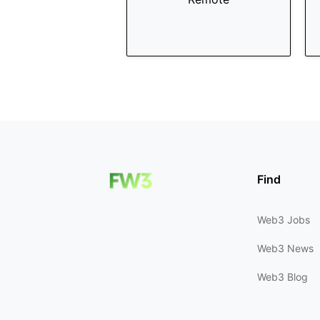
Find
Web3 Jobs
Web3 News
Web3 Blog