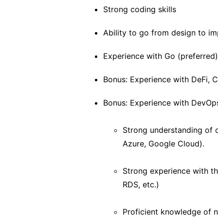
Strong coding skills
Ability to go from design to i
Experience with Go (preferred)
Bonus: Experience with DeFi,
Bonus: Experience with DevOps,
Strong understanding of c
Azure, Google Cloud).
Strong experience with t
RDS, etc.)
Proficient knowledge of 