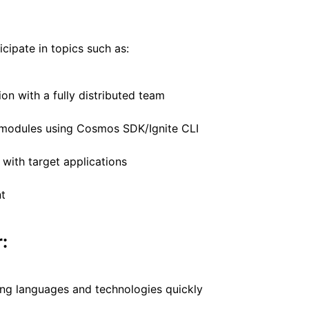
icipate in topics such as:
n with a fully distributed team
 modules using Cosmos SDK/Ignite CLI
 with target applications
t
:
ing languages and technologies quickly