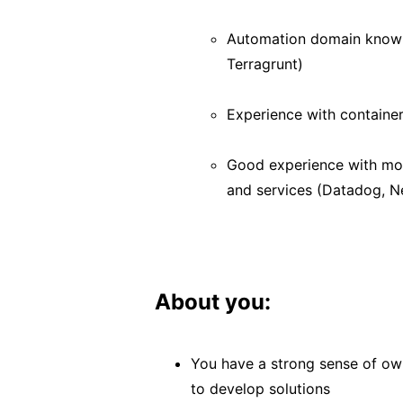
Automation domain knowle
Terragrunt)
Experience with containe
Good experience with moni
and services (Datadog, Ne
About you:
You have a strong sense of own
to develop solutions