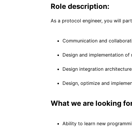
Role description:
As a protocol engineer, you will part
Communication and collaboratio
Design and implementation of
Design integration architecture
Design, optimize and implemen
What we are looking for
Ability to learn new programm