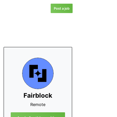
Post a job
Fairblock
Remote