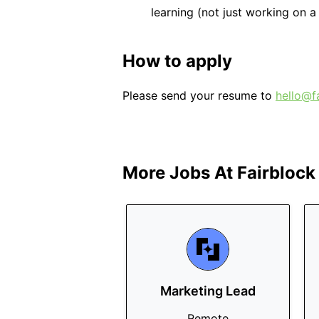
learning (not just working on a 
How to apply
Please send your resume to
hello@f
More Jobs At
Fairblock
Marketing Lead
Remote