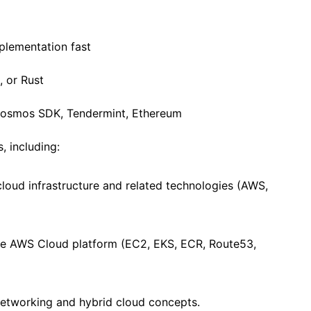
mplementation fast
, or Rust
 Cosmos SDK, Tendermint, Ethereum
 including:
loud infrastructure and related technologies (AWS,
he AWS Cloud platform (EC2, EKS, ECR, Route53,
networking and hybrid cloud concepts.