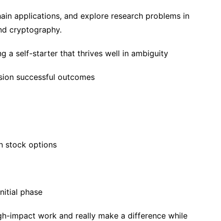
ain applications, and explore research problems in
and cryptography.
 a self-starter that thrives well in ambiguity
ision successful outcomes
h stock options
nitial phase
igh-impact work and really make a difference while