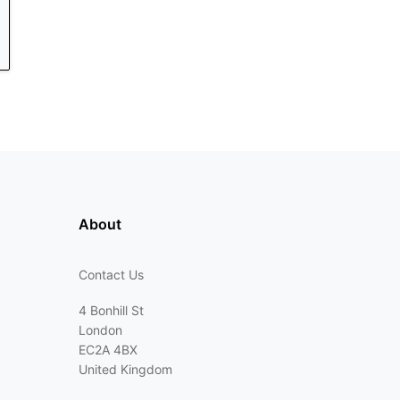
About
Contact Us
4 Bonhill St
London
EC2A 4BX
United Kingdom