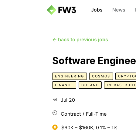
Jobs
News
← back to previous jobs
Software Enginee
ENGINEERING
COSMOS
CRYPTO
FINANCE
GOLANG
INFRASTRUC
📅
Jul 20
🕘
Contract / Full-Time
$60K – $160K, 0.1% – 1%