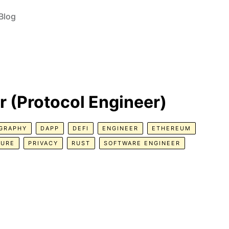
Blog
r (Protocol Engineer)
GRAPHY
DAPP
DEFI
ENGINEER
ETHEREUM
TURE
PRIVACY
RUST
SOFTWARE ENGINEER