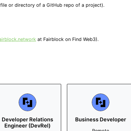
file or directory of a GitHub repo of a project).
airblock.network
at Fairblock on Find Web3).
Developer Relations
Business Developer
Engineer (DevRel)
Remote