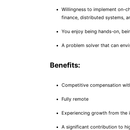
Willingness to implement on-ch
finance, distributed systems, 
You enjoy being hands-on, being
A problem solver that can env
Benefits:
Competitive compensation wit
Fully remote
Experiencing growth from the i
A significant contribution to h