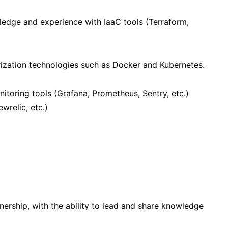
dge and experience with IaaC tools (Terraform,
rization technologies such as Docker and Kubernetes.
toring tools (Grafana, Prometheus, Sentry, etc.)
wrelic, etc.)
ership, with the ability to lead and share knowledge