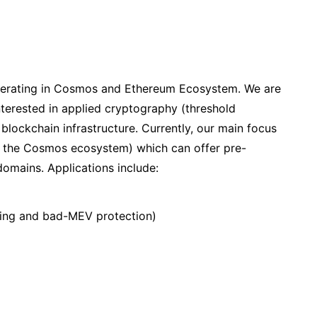
perating in Cosmos and Ethereum Ecosystem. We are
terested in applied cryptography (threshold
blockchain infrastructure. Currently, our main focus
 in the Cosmos ecosystem) which can offer pre-
domains. Applications include:
nning and bad-MEV protection)