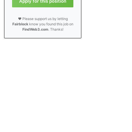
Apply for this position
❤️ Please support us by letting
Fairblock
know you found this job on
FindWeb3.com
. Thanks!