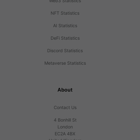
Web3 Statistics
NFT Statistics
AI Statistics
DeFi Statistics
Discord Statistics
Metaverse Statistics
About
Contact Us
4 Bonhill St
London
EC2A 4BX