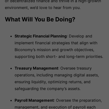
of decentralized finance and thrive in a high-growth
environment, we’d love to hear from you.
What Will You Be Doing?
Strategic Financial Planning
: Develop and
implement financial strategies that align with
Biconomy’s mission and growth objectives,
supporting both short- and long-term priorities.
Treasury Management
: Oversee treasury
operations, including managing digital assets,
ensuring liquidity, optimizing returns, and
safeguarding the company’s assets.
Payroll Management
: Oversee the preparation,
management, and execution of payroll each