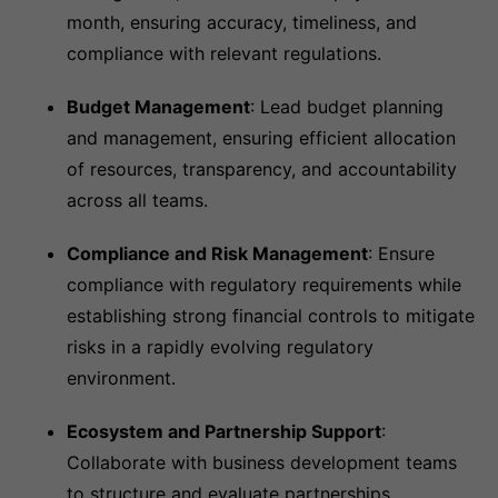
month, ensuring accuracy, timeliness, and
compliance with relevant regulations.
Budget Management
: Lead budget planning
and management, ensuring efficient allocation
of resources, transparency, and accountability
across all teams.
Compliance and Risk Management
: Ensure
compliance with regulatory requirements while
establishing strong financial controls to mitigate
risks in a rapidly evolving regulatory
environment.
Ecosystem and Partnership Support
:
Collaborate with business development teams
to structure and evaluate partnerships,