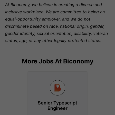
At Biconomy, we believe in creating a diverse and
inclusive workplace. We are committed to being an
equal-opportunity employer, and we do not
discriminate based on race, national origin, gender,
gender identity, sexual orientation, disability, veteran
status, age, or any other legally protected status.
More Jobs At
Biconomy
Senior Typescript
Engineer