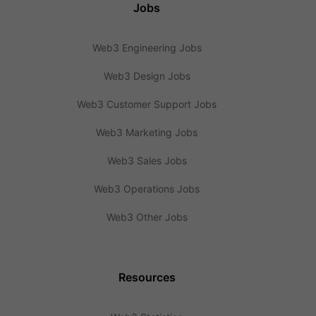
Jobs
Web3 Engineering Jobs
Web3 Design Jobs
Web3 Customer Support Jobs
Web3 Marketing Jobs
Web3 Sales Jobs
Web3 Operations Jobs
Web3 Other Jobs
Resources