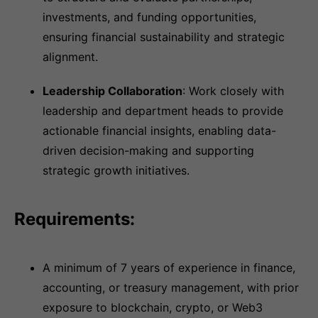
investments, and funding opportunities,
ensuring financial sustainability and strategic
alignment.
Leadership Collaboration
: Work closely with
leadership and department heads to provide
actionable financial insights, enabling data-
driven decision-making and supporting
strategic growth initiatives.
Requirements:
A minimum of 7 years of experience in finance,
accounting, or treasury management, with prior
exposure to blockchain, crypto, or Web3