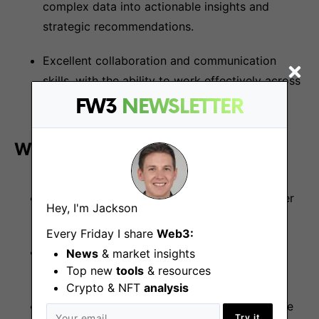
complex data into actionable insights and
strategic recommendations.
Excellent collaboration and communication
skills, with the ability to work effectively across
diverse, global, and remote-first teams.
FW3
NEWSLETTER
What We Offer:
Flexible Working Hours
: Enjoy autonomy over
Hey, I'm Jackson
your schedule.
Every Friday I share
Web3:
Generous Vacation Policy
: 25 days vacation
News
& market insights
Top new
tools
& resources
per year plus public holidays
Crypto & NFT
analysis
Competitive Salary
: With regular performance
Try it