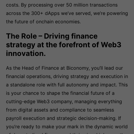
costs. By processing over 50 million transactions
across the 300+ dApps we’ve served, we’re powering
the future of onchain economies.
The Role – Driving finance
strategy at the forefront of Web3
innovation.
As the Head of Finance at Biconomy, you’ll lead our
financial operations, driving strategy and execution in
a standalone role with full autonomy and impact. This
is your chance to shape the financial future of a
cutting-edge Web3 company, managing everything
from digital assets and compliance to seamless
payroll execution and strategic decision-making. If
you’re ready to make your mark in the dynamic world