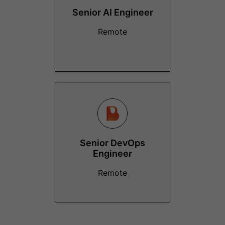
Senior AI Engineer
Remote
Senior DevOps
Engineer
Remote