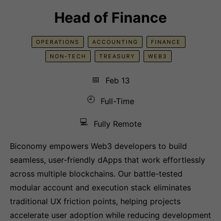
Head of Finance
OPERATIONS
ACCOUNTING
FINANCE
NON-TECH
TREASURY
WEB3
📅
Feb 13
🕘
Full-Time
💻
Fully Remote
Biconomy empowers Web3 developers to build
seamless, user-friendly dApps that work effortlessly
across multiple blockchains. Our battle-tested
modular account and execution stack eliminates
traditional UX friction points, helping projects
accelerate user adoption while reducing development