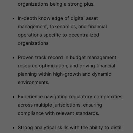
organizations being a strong plus.
In-depth knowledge of digital asset
management, tokenomics, and financial
operations specific to decentralized
organizations.
Proven track record in budget management,
resource optimization, and driving financial
planning within high-growth and dynamic
environments.
Experience navigating regulatory complexities
across multiple jurisdictions, ensuring
compliance with relevant standards.
Strong analytical skills with the ability to distill