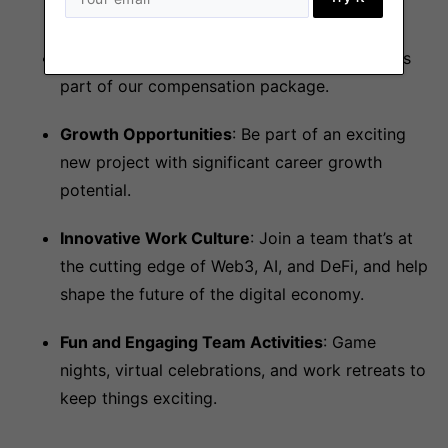
reviews.
Token Allocation
: Be rewarded with tokens as
part of our compensation package.
Growth Opportunities
: Be part of an exciting
new project with significant career growth
potential.
Innovative Work Culture
: Join a team that’s at
the cutting edge of Web3, AI, and DeFi, and help
shape the future of the digital economy.
Fun and Engaging Team Activities
: Game
nights, virtual celebrations, and work retreats to
keep things exciting.