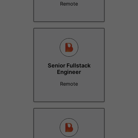
Remote
Senior Fullstack
Engineer
Remote