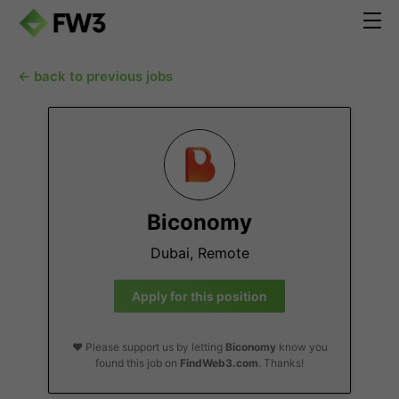
← back to previous jobs
Biconomy
Dubai, Remote
Apply for this position
❤️ Please support us by letting
Biconomy
know you
found this job on
FindWeb3.com
. Thanks!