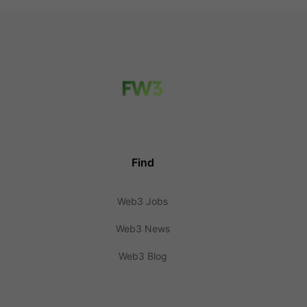
Find
Web3 Jobs
Web3 News
Web3 Blog