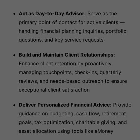
Act as Day-to-Day Advisor:
Serve as the
primary point of contact for active clients —
handling financial planning inquiries, portfolio
questions, and key service requests
Build and Maintain Client Relationships:
Enhance client retention by proactively
managing touchpoints, check-ins, quarterly
reviews, and needs-based outreach to ensure
exceptional client satisfaction
Deliver Personalized Financial Advice:
Provide
guidance on budgeting, cash flow, retirement
goals, tax optimization, charitable giving, and
asset allocation using tools like eMoney