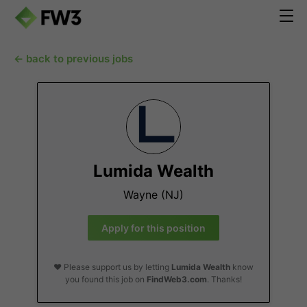
← back to previous jobs
Lumida Wealth
Wayne (NJ)
Apply for this position
❤️ Please support us by letting
Lumida Wealth
know
you found this job on
FindWeb3.com
. Thanks!