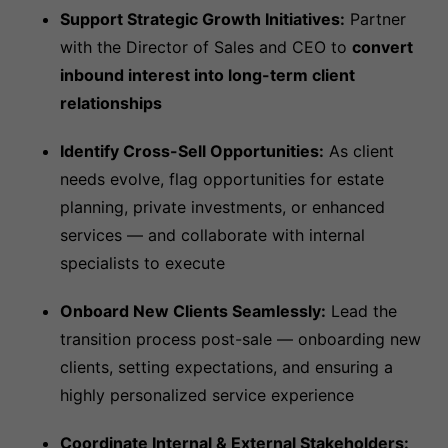
Support Strategic Growth Initiatives:
Partner
with the Director of Sales and CEO to
convert
inbound interest into long-term client
relationships
Identify Cross-Sell Opportunities:
As client
needs evolve, flag opportunities for estate
planning, private investments, or enhanced
services — and collaborate with internal
specialists to execute
Onboard New Clients Seamlessly:
Lead the
transition process post-sale — onboarding new
clients, setting expectations, and ensuring a
highly personalized service experience
Coordinate Internal & External Stakeholders: