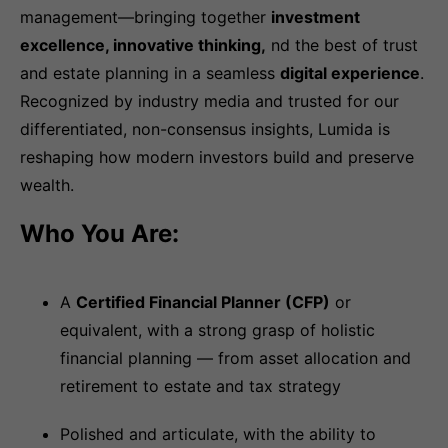
management—bringing together
investment
excellence, innovative thinking,
nd the best of trust
and estate planning in a seamless
digital experience
.
Recognized by industry media and trusted for our
differentiated, non-consensus insights, Lumida is
reshaping how modern investors build and preserve
wealth.
Who You Are:
A
Certified Financial Planner (CFP)
or
equivalent, with a strong grasp of holistic
financial planning — from asset allocation and
retirement to estate and tax strategy
Polished and articulate, with the ability to