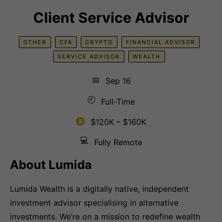
Client Service Advisor
OTHER
CFA
CRYPTO
FINANCIAL ADVISOR
SERVICE ADVISOR
WEALTH
📅
Sep 16
🕘
Full-Time
$120K – $160K
💻
Fully Remote
About Lumida
Lumida Wealth is a digitally native, independent
investment advisor specialising in alternative
investments. We’re on a mission to redefine wealth