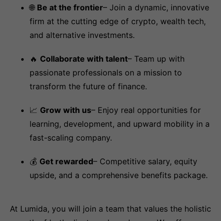
🌐
Be at the frontier
– Join a dynamic, innovative
firm at the cutting edge of crypto, wealth tech,
and alternative investments.
🔥
Collaborate with talent
– Team up with
passionate professionals on a mission to
transform the future of finance.
📈
Grow with us
– Enjoy real opportunities for
learning, development, and upward mobility in a
fast-scaling company.
💰
Get rewarded
– Competitive salary, equity
upside, and a comprehensive benefits package.
At Lumida, you will join a team that values the holistic