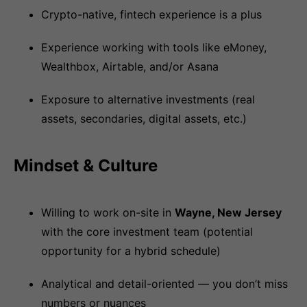
Crypto-native, fintech experience is a plus
Experience working with tools like eMoney,
Wealthbox, Airtable, and/or Asana
Exposure to alternative investments (real
assets, secondaries, digital assets, etc.)
Mindset & Culture
Willing to work on-site in
Wayne, New Jersey
with the core investment team (potential
opportunity for a hybrid schedule)
Analytical and detail-oriented — you don’t miss
numbers or nuances