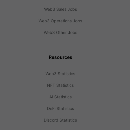
Web3 Sales Jobs
Web3 Operations Jobs
Web3 Other Jobs
Resources
Web3 Statistics
NFT Statistics
AI Statistics
DeFi Statistics
Discord Statistics