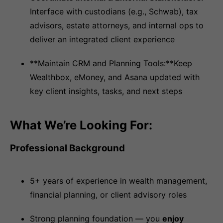
Interface with custodians (e.g., Schwab), tax
advisors, estate attorneys, and internal ops to
deliver an integrated client experience
**Maintain CRM and Planning Tools:**Keep
Wealthbox, eMoney, and Asana updated with
key client insights, tasks, and next steps
What We’re Looking For:
Professional Background
5+ years of experience in wealth management,
financial planning, or client advisory roles
Strong planning foundation — you
enjoy