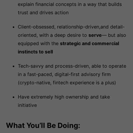
explain financial concepts in a way that builds
trust and drives action
Client-obsessed, relationship-driven,and detail-
oriented, with a deep desire to
serve
— but also
equipped with the
strategic and commercial
instincts to sell
Tech-savvy and process-driven, able to operate
in a fast-paced, digital-first advisory firm
(crypto-native, fintech experience is a plus)
Have extremely high ownership and take
initiative
What You’ll Be Doing: