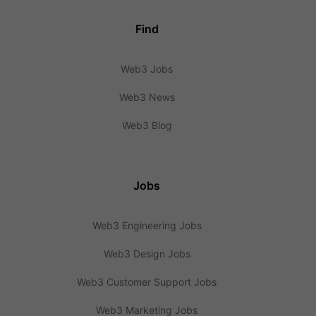
Find
Web3 Jobs
Web3 News
Web3 Blog
Jobs
Web3 Engineering Jobs
Web3 Design Jobs
Web3 Customer Support Jobs
Web3 Marketing Jobs