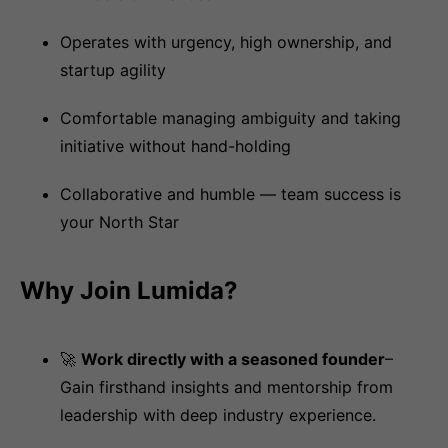
Operates with urgency, high ownership, and
startup agility
Comfortable managing ambiguity and taking
initiative without hand-holding
Collaborative and humble — team success is
your North Star
Why Join Lumida?
🚀
Work directly with a seasoned founder
–
Gain firsthand insights and mentorship from
leadership with deep industry experience.