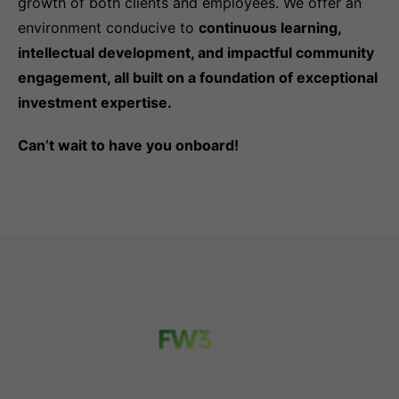
growth of both clients and employees. We offer an
environment conducive to
continuous learning,
intellectual development, and impactful community
engagement, all built on a foundation of exceptional
investment expertise.
Can’t wait to have you onboard!