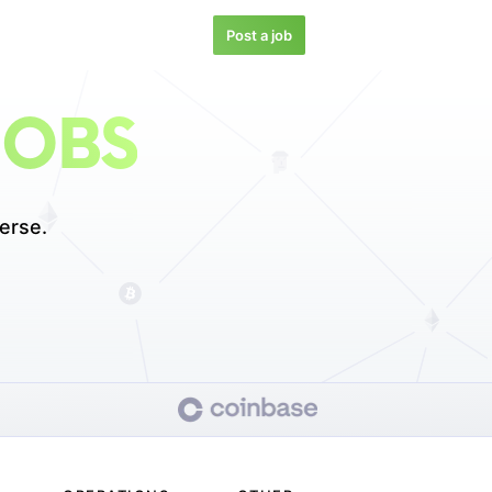
Post a job
JOBS
erse.