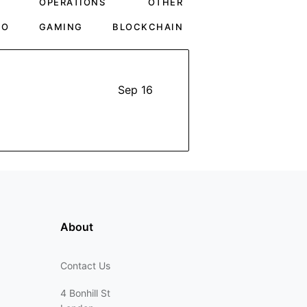
OPERATIONS
OTHER
TO
GAMING
BLOCKCHAIN
Sep 16
About
Contact Us
4 Bonhill St