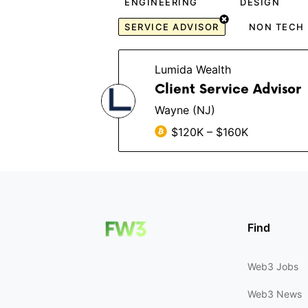
ENGINEERING
DESIGN
SERVICE ADVISOR
NON TECH
Lumida Wealth
Client Service Advisor
Wayne (NJ)
$120K – $160K
Find
Web3 Jobs
Web3 News