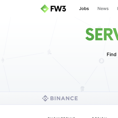
Jobs
News
SER
Find 