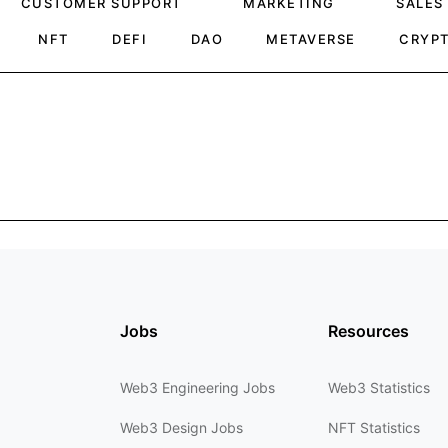
CUSTOMER SUPPORT
MARKETING
SALES
NFT
DEFI
DAO
METAVERSE
CRYP
Jobs
Resources
Web3 Engineering Jobs
Web3 Statistics
Web3 Design Jobs
NFT Statistics