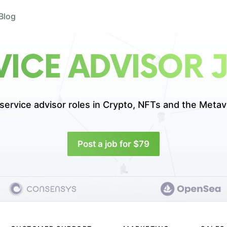
Blog
VICE ADVISOR 
service advisor roles in
Crypto, NFTs and the Metav
Post a job for $79