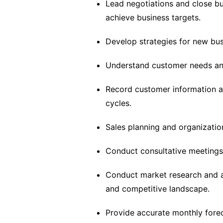
Lead negotiations and close bu
achieve business targets.
Develop strategies for new busin
Understand customer needs an
Record customer information an
cycles.
Sales planning and organizatio
Conduct consultative meetings 
Conduct market research and an
and competitive landscape.
Provide accurate monthly fore