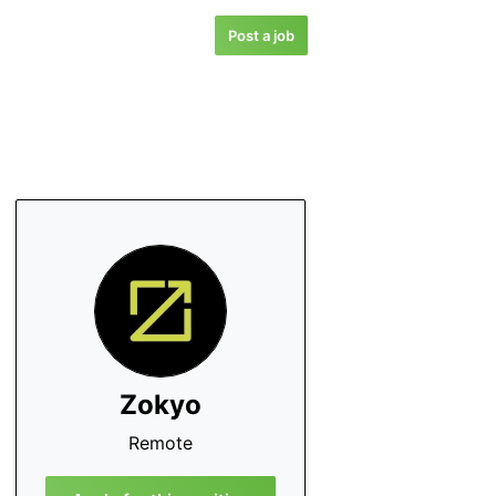
Post a job
Zokyo
Remote