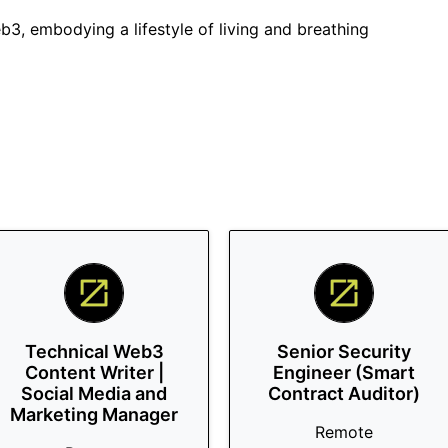
3, embodying a lifestyle of living and breathing
Technical Web3
Senior Security
Content Writer |
Engineer (Smart
Social Media and
Contract Auditor)
Marketing Manager
Remote