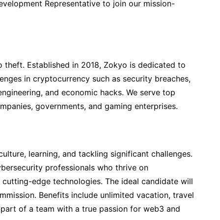
evelopment Representative to join our mission-
o theft. Established in 2018, Zokyo is dedicated to
lenges in cryptocurrency such as security breaches,
l engineering, and economic hacks. We serve top
mpanies, governments, and gaming enterprises.
ture, learning, and tackling significant challenges.
cybersecurity professionals who thrive on
cutting-edge technologies. The ideal candidate will
mmission. Benefits include unlimited vacation, travel
 part of a team with a true passion for web3 and