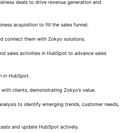
siness deals to drive revenue generation and
ess acquisition to fill the sales funnel.
d connect them with Zokyo solutions.
d sales activities in HubSpot to advance sales
n in HubSpot.
with clients, demonstrating Zokyo’s value.
alysis to identify emerging trends, customer needs,
casts and update HubSpot actively.