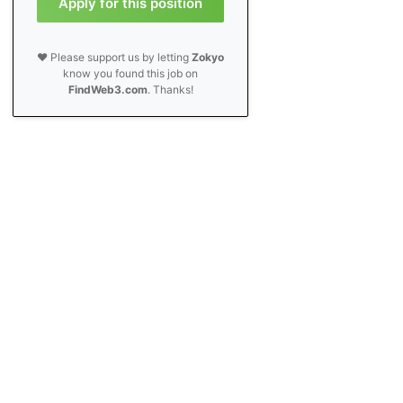
Apply for this position
❤️ Please support us by letting
Zokyo
know you found this job on
FindWeb3.com
. Thanks!