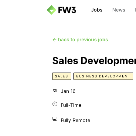
Jobs
News
← back to previous jobs
Sales Developmen
SALES
BUSINESS DEVELOPMENT
📅
Jan 16
🕘
Full-Time
💻
Fully Remote