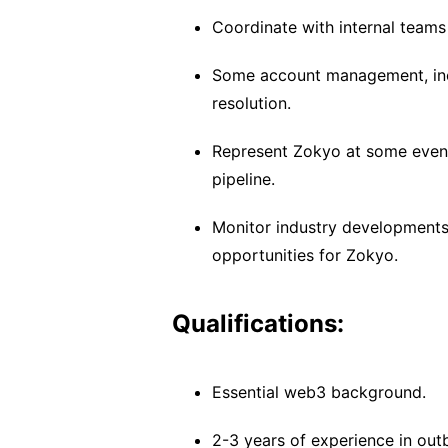
Coordinate with internal teams
Some account management, inc
resolution.
Represent Zokyo at some even
pipeline.
Monitor industry developments 
opportunities for Zokyo.
Qualifications:
Essential web3 background.
2-3 years of experience in outb