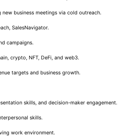
g new business meetings via cold outreach.
each, SalesNavigator.
und campaigns.
ain, crypto, NFT, DeFi, and web3.
enue targets and business growth.
sentation skills, and decision-maker engagement.
erpersonal skills.
lving work environment.