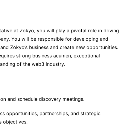
ive at Zokyo, you will play a pivotal role in driving
ny. You will be responsible for developing and
xpand Zokyo’s business and create new opportunities.
requires strong business acumen, exceptional
tanding of the web3 industry.
ation and schedule discovery meetings.
ss opportunities, partnerships, and strategic
s objectives.