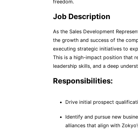
freedom.
Job Description
As the Sales Development Representat
the growth and success of the compa
executing strategic initiatives to e
This is a high-impact position that 
leadership skills, and a deep unders
Responsibilities:
Drive initial prospect qualific
Identify and pursue new busine
alliances that align with Zokyo’