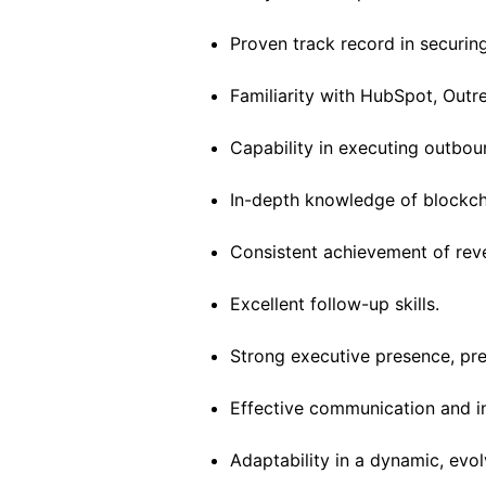
Proven track record in securin
Familiarity with HubSpot, Outr
Capability in executing outbo
In-depth knowledge of blockch
Consistent achievement of rev
Excellent follow-up skills.
Strong executive presence, pre
Effective communication and int
Adaptability in a dynamic, evo