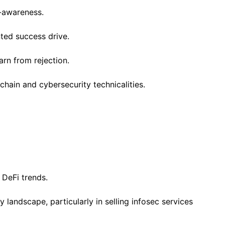
f-awareness.
nted success drive.
arn from rejection.
hain and cybersecurity technicalities.
 DeFi trends.
landscape, particularly in selling infosec services