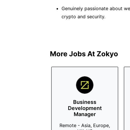
Genuinely passionate about web
crypto and security.
More Jobs At
Zokyo
Business
Development
Manager
Remote - Asia, Europe,