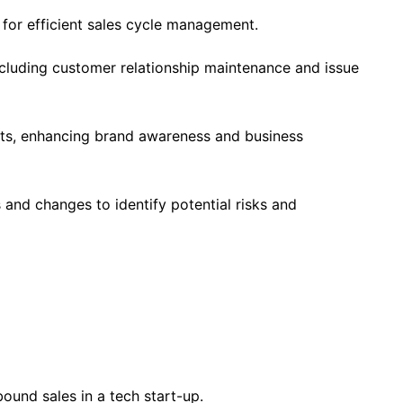
 for efficient sales cycle management.
luding customer relationship maintenance and issue
ts, enhancing brand awareness and business
and changes to identify potential risks and
ound sales in a tech start-up.