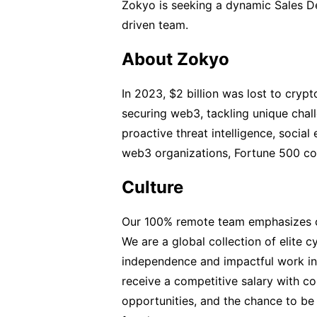
Zokyo is seeking a dynamic Sales D
driven team.
About Zokyo
In 2023, $2 billion was lost to crypt
securing web3, tackling unique chal
proactive threat intelligence, socia
web3 organizations, Fortune 500 co
Culture
Our 100% remote team emphasizes cul
We are a global collection of elite 
independence and impactful work in 
receive a competitive salary with co
opportunities, and the chance to be