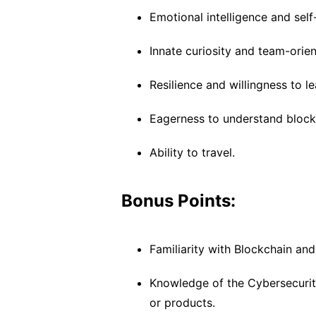
Emotional intelligence and sel
Innate curiosity and team-orie
Resilience and willingness to le
Eagerness to understand blockc
Ability to travel.
Bonus Points:
Familiarity with Blockchain and
Knowledge of the Cybersecurity 
or products.