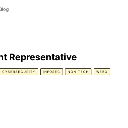
Blog
t Representative
CYBERSECURITY
INFOSEC
NON-TECH
WEB3