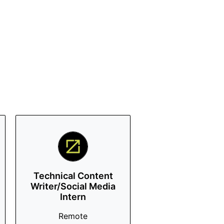
Technical Content
Writer/Social Media
Intern
Remote