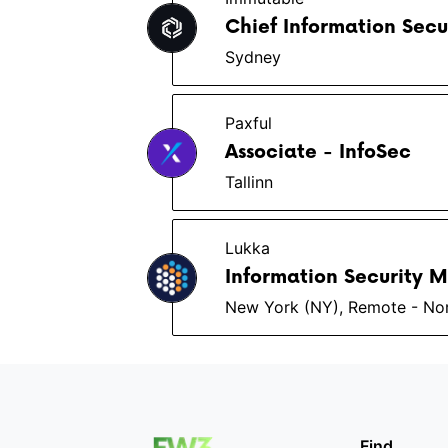
Chief Information Secu
Sydney
Paxful
Associate - InfoSec
Tallinn
Lukka
Information Security 
New York (NY), Remote - No
Find