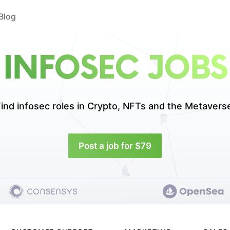
Blog
INFOSEC JOBS
ind infosec roles in
Crypto, NFTs and the Metavers
Post a job for $79