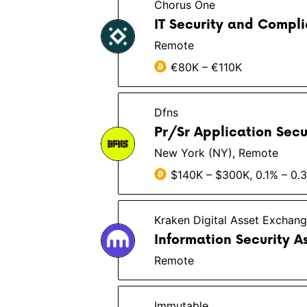
Chorus One
IT Security and Compl
Remote
€80K – €110K
Dfns
Pr/Sr Application Secu
New York (NY), Remote
$140K – $300K, 0.1% – 0.
Kraken Digital Asset Exchan
Information Security A
Remote
Immutable