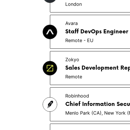
London
Avara
Staff DevOps Engineer
Remote - EU
Zokyo
Sales Development Rep
Remote
Robinhood
Chief Information Secu
Menlo Park (CA), New York 