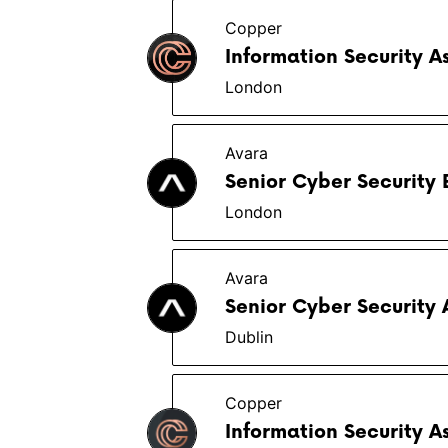
Copper
Information Security A
London
Avara
Senior Cyber Security 
London
Avara
Senior Cyber Security 
Dublin
Copper
Information Security A