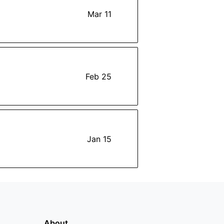
Mar 11
Feb 25
Jan 15
About