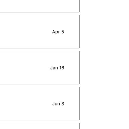
Apr 5
Jan 16
Jun 8