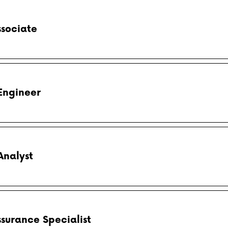
ssociate
Engineer
Analyst
ssurance Specialist