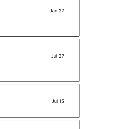
Jan 27
Jul 27
Jul 15