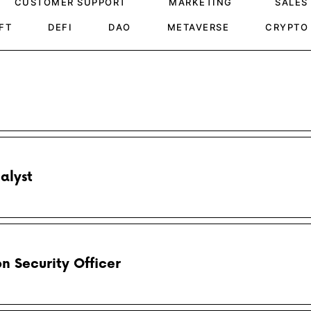
CUSTOMER SUPPORT
MARKETING
SALES
FT
DEFI
DAO
METAVERSE
CRYPTO
alyst
n Security Officer