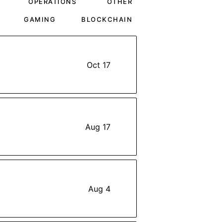
OPERATIONS
OTHER
GAMING
BLOCKCHAIN
Oct 17
Aug 17
Aug 4