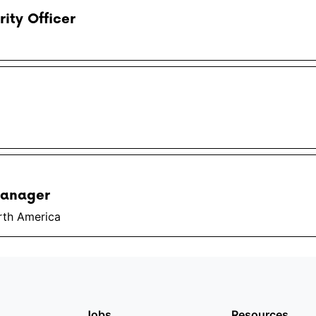
rity Officer
Manager
rth America
Jobs
Resources