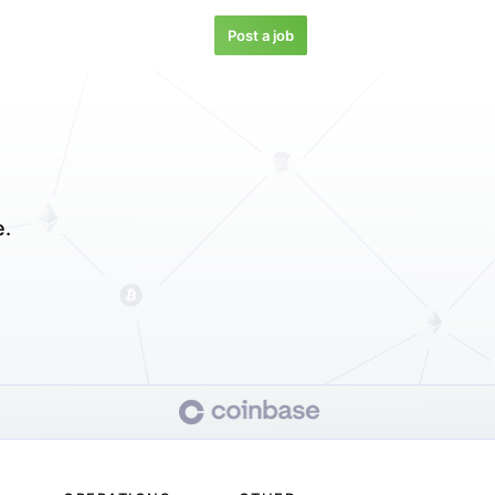
Post a job
e.