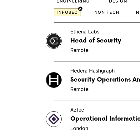
ENGINEERING
DESIGN
INFOSEC
NON TECH
N
Ethena Labs
Head of Security
Remote
Hedera Hashgraph
Security Operations An
Remote
Aztec
Operational Informatio
London