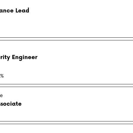
iance Lead
rity Engineer
3%
ge
ssociate