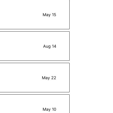
May 15
Aug 14
May 22
May 10