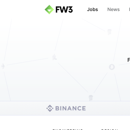
Jobs
News
F