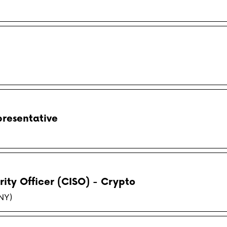
resentative
rity Officer (CISO) - Crypto
(NY)