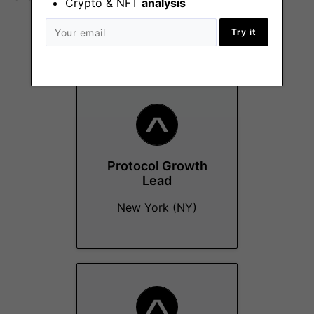
Crypto & NFT
analysis
Try it
More Jobs At
Avara
Protocol Growth
Lead
New York (NY)