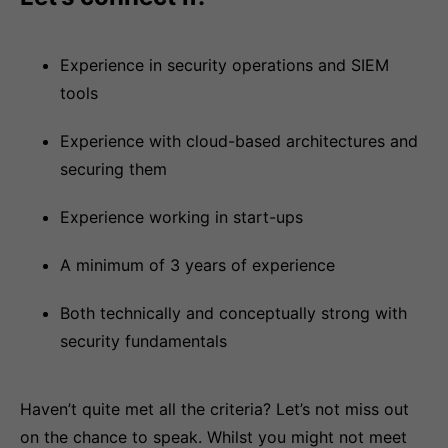
Experience in security operations and SIEM
tools
Experience with cloud-based architectures and
securing them
Experience working in start-ups
A minimum of 3 years of experience
Both technically and conceptually strong with
security fundamentals
Haven’t quite met all the criteria? Let’s not miss out
on the chance to speak. Whilst you might not meet