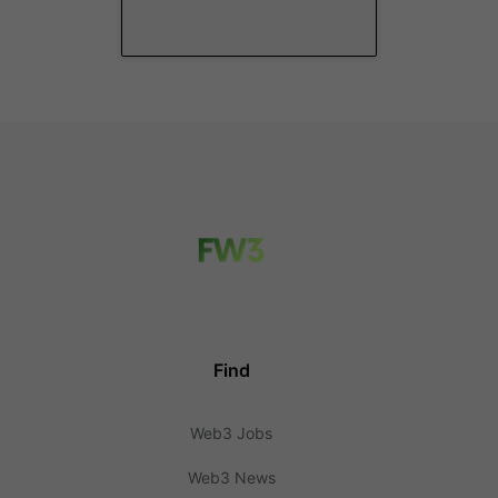
Find
Web3 Jobs
Web3 News