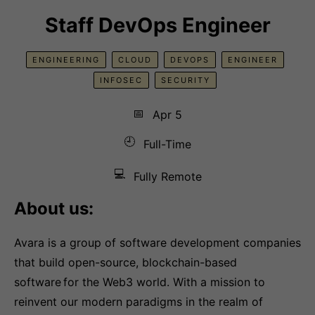
Staff DevOps Engineer
ENGINEERING
CLOUD
DEVOPS
ENGINEER
INFOSEC
SECURITY
📅
Apr 5
🕘
Full-Time
💻
Fully Remote
About us:
Avara is a group of software development companies
that build open-source, blockchain-based
software for the Web3 world. With a mission to
reinvent our modern paradigms in the realm of