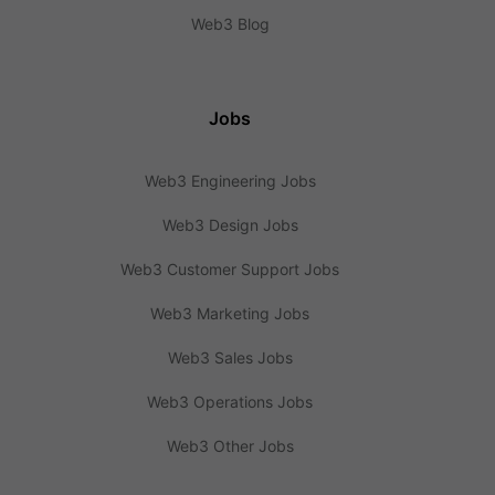
Web3 Blog
Jobs
Web3 Engineering Jobs
Web3 Design Jobs
Web3 Customer Support Jobs
Web3 Marketing Jobs
Web3 Sales Jobs
Web3 Operations Jobs
Web3 Other Jobs