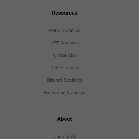
Resources
Web3 Statistics
NFT Statistics
AI Statistics
DeFi Statistics
Discord Statistics
Metaverse Statistics
About
Contact Us