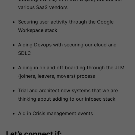
various SaaS vendors
Securing user activity through the Google
Workspace stack
Aiding Devops with securing our cloud and
SDLC
Aiding in on and off boarding through the JLM
(joiners, leavers, movers) process
Trial and architect new systems that we are
thinking about adding to our infosec stack
Aid in Crisis management events
Let’s connect if: