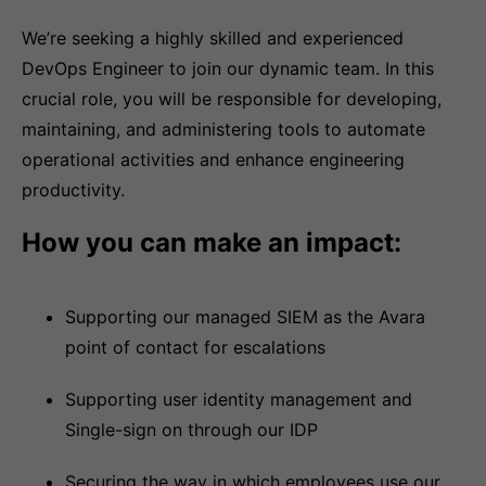
We’re seeking a highly skilled and experienced
DevOps Engineer to join our dynamic team. In this
crucial role, you will be responsible for developing,
maintaining, and administering tools to automate
operational activities and enhance engineering
productivity.
How you can make an impact:
Supporting our managed SIEM as the Avara
point of contact for escalations
Supporting user identity management and
Single-sign on through our IDP
Securing the way in which employees use our