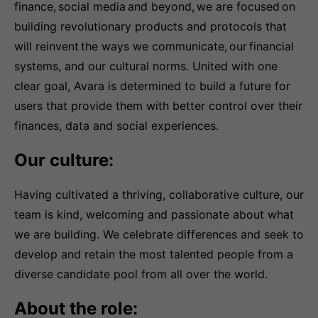
finance, social media and beyond, we are focused on
building revolutionary products and protocols that
will reinvent the ways we communicate, our financial
systems, and our cultural norms. United with one
clear goal, Avara is determined to build a future for
users that provide them with better control over their
finances, data and social experiences.
Our culture:
Having cultivated a thriving, collaborative culture, our
team is kind, welcoming and passionate about what
we are building. We celebrate differences and seek to
develop and retain the most talented people from a
diverse candidate pool from all over the world.
About the role: