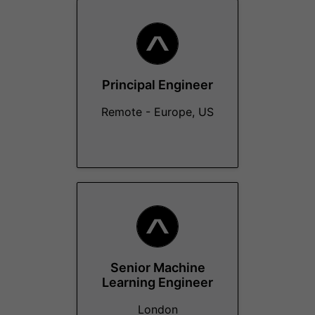
Principal Engineer
Remote - Europe, US
Senior Machine
Learning Engineer
London