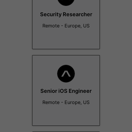
Security Researcher
Remote - Europe, US
Senior iOS Engineer
Remote - Europe, US