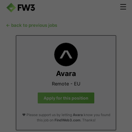
← back to previous jobs
Avara
Remote - EU
Apply for this position
❤️ Please support us by letting
Avara
know you found
this job on
FindWeb3.com
. Thanks!