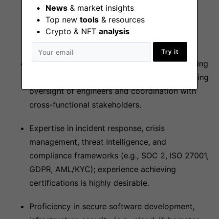
News
& market insights
(e.g., smart contract auditing, cryptographic
Top new
tools
& resources
protocols) and physical protections (e.g.,
Crypto & NFT
analysis
executive security, facility assessments).
Try it
Strong leadership skills with experience building
and mentoring high-performing teams, including
oversight of engineers and coordination with
cross-functional stakeholders.
Expertise in incident response, crisis
management, threat intelligence, and
compliance frameworks (e.g., SOC 2, ISO 27001,
GDPR, AML/KYC); experience achieving
certifications is highly desirable.
Proficiency in secure software development,