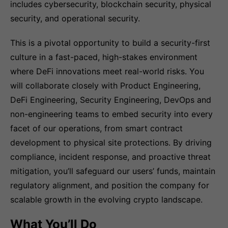
includes cybersecurity, blockchain security, physical
security, and operational security.
This is a pivotal opportunity to build a security-first
culture in a fast-paced, high-stakes environment
where DeFi innovations meet real-world risks. You
will collaborate closely with Product Engineering,
DeFi Engineering, Security Engineering, DevOps and
non-engineering teams to embed security into every
facet of our operations, from smart contract
development to physical site protections. By driving
compliance, incident response, and proactive threat
mitigation, you’ll safeguard our users’ funds, maintain
regulatory alignment, and position the company for
scalable growth in the evolving crypto landscape.
What You’ll Do