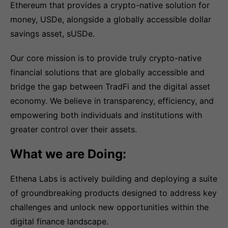
Ethereum that provides a crypto-native solution for
money, USDe, alongside a globally accessible dollar
savings asset, sUSDe.
Our core mission is to provide truly crypto-native
financial solutions that are globally accessible and
bridge the gap between TradFi and the digital asset
economy. We believe in transparency, efficiency, and
empowering both individuals and institutions with
greater control over their assets.
What we are Doing:
Ethena Labs is actively building and deploying a suite
of groundbreaking products designed to address key
challenges and unlock new opportunities within the
digital finance landscape.