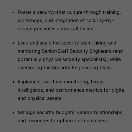
Foster a security-first culture through training,
workshops, and integration of security-by-
design principles across all teams.
Lead and scale the security team, hiring and
mentoring Senior/Staff Security Engineers (and
potentially physical security specialists), while
overseeing the Security Engineering team.
Implement real-time monitoring, threat
intelligence, and performance metrics for digital
and physical assets.
Manage security budgets, vendor relationships,
and resources to optimize effectiveness.