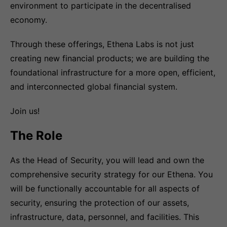
environment to participate in the decentralised
economy.
Through these offerings, Ethena Labs is not just
creating new financial products; we are building the
foundational infrastructure for a more open, efficient,
and interconnected global financial system.
Join us!
The Role
As the Head of Security, you will lead and own the
comprehensive security strategy for our Ethena. You
will be functionally accountable for all aspects of
security, ensuring the protection of our assets,
infrastructure, data, personnel, and facilities. This