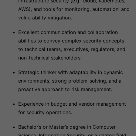
infrastructure security (e.g., cloud, Kubernetes,
AWS), and tools for monitoring, automation, and
vulnerability mitigation.
Excellent communication and collaboration
abilities to convey complex security concepts
to technical teams, executives, regulators, and
non-technical stakeholders.
Strategic thinker with adaptability in dynamic
environments, strong problem-solving, and a
proactive approach to risk management.
Experience in budget and vendor management
for security operations.
Bachelor’s or Master’s degree in Computer
Science, Information Security, or a related field;