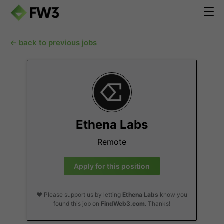
← back to previous jobs
Ethena Labs
Remote
Apply for this position
❤️ Please support us by letting
Ethena Labs
know you
found this job on
FindWeb3.com
. Thanks!