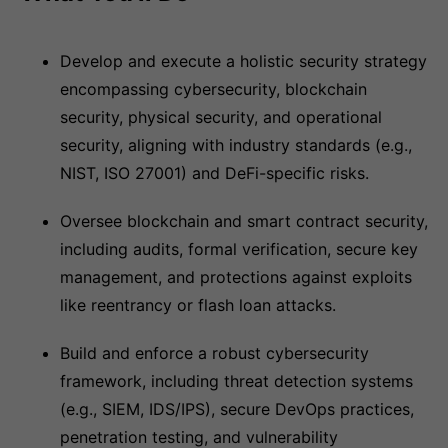
Develop and execute a holistic security strategy
encompassing cybersecurity, blockchain
security, physical security, and operational
security, aligning with industry standards (e.g.,
NIST, ISO 27001) and DeFi-specific risks.
Oversee blockchain and smart contract security,
including audits, formal verification, secure key
management, and protections against exploits
like reentrancy or flash loan attacks.
Build and enforce a robust cybersecurity
framework, including threat detection systems
(e.g., SIEM, IDS/IPS), secure DevOps practices,
penetration testing, and vulnerability