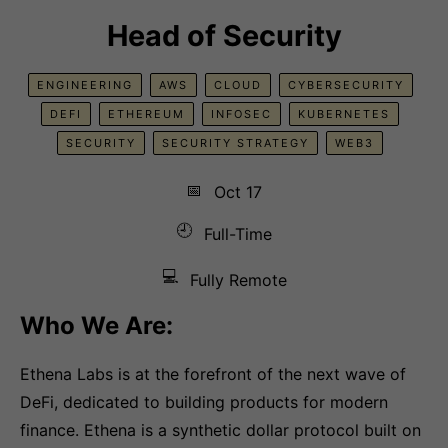
Head of Security
ENGINEERING
AWS
CLOUD
CYBERSECURITY
DEFI
ETHEREUM
INFOSEC
KUBERNETES
SECURITY
SECURITY STRATEGY
WEB3
📅
Oct 17
🕘
Full-Time
💻
Fully Remote
Who We Are:
Ethena Labs is at the forefront of the next wave of
DeFi, dedicated to building products for modern
finance. Ethena is a synthetic dollar protocol built on