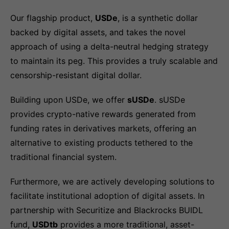
Our flagship product,
USDe
, is a synthetic dollar
backed by digital assets, and takes the novel
approach of using a delta-neutral hedging strategy
to maintain its peg. This provides a truly scalable and
censorship-resistant digital dollar.
Building upon USDe, we offer
sUSDe
. sUSDe
provides crypto-native rewards generated from
funding rates in derivatives markets, offering an
alternative to existing products tethered to the
traditional financial system.
Furthermore, we are actively developing solutions to
facilitate institutional adoption of digital assets. In
partnership with Securitize and Blackrocks BUIDL
fund,
USDtb
provides a more traditional, asset-