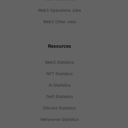
Web3 Operations Jobs
Web3 Other Jobs
Resources
Web3 Statistics
NFT Statistics
AI Statistics
DeFi Statistics
Discord Statistics
Metaverse Statistics