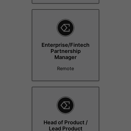
Enterprise/Fintech
Partnership
Manager
Remote
Head of Product /
Lead Product