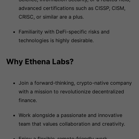
advanced certifications such as CISSP, CISM,
CRISC, or similar are a plus.
Familiarity with DeFi-specific risks and
technologies is highly desirable.
Why Ethena Labs?
Join a forward-thinking, crypto-native company
with a mission to revolutionize decentralized
finance.
Work alongside a passionate and innovative
team that values collaboration and creativity.
Enjoy a flexible, remote-friendly work