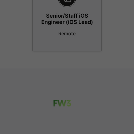
Senior/Staff iOS
Engineer (iOS Lead)
Remote