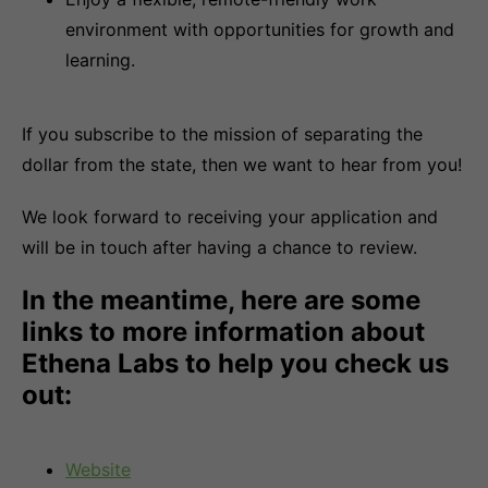
environment with opportunities for growth and
learning.
If you subscribe to the mission of separating the
dollar from the state, then we want to hear from you!
We look forward to receiving your application and
will be in touch after having a chance to review.
In the meantime, here are some
links to more information about
Ethena Labs to help you check us
out:
Website