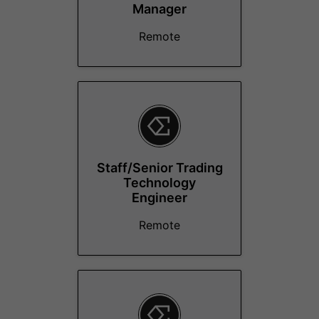
Manager
Remote
Staff/Senior Trading
Technology
Engineer
Remote