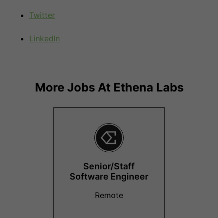
Twitter
LinkedIn
More Jobs At
Ethena Labs
Senior/Staff
Software Engineer
Remote