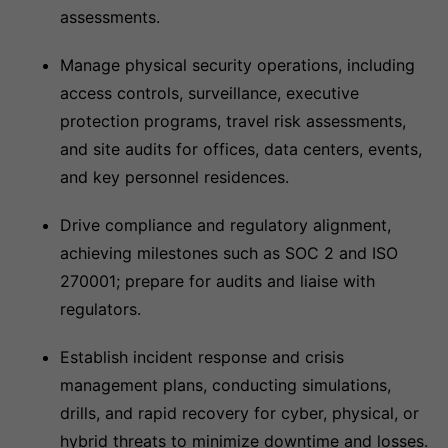
assessments.
Manage physical security operations, including
access controls, surveillance, executive
protection programs, travel risk assessments,
and site audits for offices, data centers, events,
and key personnel residences.
Drive compliance and regulatory alignment,
achieving milestones such as SOC 2 and ISO
270001; prepare for audits and liaise with
regulators.
Establish incident response and crisis
management plans, conducting simulations,
drills, and rapid recovery for cyber, physical, or
hybrid threats to minimize downtime and losses.