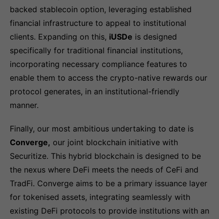
backed stablecoin option, leveraging established
financial infrastructure to appeal to institutional
clients. Expanding on this,
iUSDe
is designed
specifically for traditional financial institutions,
incorporating necessary compliance features to
enable them to access the crypto-native rewards our
protocol generates, in an institutional-friendly
manner.
Finally, our most ambitious undertaking to date is
Converge,
our joint blockchain initiative with
Securitize. This hybrid blockchain is designed to be
the nexus where DeFi meets the needs of CeFi and
TradFi. Converge aims to be a primary issuance layer
for tokenised assets, integrating seamlessly with
existing DeFi protocols to provide institutions with an