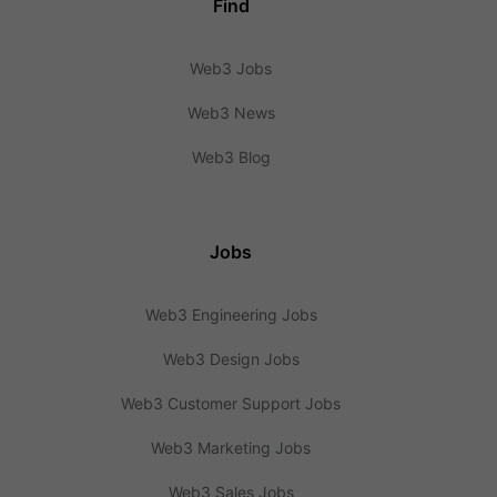
Find
Web3 Jobs
Web3 News
Web3 Blog
Jobs
Web3 Engineering Jobs
Web3 Design Jobs
Web3 Customer Support Jobs
Web3 Marketing Jobs
Web3 Sales Jobs